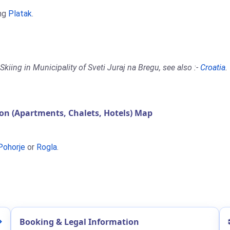
ing
Platak
.
kiing in Municipality of Sveti Juraj na Bregu, see also :-
Croatia
.
on (Apartments, Chalets, Hotels) Map
Pohorje
or
Rogla
.
Booking & Legal Information