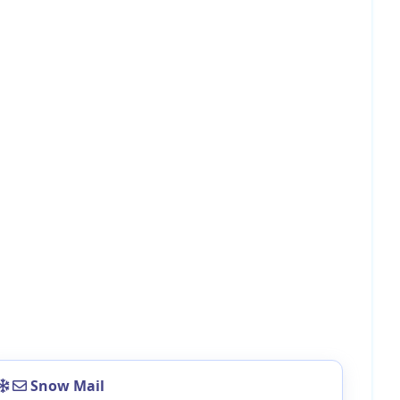
Snow Mail