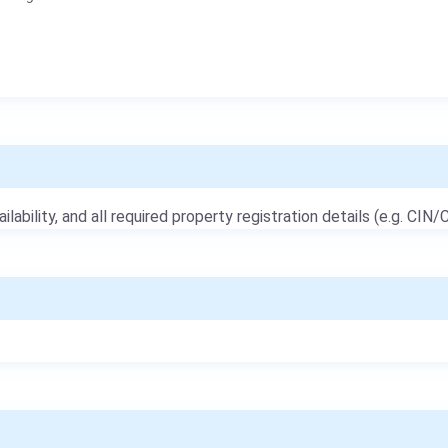
ailability, and all required property registration details (e.g. CIN/C