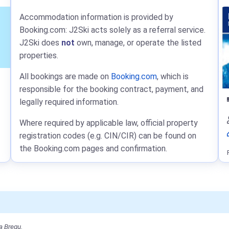
Accommodation information is provided by
Booking.com: J2Ski acts solely as a referral service.
J2Ski does
not
own, manage, or operate the listed
properties.
All bookings are made on
Booking.com
, which is
responsible for the booking contract, payment, and
legally required information.
Where required by applicable law, official property
registration codes (e.g. CIN/CIR) can be found on
the Booking.com pages and confirmation.
a Bregu.