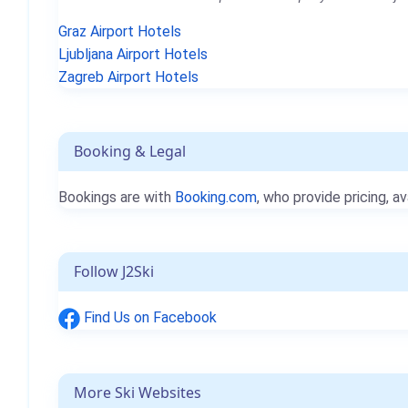
Graz Airport Hotels
Ljubljana Airport Hotels
Zagreb Airport Hotels
Booking & Legal
Bookings are with
Booking.com
, who provide pricing, av
Follow J2Ski
Find Us on Facebook
More Ski Websites