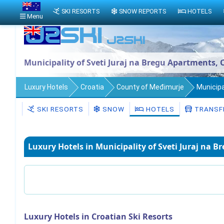
SKI RESORTS
SNOW REPORTS
HOTELS
Menu
Municipality of Sveti Juraj na Bregu Apartments, 
Luxury Hotels
Croatia
County of Međimurje
Municipa
SKI RESORTS
SNOW
HOTELS
TRANSF
Luxury Hotels in Municipality of Sveti Juraj na B
Luxury Hotels in Croatian Ski Resorts