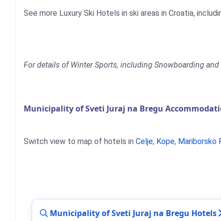
See more Luxury Ski Hotels in ski areas in Croatia, includ
For details of Winter Sports, including Snowboarding and S
Municipality of Sveti Juraj na Bregu Accommodati
Switch view to map of hotels in
Celje
,
Kope
,
Mariborsko 
Municipality of Sveti Juraj na Bregu Hotels