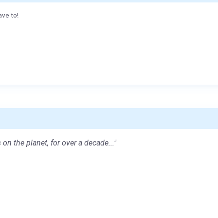
ave to!
 on the planet, for over a decade..."