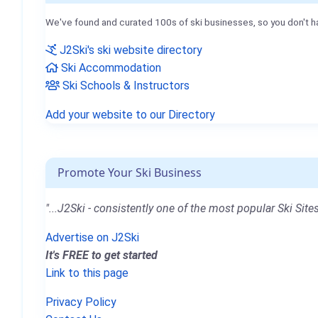
We've found and curated 100s of ski businesses, so you don't h
J2Ski's ski website directory
Ski Accommodation
Ski Schools & Instructors
Add your website to our Directory
Promote Your Ski Business
"...J2Ski - consistently one of the most popular Ski Sites
Advertise on J2Ski
It's FREE to get started
Link to this page
Privacy Policy