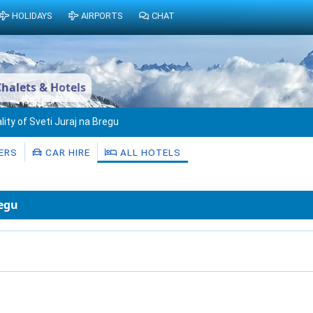
HOLIDAYS
AIRPORTS
CHAT
Chalets & Hotels
lity of Sveti Juraj na Bregu
ERS
CAR HIRE
ALL HOTELS
regu