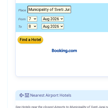
Place
From
To
Nearest Airport Hotels
See Hotels near the closest Airports to Municipality of Sveti Juraj n