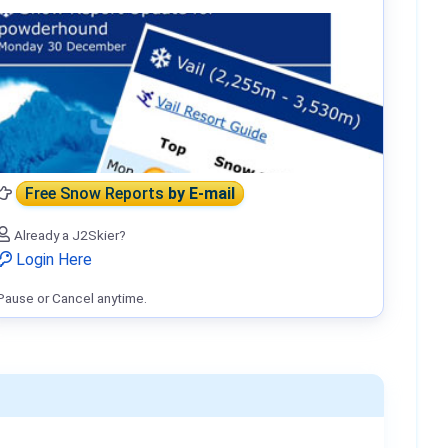
Free Snow Reports
by E-mail
Already a J2Skier?
Login Here
Pause or Cancel anytime.