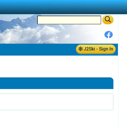
J2Ski - Sign In