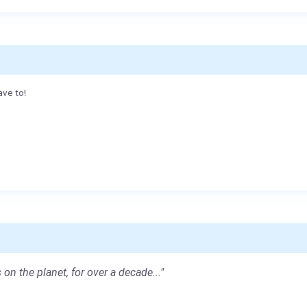
ave to!
 on the planet, for over a decade..."