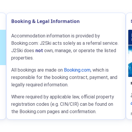
Booking & Legal Information
Accommodation information is provided by
Booking.com: J2Ski acts solely as a referral service.
J2Ski does
not
own, manage, or operate the listed
properties.
All bookings are made on
Booking.com
, which is
responsible for the booking contract, payment, and
legally required information.
Where required by applicable law, official property
registration codes (e.g. CIN/CIR) can be found on
the Booking.com pages and confirmation.