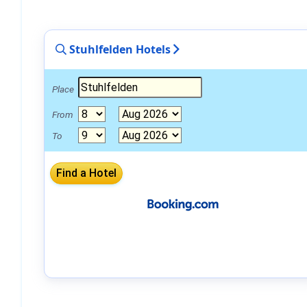
Stuhlfelden Hotels
Place
From
To