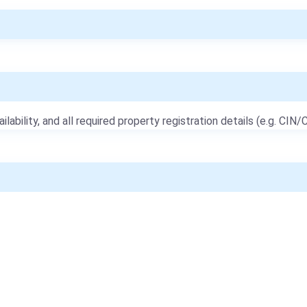
ailability, and all required property registration details (e.g. CIN/C