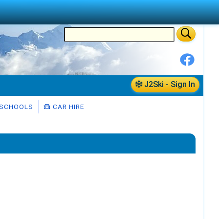
J2Ski - Sign In
 SCHOOLS
CAR HIRE