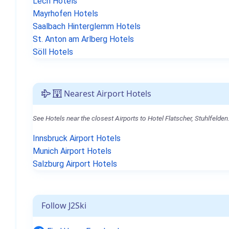
Lech Hotels
Mayrhofen Hotels
Saalbach Hinterglemm Hotels
St. Anton am Arlberg Hotels
Söll Hotels
Nearest Airport Hotels
See Hotels near the closest Airports to Hotel Flatscher, Stuhlfelden
Innsbruck Airport Hotels
Munich Airport Hotels
Salzburg Airport Hotels
Follow J2Ski