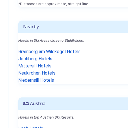
*Distances are approximate, straight-line.
Nearby
Hotels in Ski Areas close to Stuhlfelden.
Bramberg am Wildkogel Hotels
Jochberg Hotels
Mittersill Hotels
Neukirchen Hotels
Niedernsill Hotels
Austria
Hotels in top Austrian Ski Resorts.