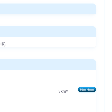
IR).
Hire Here
3km*