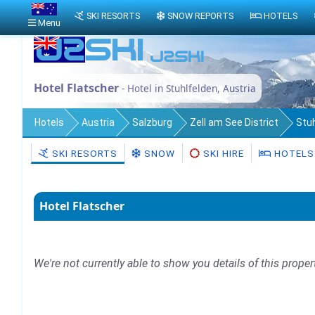
SKI RESORTS
SNOW REPORTS
HOTELS
Menu
Hotel Flatscher
- Hotel in Stuhlfelden, Austria
Hotels
Austria
Salzburg
Zell am See District
Stu
SKI RESORTS
SNOW
SKI HIRE
HOTELS
Hotel Flatscher
We're not currently able to show you details of this proper