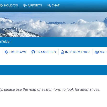
HOLIDAYS
AIRPORTS
CHAT
hlfelden
HOLIDAYS
TRANSFERS
INSTRUCTORS
SKI
ty; please use the map or search form to look for alternatives.