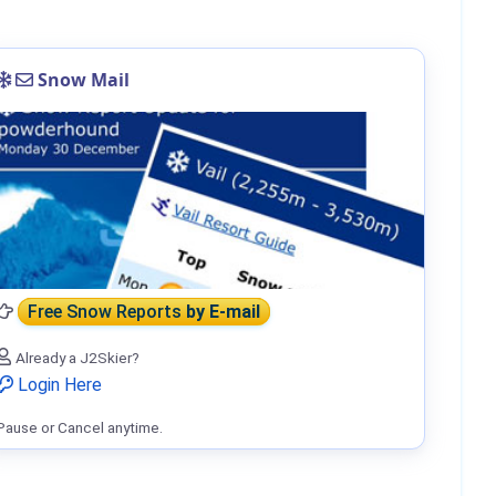
Snow Mail
Free Snow Reports
by E-mail
Already a J2Skier?
Login Here
Pause or Cancel anytime.