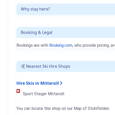
Why stay here?
Booking & Legal
Bookings are with
Booking.com
, who provide pricing, av
Nearest Ski Hire Shops
Hire Skis in Mittersill
Sport Steger Mittersill
You can locate this shop on our Map of Stuhlfelden.