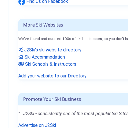
Find Us on Facebook
More Ski Websites
We've found and curated 100s of ski businesses, so you don't h
J2Ski's ski website directory
Ski Accommodation
Ski Schools & Instructors
Add your website to our Directory
Promote Your Ski Business
"...J2Ski - consistently one of the most popular Ski Sites
Advertise on J2Ski