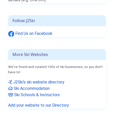
Follow J2Ski
Find Us on Facebook
More Ski Websites
We've found and curated 100s of ski businesses, so you don't
have to!
J2Ski's ski website directory
Ski Accommodation
Ski Schools & Instructors
Add your website to our Directory