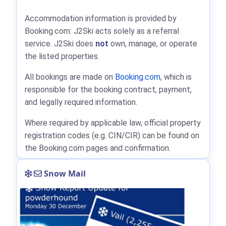
Accommodation information is provided by
Booking.com: J2Ski acts solely as a referral
service. J2Ski does
not
own, manage, or operate
the listed properties.
All bookings are made on
Booking.com
, which is
responsible for the booking contract, payment,
and legally required information.
Where required by applicable law, official property
registration codes (e.g. CIN/CIR) can be found on
the Booking.com pages and confirmation.
Snow Mail