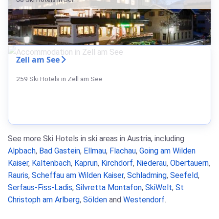
Zell am See
259 Ski Hotels in Zell am See
See more Ski Hotels in ski areas in Austria, including
Alpbach
,
Bad Gastein
,
Ellmau
,
Flachau
,
Going am Wilden
Kaiser
,
Kaltenbach
,
Kaprun
,
Kirchdorf
,
Niederau
,
Obertauern
,
Rauris
,
Scheffau am Wilden Kaiser
,
Schladming
,
Seefeld
,
Serfaus-Fiss-Ladis
,
Silvretta Montafon
,
SkiWelt
,
St
Christoph am Arlberg
,
Sölden
and
Westendorf
.