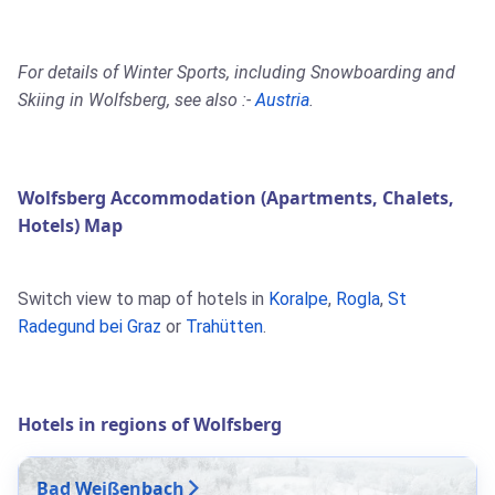
For details of Winter Sports, including Snowboarding and
Skiing in Wolfsberg, see also :-
Austria
.
Wolfsberg Accommodation (Apartments, Chalets,
Hotels) Map
Switch view to map of hotels in
Koralpe
,
Rogla
,
St
Radegund bei Graz
or
Trahütten
.
Hotels in regions of Wolfsberg
Bad Weißenbach