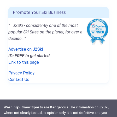
Promote Your Ski Business
"...J2Ski - consistently one of the most
popular Ski Sites on the planet, for over a
decade..."
Advertise on J2Ski
It's FREE to get started
Link to this page
Privacy Policy
Contact Us
Warning:- Snow Sports are Dangerous
The information on J2Ski,
where not clearly factual, is opinion only. It is not definitive and you