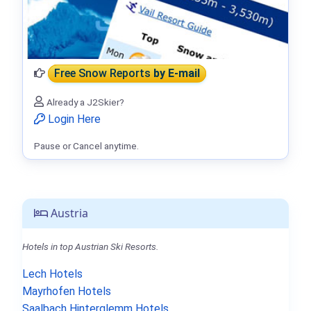
Free Snow Reports
by E-mail
Already a J2Skier?
Login Here
Pause or Cancel anytime.
Austria
Hotels in top Austrian Ski Resorts.
Lech Hotels
Mayrhofen Hotels
Saalbach Hinterglemm Hotels