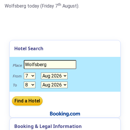
th
Wolfsberg today (Friday 7
August).
Hotel Search
Place
From
To
Booking & Legal Information