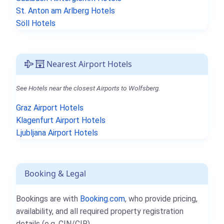
St. Anton am Arlberg Hotels
Söll Hotels
Nearest Airport Hotels
See Hotels near the closest Airports to Wolfsberg.
Graz Airport Hotels
Klagenfurt Airport Hotels
Ljubljana Airport Hotels
Booking & Legal
Bookings are with
Booking.com
, who provide pricing,
availability, and all required property registration
details (e.g. CIN/CIR).