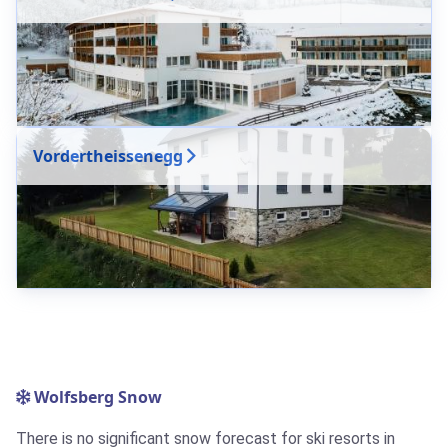
Vordertheissenegg
Wolfsberg Snow
There is no significant snow forecast for ski resorts in