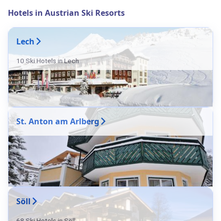
Hotels in Austrian Ski Resorts
Lech
10 Ski Hotels in Lech
St. Anton am Arlberg
Söll
68 Ski Hotels in Söll