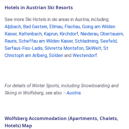
Hotels in Austrian Ski Resorts
See more Ski Hotels in ski areas in Austria, including
Alpbach
,
Bad Gastein
,
Ellmau
,
Flachau
,
Going am Wilden
Kaiser
,
Kaltenbach
,
Kaprun
,
Kirchdorf
,
Niederau
,
Obertauern
,
Rauris
,
Scheffau am Wilden Kaiser
,
Schladming
,
Seefeld
,
Serfaus-Fiss-Ladis
,
Silvretta Montafon
,
SkiWelt
,
St
Christoph am Arlberg
,
Sölden
and
Westendorf
.
For details of Winter Sports, including Snowboarding and
Skiing in Wolfsberg, see also :-
Austria
.
Wolfsberg Accommodation (Apartments, Chalets,
Hotels) Map