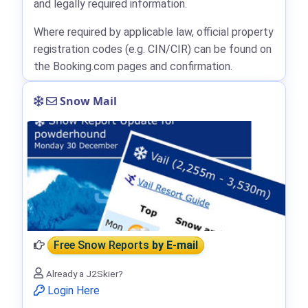
and legally required information.
Where required by applicable law, official property
registration codes (e.g. CIN/CIR) can be found on
the Booking.com pages and confirmation.
Snow Mail
Free Snow Reports
by E-mail
Already a J2Skier?
Login Here