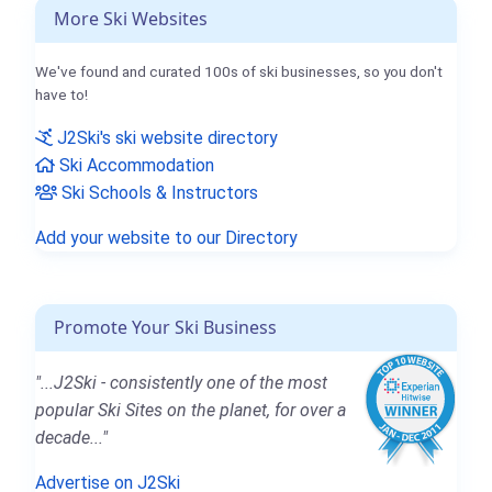
More Ski Websites
We've found and curated 100s of ski businesses, so you don't
have to!
J2Ski's ski website directory
Ski Accommodation
Ski Schools & Instructors
Add your website to our Directory
Promote Your Ski Business
"...J2Ski - consistently one of the most
popular Ski Sites on the planet, for over a
decade..."
Advertise on J2Ski