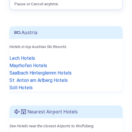
Pause or Cancel anytime.
Austria
Hotels in top Austrian Ski Resorts.
Lech Hotels
Mayrhofen Hotels
Saalbach Hinterglemm Hotels
St. Anton am Arlberg Hotels
Söll Hotels
Nearest Airport Hotels
See Hotels near the closest Airports to Wolfsberg.