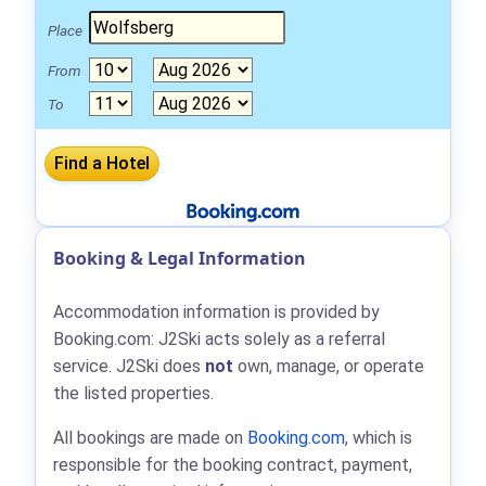
Place
From
To
Booking & Legal Information
Accommodation information is provided by
Booking.com: J2Ski acts solely as a referral
service. J2Ski does
not
own, manage, or operate
the listed properties.
All bookings are made on
Booking.com
, which is
responsible for the booking contract, payment,