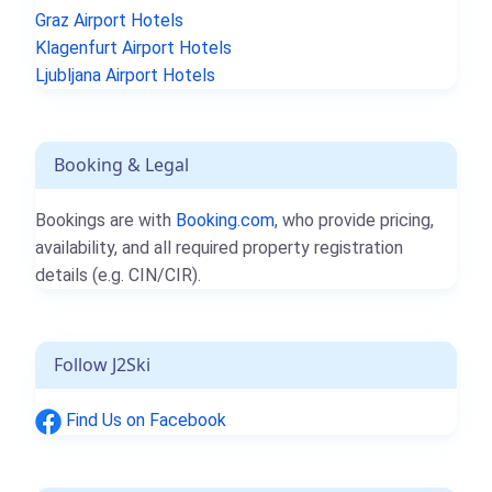
Graz Airport Hotels
Klagenfurt Airport Hotels
Ljubljana Airport Hotels
Booking & Legal
Bookings are with
Booking.com
, who provide pricing,
availability, and all required property registration
details (e.g. CIN/CIR).
Follow J2Ski
Find Us on Facebook