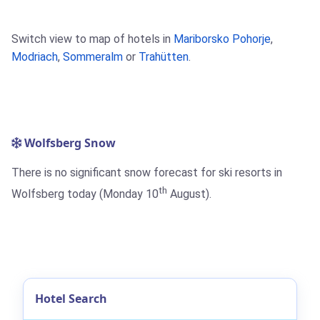
Switch view to map of hotels in
Mariborsko Pohorje
,
Modriach
,
Sommeralm
or
Trahütten
.
Wolfsberg Snow
There is no significant snow forecast for ski resorts in
th
Wolfsberg today (Monday 10
August).
Hotel Search