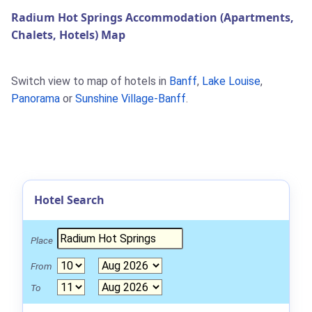
Radium Hot Springs Accommodation (Apartments,
Chalets, Hotels) Map
Switch view to map of hotels in
Banff
,
Lake Louise
,
Panorama
or
Sunshine Village-Banff
.
Hotel Search
Place
From
To