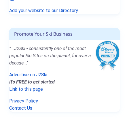
Add your website to our Directory
Promote Your Ski Business
"...J2Ski - consistently one of the most
popular Ski Sites on the planet, for over a
decade..."
Advertise on J2Ski
It's FREE to get started
Link to this page
Privacy Policy
Contact Us