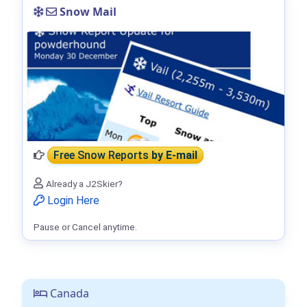
Snow Mail
Free Snow Reports
by E-mail
Already a J2Skier?
Login Here
Pause or Cancel anytime.
Canada