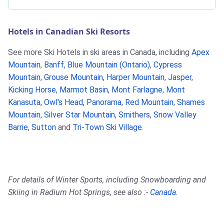
Hotels in Canadian Ski Resorts
See more Ski Hotels in ski areas in Canada, including
Apex
Mountain
,
Banff
,
Blue Mountain (Ontario)
,
Cypress
Mountain
,
Grouse Mountain
,
Harper Mountain
,
Jasper
,
Kicking Horse
,
Marmot Basin
,
Mont Farlagne
,
Mont
Kanasuta
,
Owl's Head
,
Panorama
,
Red Mountain
,
Shames
Mountain
,
Silver Star Mountain
,
Smithers
,
Snow Valley
Barrie
,
Sutton
and
Tri-Town Ski Village
.
For details of Winter Sports, including Snowboarding and
Skiing in Radium Hot Springs, see also :-
Canada
.