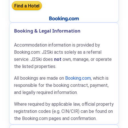
Booking & Legal Information
Accommodation information is provided by
Booking.com: J2Ski acts solely as a referral
service. J2Ski does
not
own, manage, or operate
the listed properties.
All bookings are made on
Booking.com
, which is
responsible for the booking contract, payment,
and legally required information.
Where required by applicable law, official property
registration codes (e.g. CIN/CIR) can be found on
the Booking.com pages and confirmation.