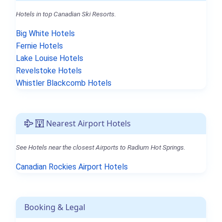
Hotels in top Canadian Ski Resorts.
Big White Hotels
Fernie Hotels
Lake Louise Hotels
Revelstoke Hotels
Whistler Blackcomb Hotels
Nearest Airport Hotels
See Hotels near the closest Airports to Radium Hot Springs.
Canadian Rockies Airport Hotels
Booking & Legal