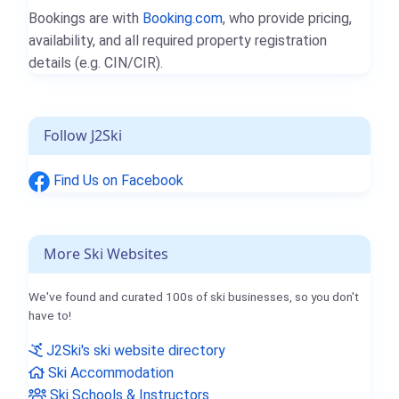
Bookings are with
Booking.com
, who provide pricing,
availability, and all required property registration
details (e.g. CIN/CIR).
Follow J2Ski
Find Us on Facebook
More Ski Websites
We've found and curated 100s of ski businesses, so you don't
have to!
J2Ski's ski website directory
Ski Accommodation
Ski Schools & Instructors