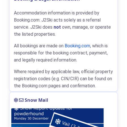
Accommodation information is provided by
Booking.com: J2Ski acts solely as a referral
service. J2Ski does
not
own, manage, or operate
the listed properties.
All bookings are made on
Booking.com
, which is
responsible for the booking contract, payment,
and legally required information.
Where required by applicable law, official property
registration codes (e.g. CIN/CIR) can be found on
the Booking.com pages and confirmation.
Snow Mail