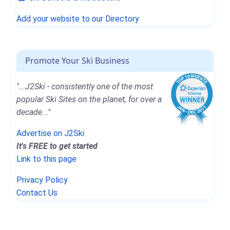
Add your website to our Directory
Promote Your Ski Business
"...J2Ski - consistently one of the most
popular Ski Sites on the planet, for over a
decade..."
Advertise on J2Ski
It's FREE to get started
Link to this page
Privacy Policy
Contact Us