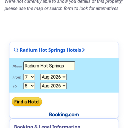
We're not currently able to show you details of this property;
please use the map or search form to look for alternatives.
Radium Hot Springs Hotels
Place
From
To
Booking & Legal Information