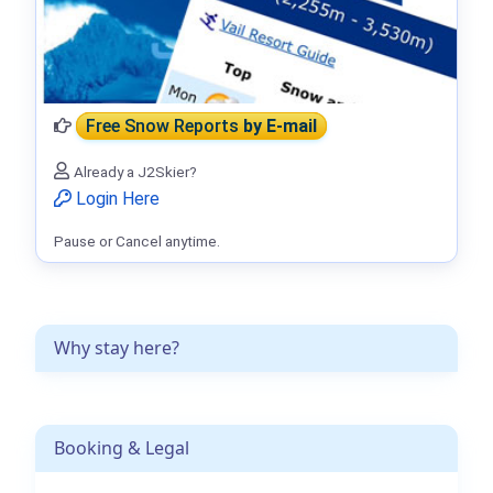
Free Snow Reports
by E-mail
Already a J2Skier?
Login Here
Pause or Cancel anytime.
Why stay here?
Booking & Legal