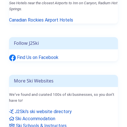
See Hotels near the closest Airports to Inn on Canyon, Radium Hot
Springs.
Canadian Rockies Airport Hotels
Follow J2Ski
Find Us on Facebook
More Ski Websites
We've found and curated 100s of ski businesses, so you don't
have to!
J2Ski's ski website directory
Ski Accommodation
Ski Schools & Instructors