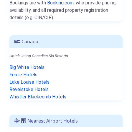
Bookings are with
Booking.com
, who provide pricing,
availability, and all required property registration
details (e.g. CIN/CIR).
Canada
Hotels in top Canadian Ski Resorts.
Big White Hotels
Fernie Hotels
Lake Louise Hotels
Revelstoke Hotels
Whistler Blackcomb Hotels
Nearest Airport Hotels