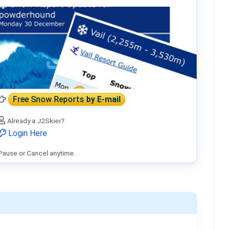
Free Snow Reports
by E-mail
Already a J2Skier?
Login Here
Pause or Cancel anytime.