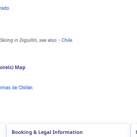
orado
.
iing in Diguillín, see also :-
Chile
.
otels) Map
rmas de Chillán
.
Booking & Legal Information