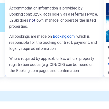
Accommodation information is provided by
Booking.com: J2Ski acts solely as a referral service.
J2Ski does
not
own, manage, or operate the listed
properties.
All bookings are made on
Booking.com
, which is
responsible for the booking contract, payment, and
legally required information.
Where required by applicable law, official property
registration codes (e.g. CIN/CIR) can be found on
the Booking.com pages and confirmation.