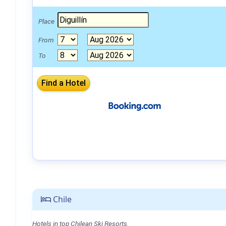
Place
From
To
Chile
Hotels in top Chilean Ski Resorts.