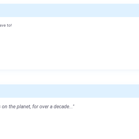
ave to!
 on the planet, for over a decade..."