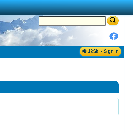
J2Ski - Sign In