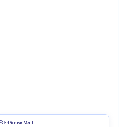
Snow Mail