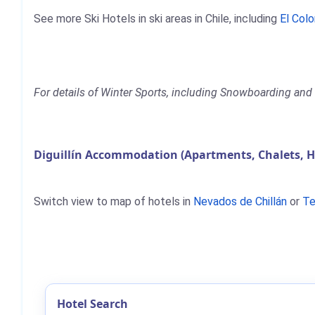
See more Ski Hotels in ski areas in Chile, including
El Col
For details of Winter Sports, including Snowboarding and Sk
Diguillín Accommodation (Apartments, Chalets, H
Switch view to map of hotels in
Nevados de Chillán
or
Te
Hotel Search