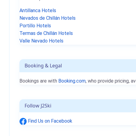
Antillanca Hotels
Nevados de Chillán Hotels
Portillo Hotels
Termas de Chillán Hotels
Valle Nevado Hotels
Booking & Legal
Bookings are with
Booking.com
, who provide pricing, av
Follow J2Ski
Find Us on Facebook