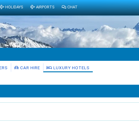
HOLIDAYS
AIRPORTS
CHAT
ERS
CAR HIRE
LUXURY HOTELS