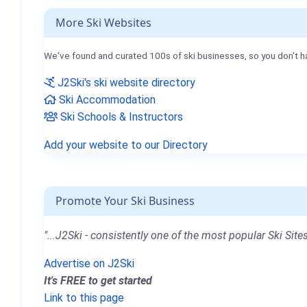
More Ski Websites
We've found and curated 100s of ski businesses, so you don't h
J2Ski's ski website directory
Ski Accommodation
Ski Schools & Instructors
Add your website to our Directory
Promote Your Ski Business
"...J2Ski - consistently one of the most popular Ski Sites
Advertise on J2Ski
It's FREE to get started
Link to this page