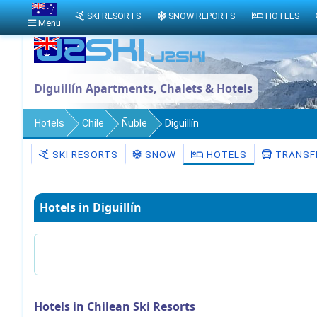
SKI RESORTS
SNOW REPORTS
HOTELS
Menu
Diguillín Apartments, Chalets & Hotels
Hotels
Chile
Ñuble
Diguillín
SKI RESORTS
SNOW
HOTELS
TRANSF
Hotels in Diguillín
Hotels in Chilean Ski Resorts