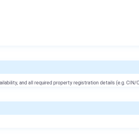
ailability, and all required property registration details (e.g. CIN/C