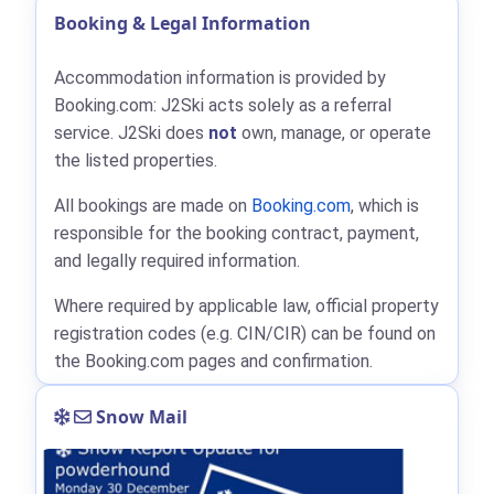
Booking & Legal Information
Accommodation information is provided by
Booking.com: J2Ski acts solely as a referral
service. J2Ski does
not
own, manage, or operate
the listed properties.
All bookings are made on
Booking.com
, which is
responsible for the booking contract, payment,
and legally required information.
Where required by applicable law, official property
registration codes (e.g. CIN/CIR) can be found on
the Booking.com pages and confirmation.
Snow Mail