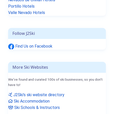
Portillo Hotels
Valle Nevado Hotels
Follow J2Ski
Find Us on Facebook
More Ski Websites
We've found and curated 100s of ski businesses, so you don't
have to!
J2Ski's ski website directory
Ski Accommodation
Ski Schools & Instructors