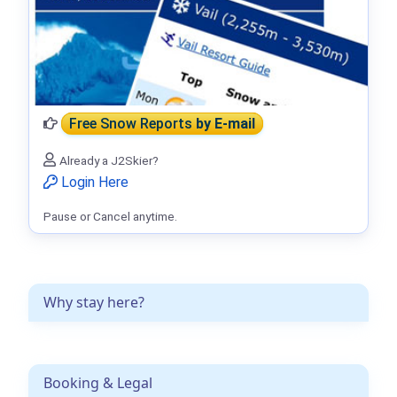
Free Snow Reports
by E-mail
Already a J2Skier?
Login Here
Pause or Cancel anytime.
Why stay here?
Booking & Legal