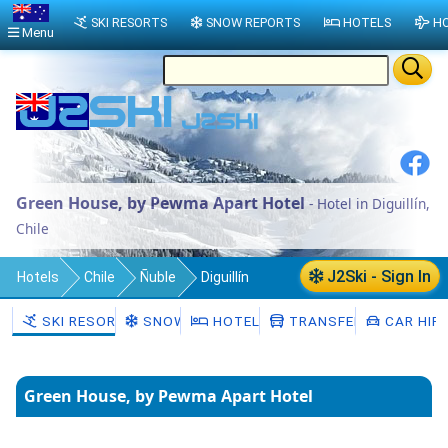
SKI RESORTS
SNOW REPORTS
HOTELS
HO
Menu
Green House, by Pewma Apart Hotel
- Hotel in Diguillín,
Chile
J2Ski - Sign In
Hotels
Chile
Ñuble
Diguillín
SKI RESORTS
SNOW
HOTELS
TRANSFERS
CAR HIR
Green House, by Pewma Apart Hotel