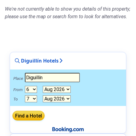
We're not currently able to show you details of this property;
please use the map or search form to look for alternatives.
Diguillín Hotels
Place
From
To