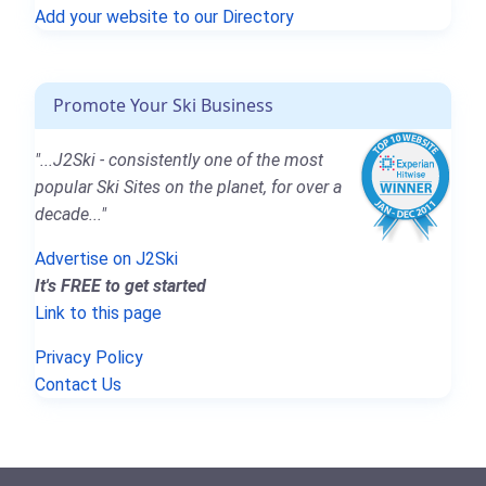
Add your website to our Directory
Promote Your Ski Business
"...J2Ski - consistently one of the most
popular Ski Sites on the planet, for over a
decade..."
Advertise on J2Ski
It's FREE to get started
Link to this page
Privacy Policy
Contact Us