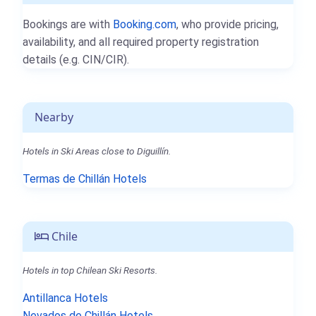
Bookings are with
Booking.com
, who provide pricing,
availability, and all required property registration
details (e.g. CIN/CIR).
Nearby
Hotels in Ski Areas close to Diguillín.
Termas de Chillán Hotels
Chile
Hotels in top Chilean Ski Resorts.
Antillanca Hotels
Nevados de Chillán Hotels