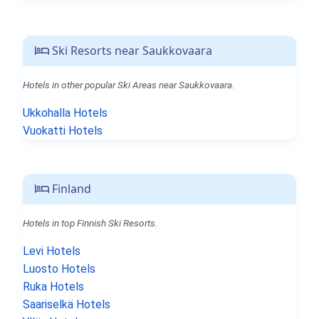
Ski Resorts near Saukkovaara
Hotels in other popular Ski Areas near Saukkovaara.
Ukkohalla Hotels
Vuokatti Hotels
Finland
Hotels in top Finnish Ski Resorts.
Levi Hotels
Luosto Hotels
Ruka Hotels
Saariselkä Hotels