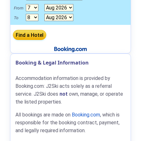
From
To
Booking & Legal Information
Accommodation information is provided by
Booking.com: J2Ski acts solely as a referral
service. J2Ski does
not
own, manage, or operate
the listed properties.
All bookings are made on
Booking.com
, which is
responsible for the booking contract, payment,
and legally required information.