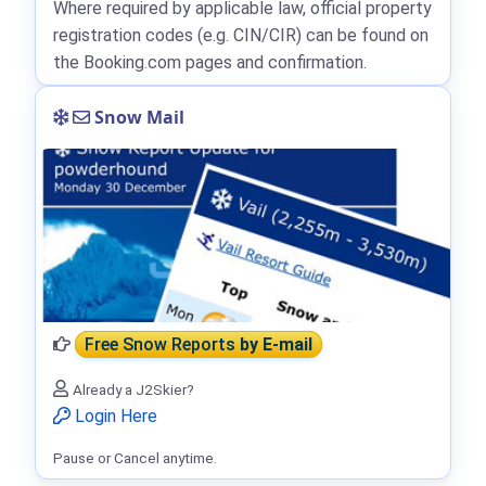
Where required by applicable law, official property
registration codes (e.g. CIN/CIR) can be found on
the Booking.com pages and confirmation.
Snow Mail
Free Snow Reports
by E-mail
Already a J2Skier?
Login Here
Pause or Cancel anytime.