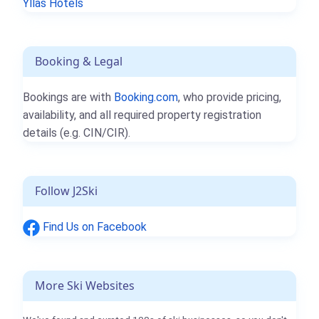
Ylläs Hotels
Booking & Legal
Bookings are with
Booking.com
, who provide pricing,
availability, and all required property registration
details (e.g. CIN/CIR).
Follow J2Ski
Find Us on Facebook
More Ski Websites