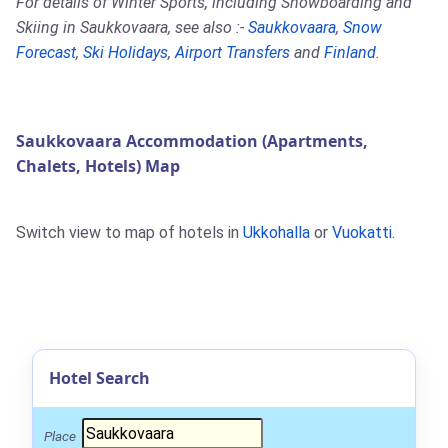
For details of Winter Sports, including Snowboarding and
Skiing in Saukkovaara, see also :-
Saukkovaara
,
Snow
Forecast
,
Ski Holidays
,
Airport Transfers
and
Finland
.
Saukkovaara Accommodation (Apartments,
Chalets, Hotels) Map
Switch view to map of hotels in
Ukkohalla
or
Vuokatti
.
Hotel Search
Place