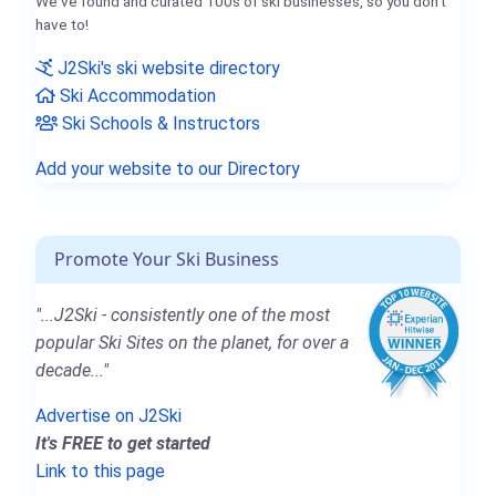
We've found and curated 100s of ski businesses, so you don't
have to!
J2Ski's ski website directory
Ski Accommodation
Ski Schools & Instructors
Add your website to our Directory
Promote Your Ski Business
"...J2Ski - consistently one of the most
popular Ski Sites on the planet, for over a
decade..."
Advertise on J2Ski
It's FREE to get started
Link to this page