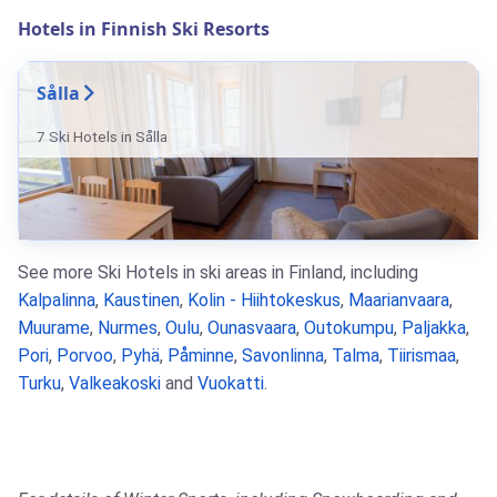
Hotels in Finnish Ski Resorts
Sålla
7 Ski Hotels in Sålla
See more Ski Hotels in ski areas in Finland, including
Kalpalinna
,
Kaustinen
,
Kolin - Hiihtokeskus
,
Maarianvaara
,
Muurame
,
Nurmes
,
Oulu
,
Ounasvaara
,
Outokumpu
,
Paljakka
,
Pori
,
Porvoo
,
Pyhä
,
Påminne
,
Savonlinna
,
Talma
,
Tiirismaa
,
Turku
,
Valkeakoski
and
Vuokatti
.