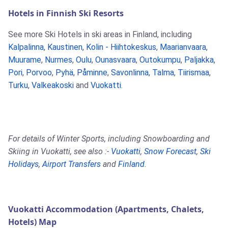
Hotels in Finnish Ski Resorts
See more Ski Hotels in ski areas in Finland, including
Kalpalinna
,
Kaustinen
,
Kolin - Hiihtokeskus
,
Maarianvaara
,
Muurame
,
Nurmes
,
Oulu
,
Ounasvaara
,
Outokumpu
,
Paljakka
,
Pori
,
Porvoo
,
Pyhä
,
Påminne
,
Savonlinna
,
Talma
,
Tiirismaa
,
Turku
,
Valkeakoski
and
Vuokatti
.
For details of Winter Sports, including Snowboarding and
Skiing in Vuokatti, see also :-
Vuokatti
,
Snow Forecast
,
Ski
Holidays
,
Airport Transfers
and
Finland
.
Vuokatti Accommodation (Apartments, Chalets,
Hotels) Map