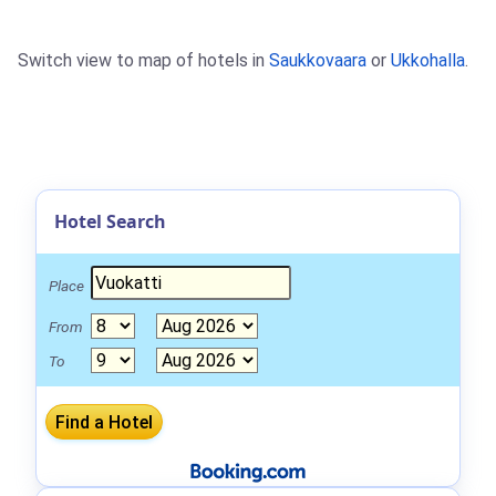
Switch view to map of hotels in
Saukkovaara
or
Ukkohalla
.
Hotel Search
Place
From
To