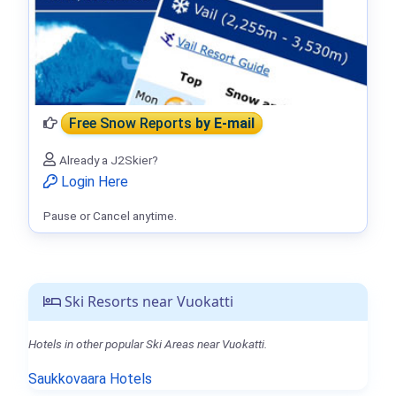
Free Snow Reports
by E-mail
Already a J2Skier?
Login Here
Pause or Cancel anytime.
Ski Resorts near Vuokatti
Hotels in other popular Ski Areas near Vuokatti.
Saukkovaara Hotels