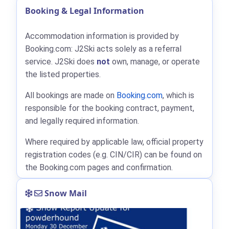
Booking & Legal Information
Accommodation information is provided by
Booking.com: J2Ski acts solely as a referral
service. J2Ski does
not
own, manage, or operate
the listed properties.
All bookings are made on
Booking.com
, which is
responsible for the booking contract, payment,
and legally required information.
Where required by applicable law, official property
registration codes (e.g. CIN/CIR) can be found on
the Booking.com pages and confirmation.
Snow Mail