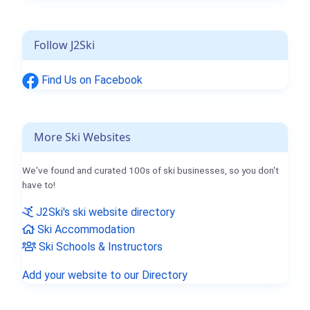
Follow J2Ski
Find Us on Facebook
More Ski Websites
We've found and curated 100s of ski businesses, so you don't
have to!
J2Ski's ski website directory
Ski Accommodation
Ski Schools & Instructors
Add your website to our Directory