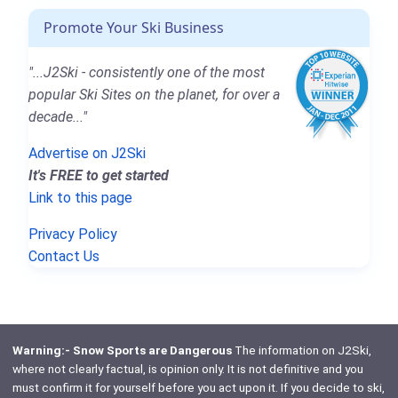
Promote Your Ski Business
"...J2Ski - consistently one of the most
popular Ski Sites on the planet, for over a
decade..."
Advertise on J2Ski
It's FREE to get started
Link to this page
Privacy Policy
Contact Us
Warning:- Snow Sports are Dangerous
The information on J2Ski,
where not clearly factual, is opinion only. It is not definitive and you
must confirm it for yourself before you act upon it. If you decide to ski,