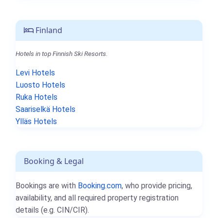
Finland
Hotels in top Finnish Ski Resorts.
Levi Hotels
Luosto Hotels
Ruka Hotels
Saariselkä Hotels
Ylläs Hotels
Booking & Legal
Bookings are with
Booking.com
, who provide pricing,
availability, and all required property registration
details (e.g. CIN/CIR).