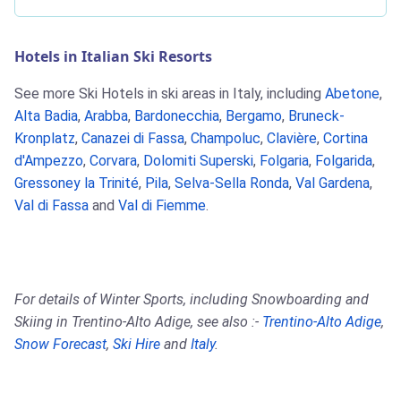
Hotels in Italian Ski Resorts
See more Ski Hotels in ski areas in Italy, including
Abetone
,
Alta Badia
,
Arabba
,
Bardonecchia
,
Bergamo
,
Bruneck-
Kronplatz
,
Canazei di Fassa
,
Champoluc
,
Clavière
,
Cortina
d'Ampezzo
,
Corvara
,
Dolomiti Superski
,
Folgaria
,
Folgarida
,
Gressoney la Trinité
,
Pila
,
Selva-Sella Ronda
,
Val Gardena
,
Val di Fassa
and
Val di Fiemme
.
For details of Winter Sports, including Snowboarding and
Skiing in Trentino-Alto Adige, see also :-
Trentino-Alto Adige
,
Snow Forecast
,
Ski Hire
and
Italy
.