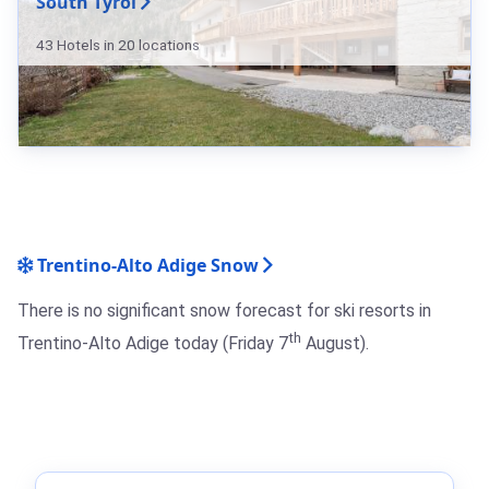
South Tyrol
43 Hotels in 20 locations
Trentino-Alto Adige Snow
There is no significant snow forecast for ski resorts in
th
Trentino-Alto Adige today (Friday 7
August).