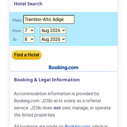
Hotel Search
Place
From
To
Booking & Legal Information
Accommodation information is provided by
Booking.com: J2Ski acts solely as a referral
service. J2Ski does
not
own, manage, or operate
the listed properties.
All bookings are made on
Booking.com
, which is