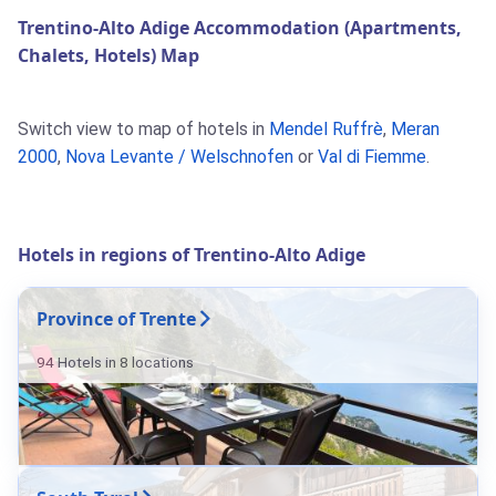
Trentino-Alto Adige Accommodation (Apartments,
Chalets, Hotels) Map
Switch view to map of hotels in
Mendel Ruffrè
,
Meran
2000
,
Nova Levante / Welschnofen
or
Val di Fiemme
.
Hotels in regions of Trentino-Alto Adige
Province of Trente
94 Hotels in 8 locations