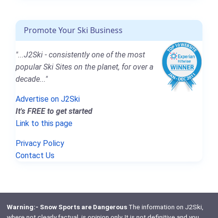
Promote Your Ski Business
"...J2Ski - consistently one of the most
popular Ski Sites on the planet, for over a
decade..."
Advertise on J2Ski
It's FREE to get started
Link to this page
Privacy Policy
Contact Us
Warning:- Snow Sports are Dangerous
The information on J2Ski,
where not clearly factual, is opinion only. It is not definitive and you