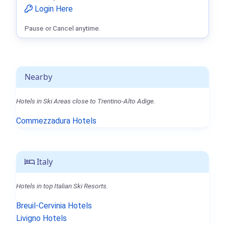
Login Here
Pause or Cancel anytime.
Nearby
Hotels in Ski Areas close to Trentino-Alto Adige.
Commezzadura Hotels
Italy
Hotels in top Italian Ski Resorts.
Breuil-Cervinia Hotels
Livigno Hotels