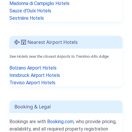
Madonna di Campiglio Hotels
Sauze d'Oulx Hotels
Sestrière Hotels
Nearest Airport Hotels
See Hotels near the closest Airports to Trentino-Alto Adige.
Bolzano Airport Hotels
Innsbruck Airport Hotels
Treviso Airport Hotels
Booking & Legal
Bookings are with
Booking.com
, who provide pricing,
availability, and all required property registration