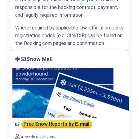
responsible for the booking contract, payment,
and legally required information.
Where required by applicable law, official property
registration codes (e.g. CIN/CIR) can be found on
the Booking.com pages and confirmation.
Snow Mail
Free Snow Reports
by E-mail
Already a J2Skier?