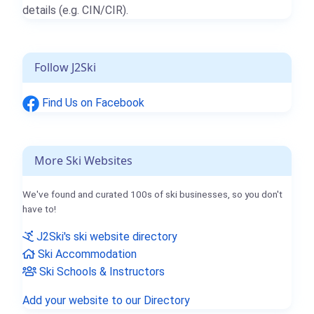
details (e.g. CIN/CIR).
Follow J2Ski
Find Us on Facebook
More Ski Websites
We've found and curated 100s of ski businesses, so you don't
have to!
J2Ski's ski website directory
Ski Accommodation
Ski Schools & Instructors
Add your website to our Directory