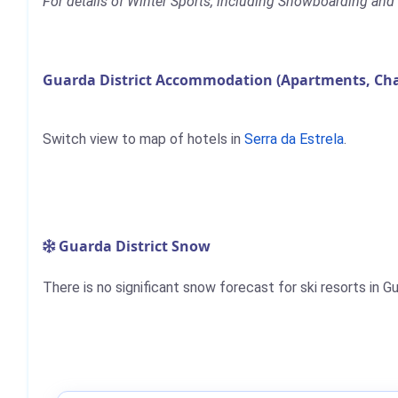
For details of Winter Sports, including Snowboarding and S
Guarda District Accommodation (Apartments, Cha
Switch view to map of hotels in
Serra da Estrela
.
Guarda District Snow
There is no significant snow forecast for ski resorts in G