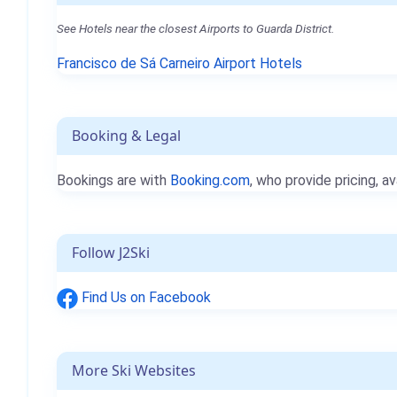
See Hotels near the closest Airports to Guarda District.
Francisco de Sá Carneiro Airport Hotels
Booking & Legal
Bookings are with
Booking.com
, who provide pricing, av
Follow J2Ski
Find Us on Facebook
More Ski Websites