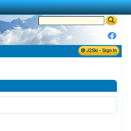
J2Ski - Sign In