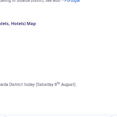
kiing in Guarda District, see also :-
Portugal
.
lets, Hotels) Map
th
uarda District today (Saturday 8
August).