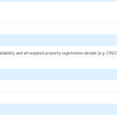
ailability, and all required property registration details (e.g. CIN/C