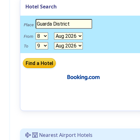
Hotel Search
Place
From
To
Nearest Airport Hotels