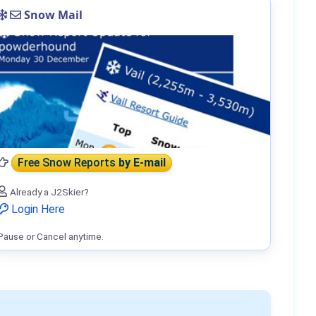
Snow Mail
Free Snow Reports
by E-mail
Already a J2Skier?
Login Here
Pause or Cancel anytime.