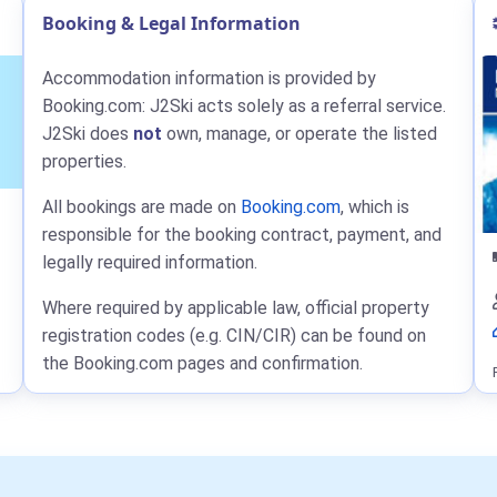
Booking & Legal Information
Accommodation information is provided by
Booking.com: J2Ski acts solely as a referral service.
J2Ski does
not
own, manage, or operate the listed
properties.
All bookings are made on
Booking.com
, which is
responsible for the booking contract, payment, and
legally required information.
Where required by applicable law, official property
registration codes (e.g. CIN/CIR) can be found on
the Booking.com pages and confirmation.