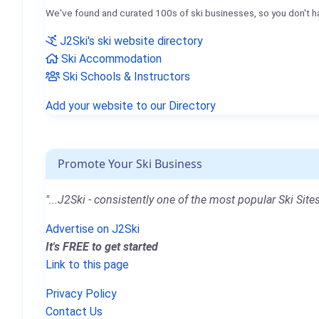
We've found and curated 100s of ski businesses, so you don't h
J2Ski's ski website directory
Ski Accommodation
Ski Schools & Instructors
Add your website to our Directory
Promote Your Ski Business
"...J2Ski - consistently one of the most popular Ski Sites
Advertise on J2Ski
It's FREE to get started
Link to this page
Privacy Policy
Contact Us