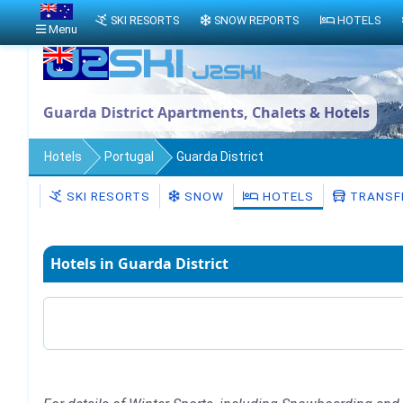
SKI RESORTS
SNOW REPORTS
HOTELS
Menu
Guarda District Apartments, Chalets & Hotels
Hotels
Portugal
Guarda District
SKI RESORTS
SNOW
HOTELS
TRANSF
Hotels in Guarda District