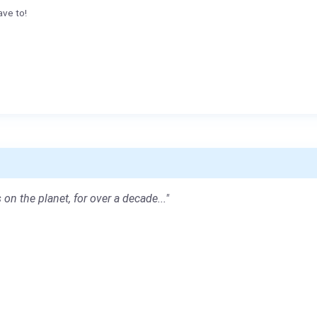
ave to!
 on the planet, for over a decade..."