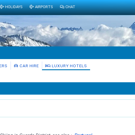
HOLIDAYS
AIRPORTS
CHAT
ERS
CAR HIRE
LUXURY HOTELS