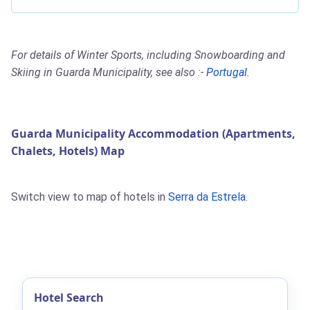
For details of Winter Sports, including Snowboarding and
Skiing in Guarda Municipality, see also :-
Portugal
.
Guarda Municipality Accommodation (Apartments,
Chalets, Hotels) Map
Switch view to map of hotels in
Serra da Estrela
.
Hotel Search