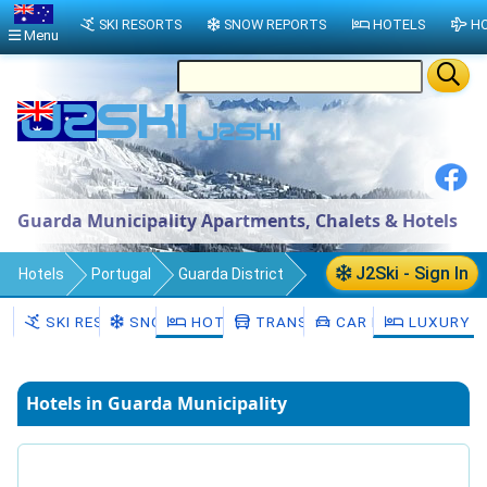
SKI RESORTS
SNOW REPORTS
HOTELS
HO
Menu
Guarda Municipality Apartments, Chalets & Hotels
J2Ski - Sign In
Hotels
Portugal
Guarda District
Guarda Municipality
SKI RESORTS
SNOW
HOTELS
TRANSFERS
CAR HIRE
LUXURY H
Hotels in Guarda Municipality