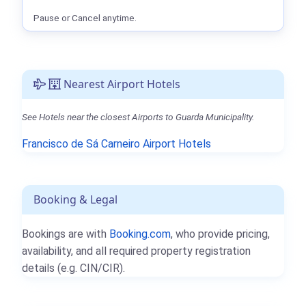
Pause or Cancel anytime.
Nearest Airport Hotels
See Hotels near the closest Airports to Guarda Municipality.
Francisco de Sá Carneiro Airport Hotels
Booking & Legal
Bookings are with
Booking.com
, who provide pricing,
availability, and all required property registration
details (e.g. CIN/CIR).