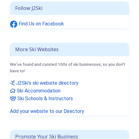
Follow J2Ski
Find Us on Facebook
More Ski Websites
We've found and curated 100s of ski businesses, so you don't
have to!
J2Ski's ski website directory
Ski Accommodation
Ski Schools & Instructors
Add your website to our Directory
Promote Your Ski Business