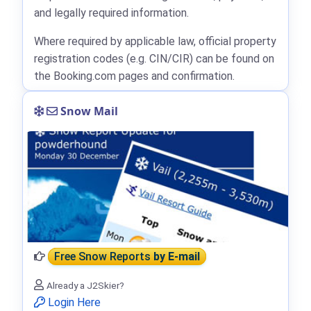
and legally required information.
Where required by applicable law, official property
registration codes (e.g. CIN/CIR) can be found on
the Booking.com pages and confirmation.
Snow Mail
Free Snow Reports
by E-mail
Already a J2Skier?
Login Here