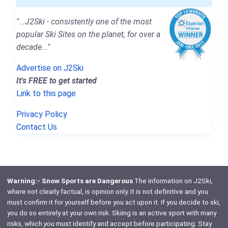
"...J2Ski - consistently one of the most
popular Ski Sites on the planet, for over a
decade..."
Advertise on J2Ski
It's FREE to get started
Link to this page
Privacy Policy
Contact Us
Warning:- Snow Sports are Dangerous
The information on J2Ski,
where not clearly factual, is opinion only. It is not definitive and you
must confirm it for yourself before you act upon it. If you decide to ski,
you do so entirely at your own risk. Skiing is an active sport with many
risks, which
you
must identify and accept before participating. Stay