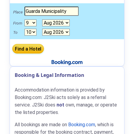
Place
From
To
Booking & Legal Information
Accommodation information is provided by
Booking.com: J2Ski acts solely as a referral
service. J2Ski does
not
own, manage, or operate
the listed properties.
All bookings are made on
Booking.com
, which is
responsible for the booking contract, payment,