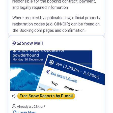
responsible for the booking contract, payment,
and legally required information.
Where required by applicable law, official property
registration codes (e.g. CIN/CIR) can be found on
the Booking.com pages and confirmation.
Snow Mail
Free Snow Reports
by E-mail
Already a J2Skier?
Login Here