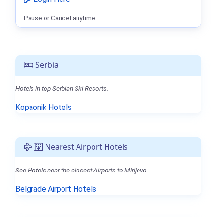
Pause or Cancel anytime.
Serbia
Hotels in top Serbian Ski Resorts.
Kopaonik Hotels
Nearest Airport Hotels
See Hotels near the closest Airports to Mirijevo.
Belgrade Airport Hotels