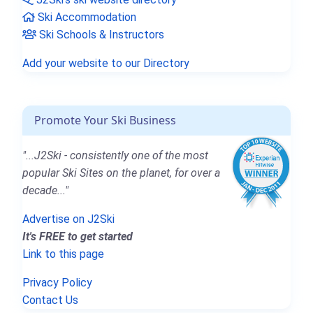
Ski Accommodation
Ski Schools & Instructors
Add your website to our Directory
Promote Your Ski Business
"...J2Ski - consistently one of the most
popular Ski Sites on the planet, for over a
decade..."
Advertise on J2Ski
It's FREE to get started
Link to this page
Privacy Policy
Contact Us