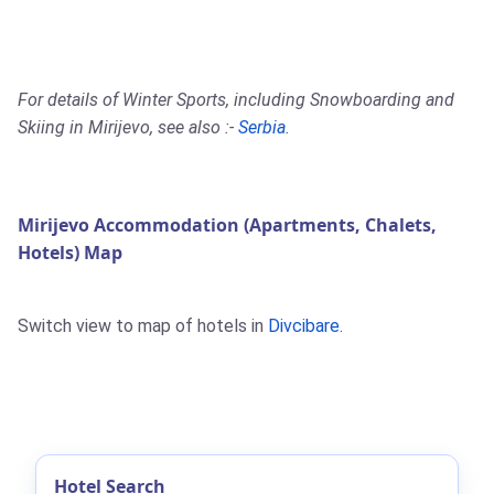
For details of Winter Sports, including Snowboarding and
Skiing in Mirijevo, see also :-
Serbia
.
Mirijevo Accommodation (Apartments, Chalets,
Hotels) Map
Switch view to map of hotels in
Divcibare
.
Hotel Search