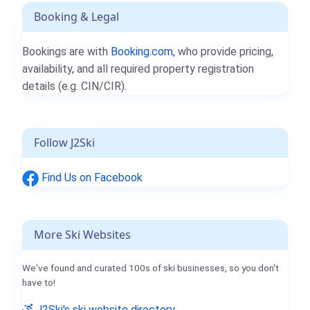
Booking & Legal
Bookings are with
Booking.com
, who provide pricing,
availability, and all required property registration
details (e.g. CIN/CIR).
Follow J2Ski
Find Us on Facebook
More Ski Websites
We've found and curated 100s of ski businesses, so you don't
have to!
J2Ski's ski website directory