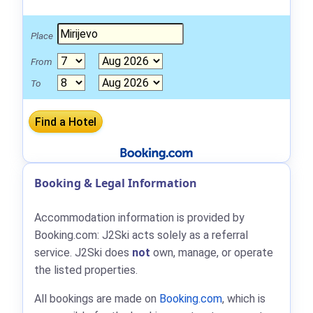
Place
From
To
Booking & Legal Information
Accommodation information is provided by
Booking.com: J2Ski acts solely as a referral
service. J2Ski does
not
own, manage, or operate
the listed properties.
All bookings are made on
Booking.com
, which is