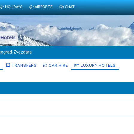
HOLIDAYS
AIRPORTS
CHAT
 Hotels
eograd-Zvezdara
TRANSFERS
CAR HIRE
LUXURY HOTELS