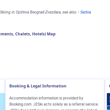
Skiing in Opština Beograd-Zvezdara, see also :-
Serbia
.
ents, Chalets, Hotels) Map
Booking & Legal Information
Accommodation information is provided by
Booking.com: J2Ski acts solely as a referral service.