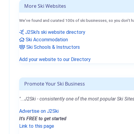
More Ski Websites
We've found and curated 100s of ski businesses, so you don't h
J2Ski's ski website directory
Ski Accommodation
Ski Schools & Instructors
Add your website to our Directory
Promote Your Ski Business
"...J2Ski - consistently one of the most popular Ski Sites
Advertise on J2Ski
It's FREE to get started
Link to this page