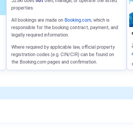
J2Ski does
not
own, manage, or operate the listed
properties.
All bookings are made on
Booking.com
, which is
responsible for the booking contract, payment, and
legally required information.
Where required by applicable law, official property
registration codes (e.g. CIN/CIR) can be found on
the Booking.com pages and confirmation.