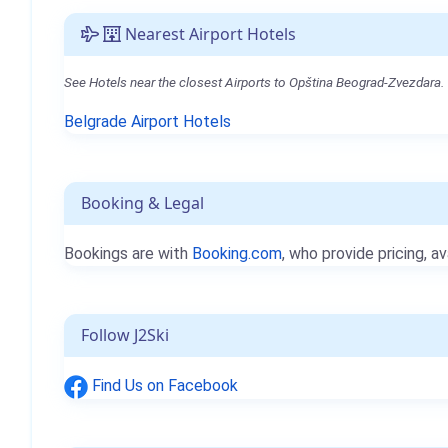
Nearest Airport Hotels
See Hotels near the closest Airports to Opština Beograd-Zvezdara.
Belgrade Airport Hotels
Booking & Legal
Bookings are with
Booking.com
, who provide pricing, av
Follow J2Ski
Find Us on Facebook