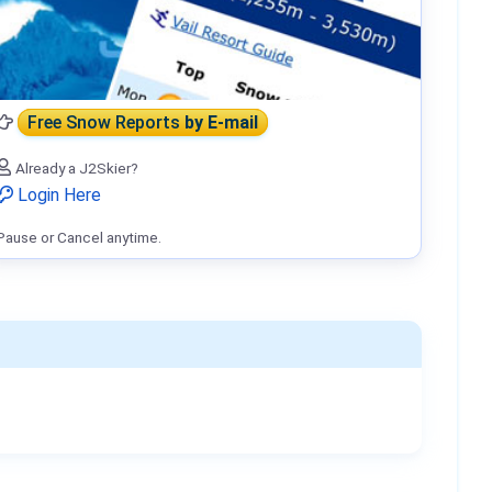
Free Snow Reports
by E-mail
Already a J2Skier?
Login Here
Pause or Cancel anytime.