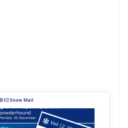
Snow Mail