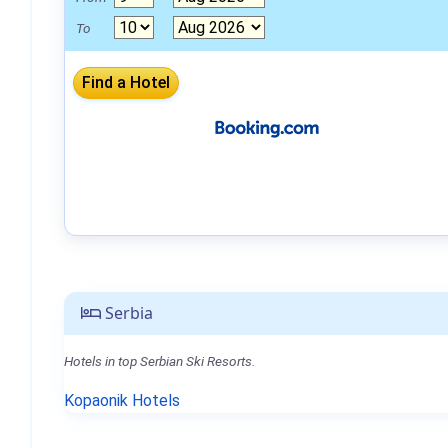
To
Serbia
Hotels in top Serbian Ski Resorts.
Kopaonik Hotels