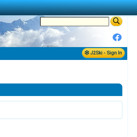
J2Ski - Sign In