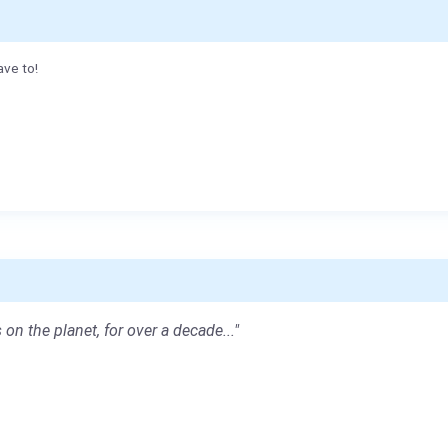
ave to!
 on the planet, for over a decade..."