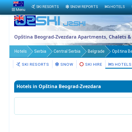
SKI RESORTS
SNOW REPORTS
HOTELS
Menu
Opština Beograd-Zvezdara Apartments, Chalets &
Hotels
Serbia
Central Serbia
Belgrade
Opština B
SKI RESORTS
SNOW
SKI HIRE
HOTELS
Hotels in Opština Beograd-Zvezdara