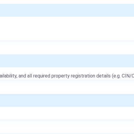
ailability, and all required property registration details (e.g. CIN/C