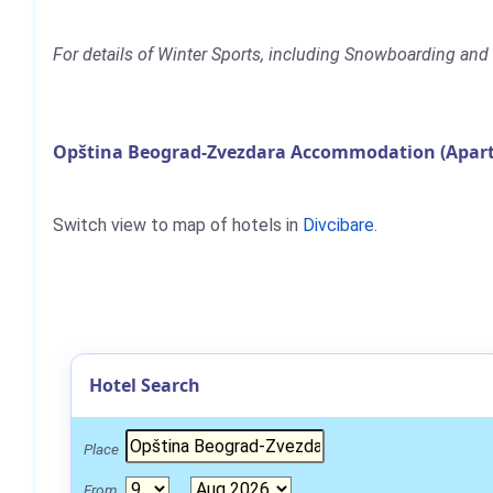
For details of Winter Sports, including Snowboarding and 
Opština Beograd-Zvezdara Accommodation (Apartm
Switch view to map of hotels in
Divcibare
.
Hotel Search
Place
From