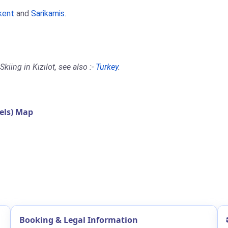
kent
and
Sarikamis
.
iing in Kızılot, see also :-
Turkey
.
els) Map
Booking & Legal Information