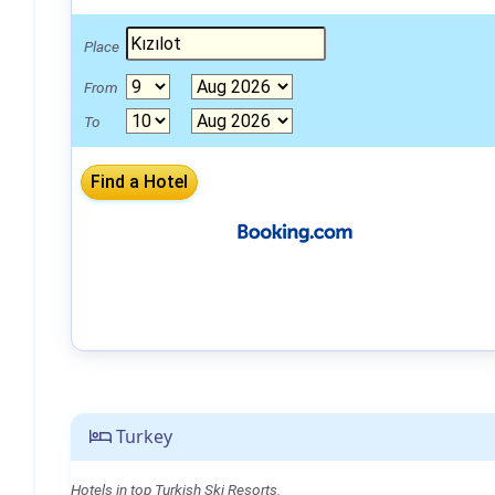
Place
From
To
Turkey
Hotels in top Turkish Ski Resorts.