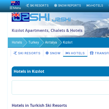
SKI RESORTS
SNOW REPORTS
HOTELS
Menu
Kızılot Apartments, Chalets & Hotels
Hotels
Turkey
Antalya
Kızılot
SKI RESORTS
SNOW
HOTELS
TRANSF
Hotels in Kızılot
Hotels in Turkish Ski Resorts