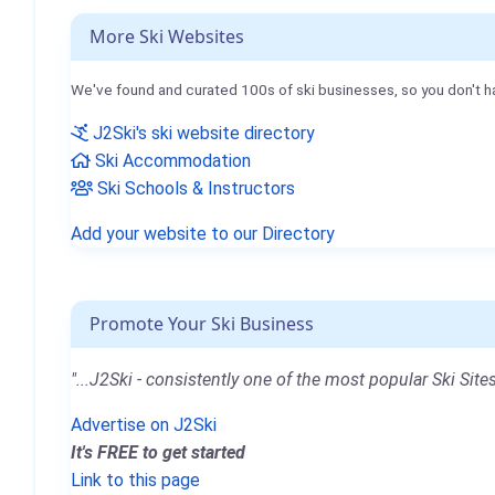
More Ski Websites
We've found and curated 100s of ski businesses, so you don't h
J2Ski's ski website directory
Ski Accommodation
Ski Schools & Instructors
Add your website to our Directory
Promote Your Ski Business
"...J2Ski - consistently one of the most popular Ski Sites
Advertise on J2Ski
It's FREE to get started
Link to this page