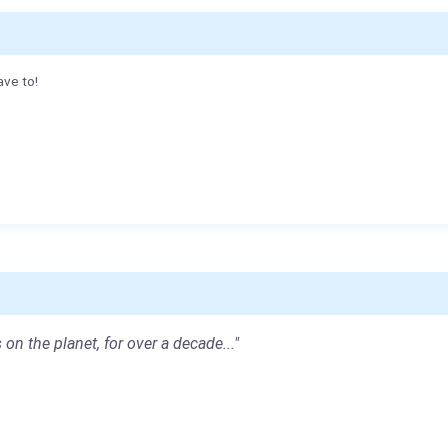
ave to!
 on the planet, for over a decade..."