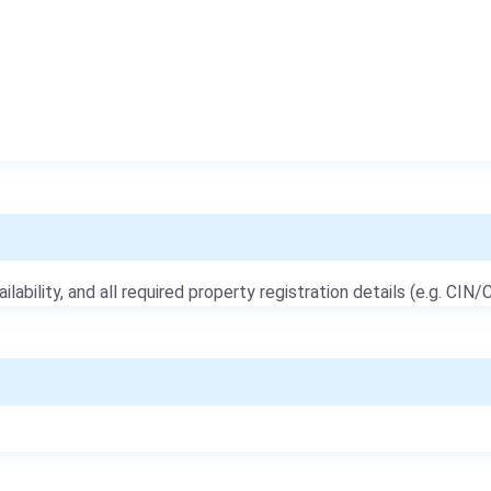
ailability, and all required property registration details (e.g. CIN/C