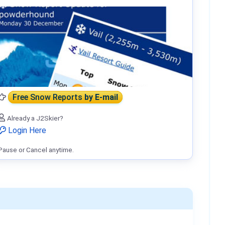
Free Snow Reports
by E-mail
Already a J2Skier?
Login Here
Pause or Cancel anytime.