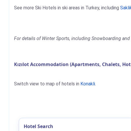
See more Ski Hotels in ski areas in Turkey, including
Sakli
For details of Winter Sports, including Snowboarding and Sk
Kızılot Accommodation (Apartments, Chalets, Hot
Switch view to map of hotels in
Konakli
.
Hotel Search