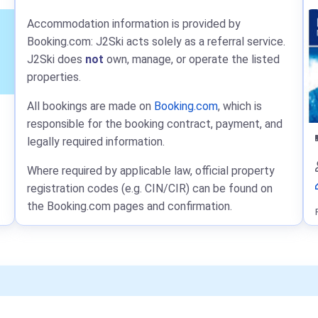
Accommodation information is provided by
Booking.com: J2Ski acts solely as a referral service.
J2Ski does
not
own, manage, or operate the listed
properties.
All bookings are made on
Booking.com
, which is
responsible for the booking contract, payment, and
legally required information.
Where required by applicable law, official property
registration codes (e.g. CIN/CIR) can be found on
the Booking.com pages and confirmation.