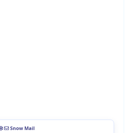
Snow Mail