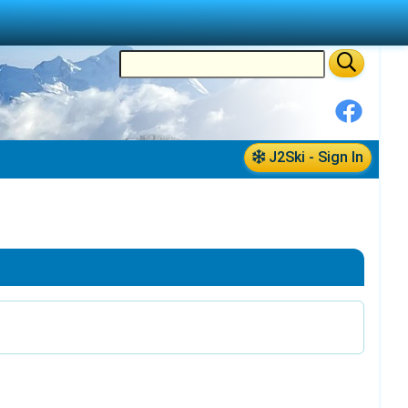
J2Ski - Sign In