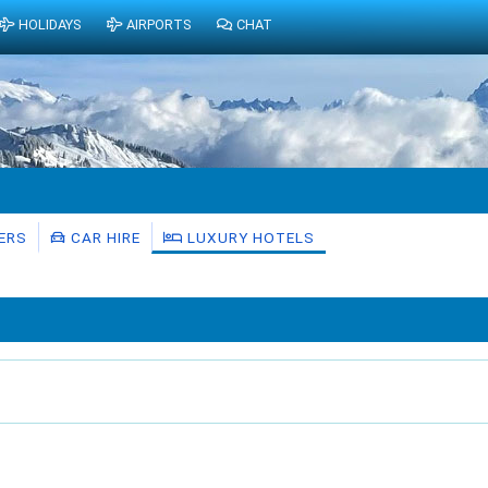
HOLIDAYS
AIRPORTS
CHAT
ERS
CAR HIRE
LUXURY HOTELS