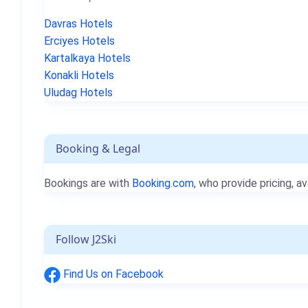
Davras Hotels
Erciyes Hotels
Kartalkaya Hotels
Konakli Hotels
Uludag Hotels
Booking & Legal
Bookings are with
Booking.com
, who provide pricing, av
Follow J2Ski
Find Us on Facebook