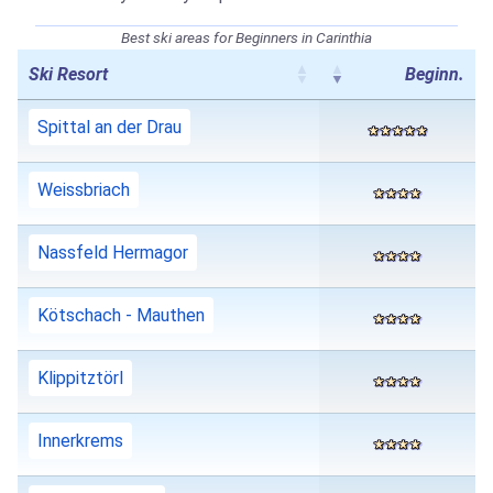
Best ski areas for Beginners in Carinthia
Ski Resort
Beginn.
Spittal an der Drau
Weissbriach
Nassfeld Hermagor
Kötschach - Mauthen
Klippitztörl
Innerkrems