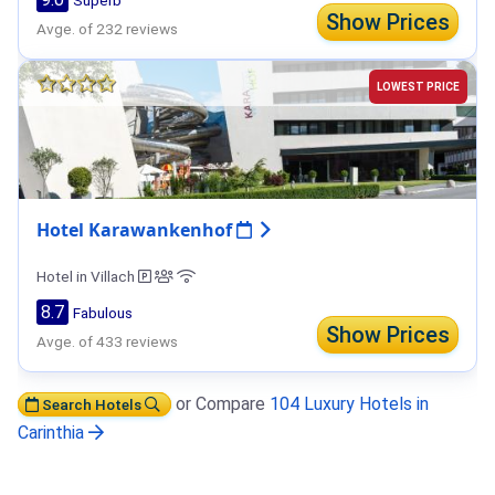
Show Prices
Avge. of 232 reviews
LOWEST PRICE
Hotel Karawankenhof
Hotel in Villach
8.7
Fabulous
Show Prices
Avge. of 433 reviews
or Compare
104 Luxury Hotels in
Search Hotels
Carinthia