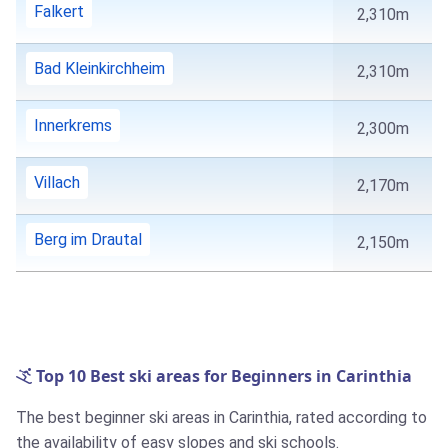
Falkert
2,310m
Bad Kleinkirchheim
2,310m
Innerkrems
2,300m
Villach
2,170m
Berg im Drautal
2,150m
Top 10 Best ski areas for Beginners in Carinthia
The best beginner ski areas in Carinthia, rated according to
the availability of easy slopes and ski schools.