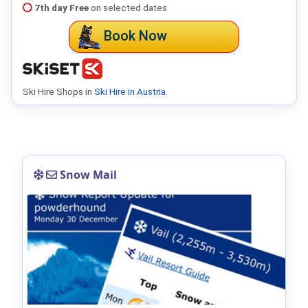
7th day Free
on selected dates
Book Now
Ski Hire Shops in
Ski Hire in Austria
.
Snow Mail