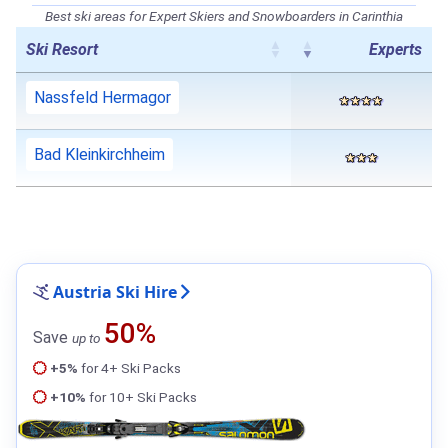
Best ski areas for Expert Skiers and Snowboarders in Carinthia
Ski Resort
Experts
Nassfeld Hermagor
Bad Kleinkirchheim
Austria Ski Hire
50%
Save
up to
+5%
for 4+ Ski Packs
+10%
for 10+ Ski Packs