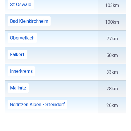
St Oswald
103km
Bad Kleinkirchheim
100km
Obervellach
77km
Falkert
50km
Innerkrems
33km
Mallnitz
28km
Gerlitzen Alpen - Steindorf
26km