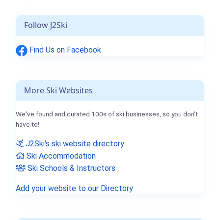
Follow J2Ski
Find Us on Facebook
More Ski Websites
We've found and curated 100s of ski businesses, so you don't
have to!
J2Ski's ski website directory
Ski Accommodation
Ski Schools & Instructors
Add your website to our Directory