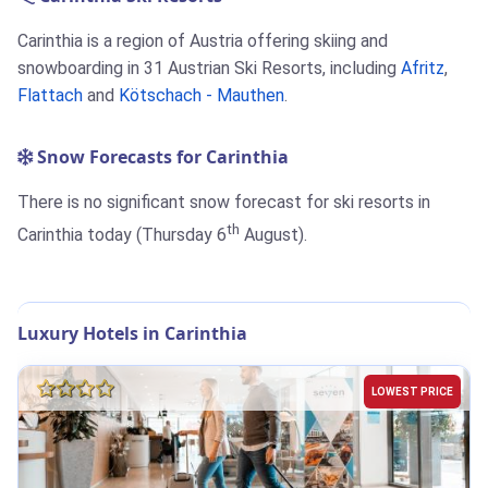
Carinthia is a region of Austria offering skiing and
snowboarding in 31 Austrian Ski Resorts, including
Afritz
,
Flattach
and
Kötschach - Mauthen
.
Snow Forecasts for Carinthia
There is no significant snow forecast for ski resorts in
th
Carinthia today (Thursday 6
August).
Luxury Hotels in Carinthia
LOWEST PRICE