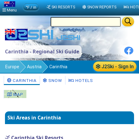
°F / in
SKI RESORTS
SNOW REPORTS
HOT
Menu
Carinthia - Regional Ski Guide
J2Ski - Sign In
Europe
Austria
Carinthia
CARINTHIA
SNOW
HOTELS
MAP
Ski Areas in Carinthia
Carinthia Ski Resorts