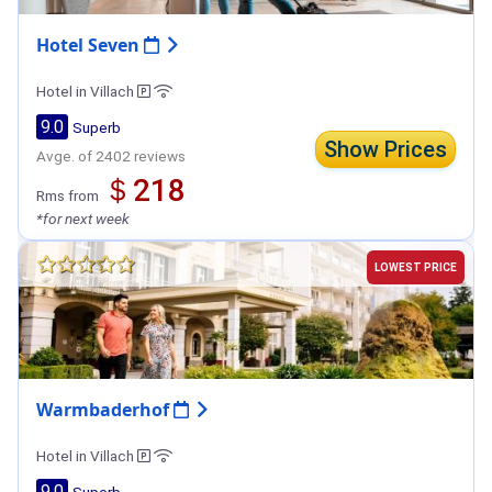
Hotel Seven
Hotel in Villach
9.0
Superb
Show Prices
Avge. of 2402 reviews
＄218
Rms from
*for next week
LOWEST PRICE
Warmbaderhof
Hotel in Villach
9.0
Superb