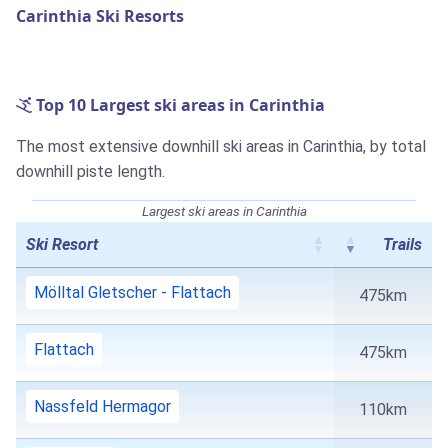
Carinthia Ski Resorts
Top 10 Largest ski areas in Carinthia
The most extensive downhill ski areas in Carinthia, by total
downhill piste length.
Largest ski areas in Carinthia
Ski Resort
Trails
Mölltal Gletscher - Flattach
475km
Flattach
475km
Nassfeld Hermagor
110km