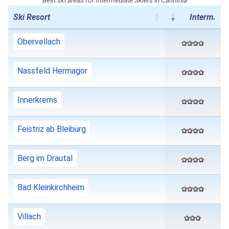
Ski Resort
Interm.
Obervellach
Nassfeld Hermagor
Innerkrems
Feistriz ab Bleiburg
Berg im Drautal
Bad Kleinkirchheim
Villach