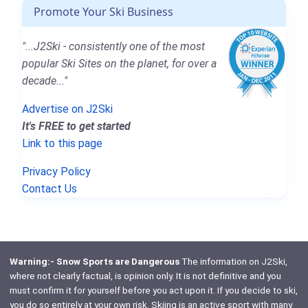
Promote Your Ski Business
"...J2Ski - consistently one of the most
popular Ski Sites on the planet, for over a
decade..."
Advertise on J2Ski
It's FREE to get started
Link to this page
Privacy Policy
Contact Us
Warning:- Snow Sports are Dangerous
The information on J2Ski,
where not clearly factual, is opinion only. It is not definitive and you
must confirm it for yourself before you act upon it. If you decide to ski,
you do so entirely at your own risk. Skiing is an active sport with many