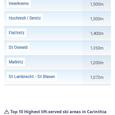
Innerkrems
1,500m
Hochrindl / Sirnitz
1,500m
Flattnitz
1,400m
St Oswald
1,350m
Mallnitz
1,200m
St Lambrecht - St Blasen
1,072m
Top 10 Highest lift-served ski areas in Carinthia