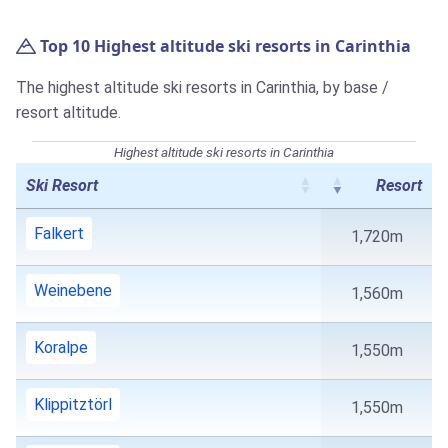
Top 10 Highest altitude ski resorts in Carinthia
The highest altitude ski resorts in Carinthia, by base /
resort altitude.
Highest altitude ski resorts in Carinthia
Ski Resort
Resort
Falkert
1,720m
Weinebene
1,560m
Koralpe
1,550m
Klippitztörl
1,550m