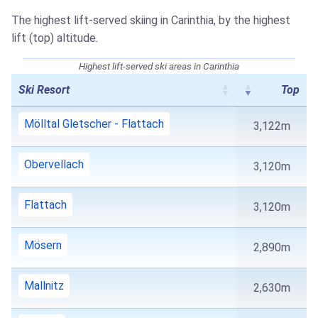
The highest lift-served skiing in Carinthia, by the highest
lift (top) altitude.
Highest lift-served ski areas in Carinthia
Ski Resort
Top
Mölltal Gletscher - Flattach
3,122m
Obervellach
3,120m
Flattach
3,120m
Mösern
2,890m
Mallnitz
2,630m