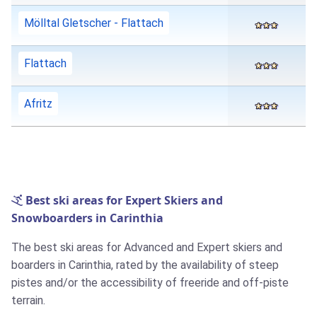
Mölltal Gletscher - Flattach
Flattach
Afritz
Best ski areas for Expert Skiers and
Snowboarders in Carinthia
The best ski areas for Advanced and Expert skiers and
boarders in Carinthia, rated by the availability of steep
pistes and/or the accessibility of freeride and off-piste
terrain.