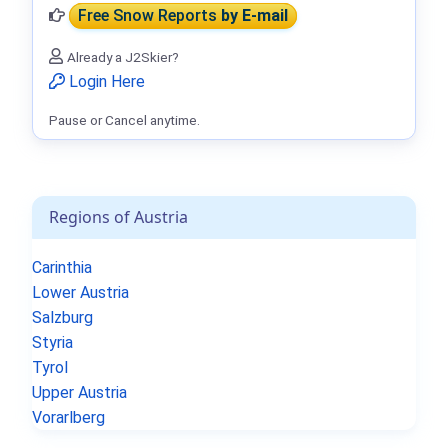
Free Snow Reports
by E-mail
Already a J2Skier?
Login Here
Pause or Cancel anytime.
Regions of Austria
Carinthia
Lower Austria
Salzburg
Styria
Tyrol
Upper Austria
Vorarlberg