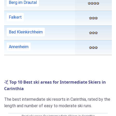
Berg im Drautal
Falkert
Bad Kleinkirchheim
Annenheim
Top 10 Best ski areas for Intermediate Skiers in
Carinthia
The best intermediate ski resorts in Carinthia, rated by the
length and number of easy to moderate ski runs.
Best ski areas for Intermediate Skiers in Carinthia