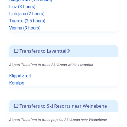
Linz (3 hours)
Ljubljana (2 hours)
Trieste (2.5 hours)
Vienna (3 hours)
Transfers to Lavanttal
Airport Transfers to other Ski Areas within Lavanttal.
Klippitztörl
Koralpe
Transfers to Ski Resorts near Weinebene
Airport Transfers to other popular Ski Areas near Weinebene.