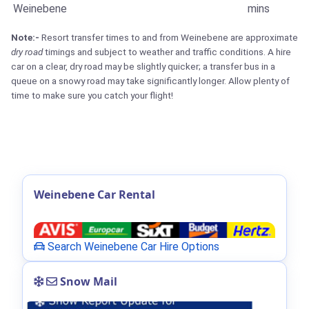
Weinebene
mins
Note:-
Resort transfer times to and from Weinebene are approximate
dry road
timings and subject to weather and traffic conditions. A hire
car on a clear, dry road may be slightly quicker; a transfer bus in a
queue on a snowy road may take significantly longer. Allow plenty of
time to make sure you catch your flight!
Weinebene Car Rental
Search Weinebene Car Hire Options
Snow Mail