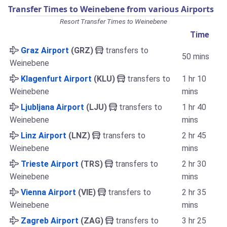
Transfer Times to Weinebene from various Airports
Resort Transfer Times to Weinebene
Time
Graz Airport
(GRZ)
transfers to
50 mins
Weinebene
Klagenfurt Airport
(KLU)
transfers to
1 hr 10
Weinebene
mins
Ljubljana Airport
(LJU)
transfers to
1 hr 40
Weinebene
mins
Linz Airport
(LNZ)
transfers to
2 hr 45
Weinebene
mins
Trieste Airport
(TRS)
transfers to
2 hr 30
Weinebene
mins
Vienna Airport
(VIE)
transfers to
2 hr 35
Weinebene
mins
Zagreb Airport
(ZAG)
transfers to
3 hr 25