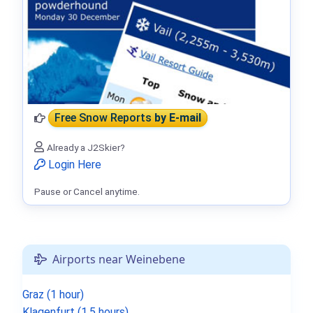
Free Snow Reports
by E-mail
Already a J2Skier?
Login Here
Pause or Cancel anytime.
Airports near Weinebene
Graz (1 hour)
Klagenfurt (1.5 hours)