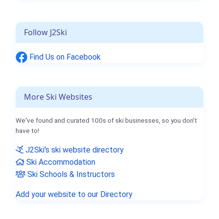
Follow J2Ski
Find Us on Facebook
More Ski Websites
We've found and curated 100s of ski businesses, so you don't
have to!
J2Ski's ski website directory
Ski Accommodation
Ski Schools & Instructors
Add your website to our Directory