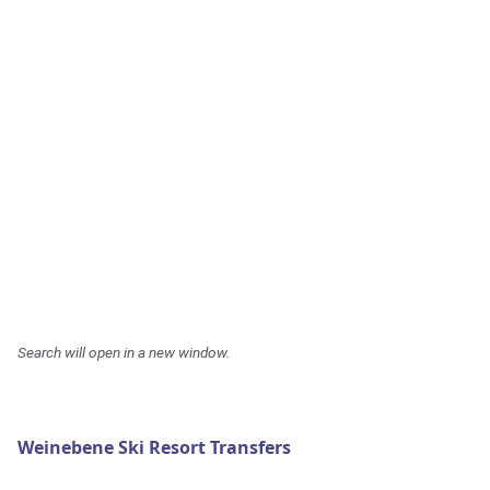
Search will open in a new window.
Weinebene Ski Resort Transfers