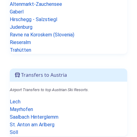
Altenmarkt-Zauchensee
Gaberl
Hirschegg - Salzstiegl
Judenburg
Ravne na Koroskem (Slovenia)
Rieseralm
Trahütten
Transfers to Austria
Airport Transfers to top Austrian Ski Resorts.
Lech
Mayrhofen
Saalbach Hinterglemm
St. Anton am Arlberg
Söll