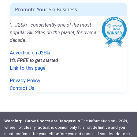
Promote Your Ski Business
"...J2Ski - consistently one of the most
popular Ski Sites on the planet, for over a
decade..."
Advertise on J2Ski
It's FREE to get started
Link to this page
Privacy Policy
Contact Us
Warning:- Snow Sports are Dangerous
The information on J2Ski,
where not clearly factual, is opinion only. It is not definitive and you
must confirm it for yourself before you act upon it. If you decide to ski,