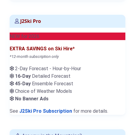
J2Ski Pro
NEW for 2026
EXTRA SAVINGS on Ski Hire*
*12-month subscription only
2-Day Forecast - Hour-by-Hour
16-Day
Detailed Forecast
45-Day
Ensemble Forecast
Choice of Weather Models
No Banner Ads
See
J2Ski Pro Subscription
for more details.