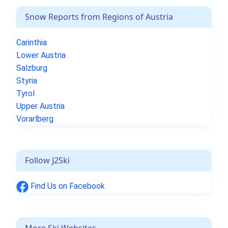
Snow Reports from Regions of Austria
Carinthia
Lower Austria
Salzburg
Styria
Tyrol
Upper Austria
Vorarlberg
Follow J2Ski
Find Us on Facebook