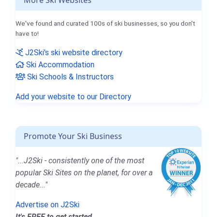
More Ski Websites
We've found and curated 100s of ski businesses, so you don't
have to!
J2Ski's ski website directory
Ski Accommodation
Ski Schools & Instructors
Add your website to our Directory
Promote Your Ski Business
"...J2Ski - consistently one of the most
popular Ski Sites on the planet, for over a
decade..."
Advertise on J2Ski
It's FREE to get started