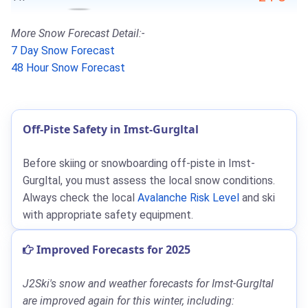
More Snow Forecast Detail:-
7 Day Snow Forecast
48 Hour Snow Forecast
Off-Piste Safety in Imst-Gurgltal
Before skiing or snowboarding off-piste in Imst-
Gurgltal, you must assess the local snow conditions.
Always check the local
Avalanche Risk Level
and ski
with appropriate safety equipment.
Improved Forecasts for 2025
J2Ski's snow and weather forecasts for Imst-Gurgltal
are improved again for this winter, including: