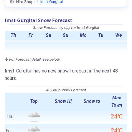
Ski Hire Shops in
Imst-Gurgltal
.
Imst-Gurgltal Snow Forecast
Snow Forecast by day for Imst-Gurgltal
Th
Fr
Sa
Su
Mo
Tu
We
For Forecast detail, see below.
Imst-Gurgltal has no new snow forecast in the next 48
hours.
48 Hour Snow Forecast
Max
Top
Snow Hi
Snow to
Town
24℃
Thu
24℃
Fri