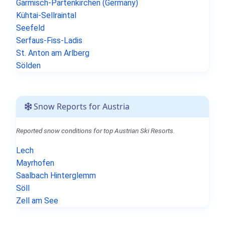
Garmisch-Partenkirchen (Germany)
Kühtai-Sellraintal
Seefeld
Serfaus-Fiss-Ladis
St. Anton am Arlberg
Sölden
Snow Reports for Austria
Reported snow conditions for top Austrian Ski Resorts.
Lech
Mayrhofen
Saalbach Hinterglemm
Söll
Zell am See