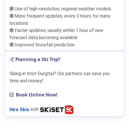
Use of high-resolution, regional weather models
More frequent updates; every 3 hours for many
locations
Faster updates; usually within 1 hour of new
forecast data becoming available
Improved Snowfall prediction
Planning a Ski Trip?
Skiing in Imst-Gurgltal? Our partners can save you
time and money!
Book Online Now!
Hire Skis
with