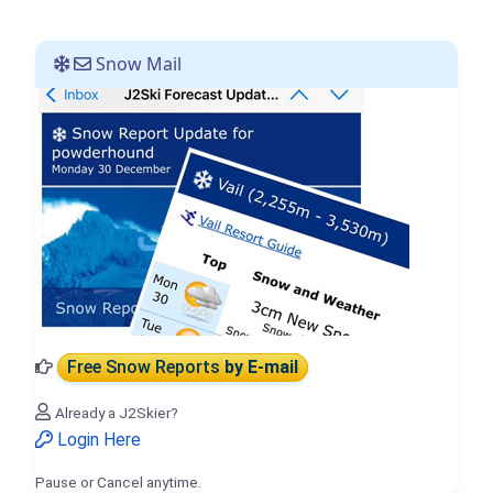
Snow Mail
Free Snow Reports
by E-mail
Already a J2Skier?
Login Here
Pause or Cancel anytime.