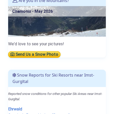
Are you in the Mountains?
Chamonix - May 2026
We'd love to see your pictures!
Send Us a Snow Photo
Snow Reports for Ski Resorts near Imst-
Gurgltal
Reported snow conditions for other popular Ski Areas near Imst-
Gurgltal.
Ehrwald