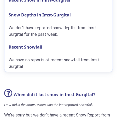
Snow Depths in Imst-Gurgltal
We don't have reported snow depths from Imst-
Gurgltal for the past week.
Recent Snowfall
We have no reports of recent snowfall from Imst-
Gurgltal
When did it last snow in Imst-Gurgltal?
How old is the snow? When was the last reported snowfall?
We're sorry but we don't have a recent Snow Report from