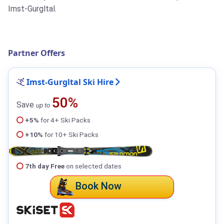
Imst-Gurgltal.
Partner Offers
Imst-Gurgltal Ski Hire
50%
Save
up to
+5%
for 4+ Ski Packs
+10%
for 10+ Ski Packs
7th day Free
on selected dates
Book Now