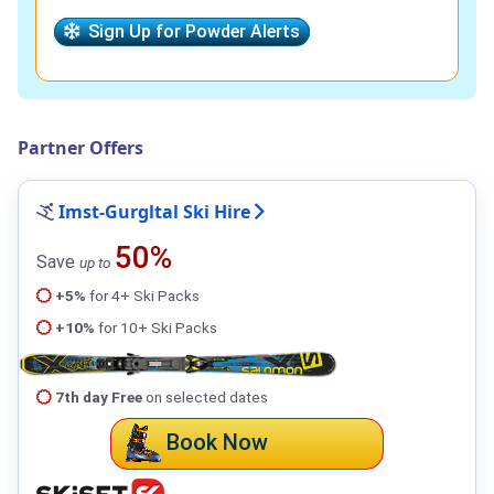
Sign Up for Powder Alerts
Partner Offers
Imst-Gurgltal Ski Hire
50%
Save
up to
+5%
for 4+ Ski Packs
+10%
for 10+ Ski Packs
7th day Free
on selected dates
Book Now