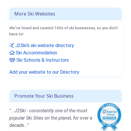
More Ski Websites
We've found and curated 100s of ski businesses, so you don't
have to!
J2Ski's ski website directory
Ski Accommodation
Ski Schools & Instructors
Add your website to our Directory
Promote Your Ski Business
"...J2Ski - consistently one of the most
popular Ski Sites on the planet, for over a
decade..."