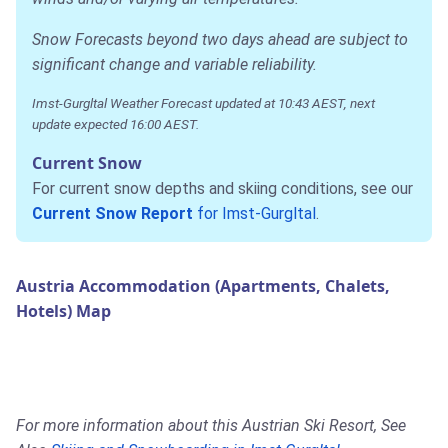
Snow Forecasts beyond two days ahead are subject to
significant change and variable reliability.
Imst-Gurgltal Weather Forecast updated at 10:43 AEST, next
update expected 16:00 AEST.
Current Snow
For current snow depths and skiing conditions, see our
Current Snow Report
for Imst-Gurgltal
.
Austria Accommodation (Apartments, Chalets,
Hotels) Map
For more information about this Austrian Ski Resort, See