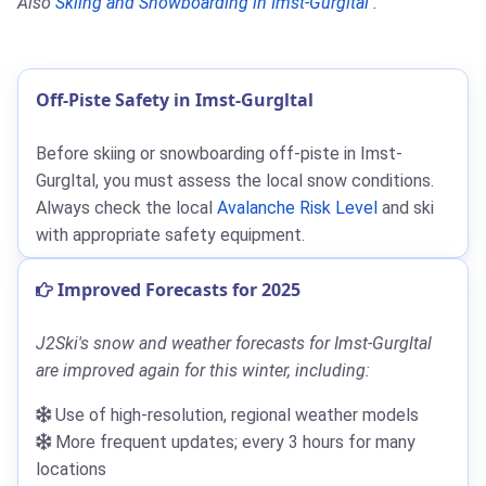
Also
Skiing and Snowboarding in Imst-Gurgltal
.
Off-Piste Safety in Imst-Gurgltal
Before skiing or snowboarding off-piste in Imst-
Gurgltal, you must assess the local snow conditions.
Always check the local
Avalanche Risk Level
and ski
with appropriate safety equipment.
Improved Forecasts for 2025
J2Ski's snow and weather forecasts for Imst-Gurgltal
are improved again for this winter, including:
Use of high-resolution, regional weather models
More frequent updates; every 3 hours for many
locations