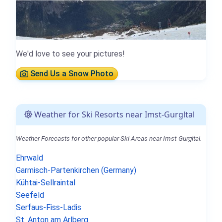
We'd love to see your pictures!
Send Us a Snow Photo
Weather for Ski Resorts near Imst-Gurgltal
Weather Forecasts for other popular Ski Areas near Imst-Gurgltal.
Ehrwald
Garmisch-Partenkirchen (Germany)
Kühtai-Sellraintal
Seefeld
Serfaus-Fiss-Ladis
St. Anton am Arlberg