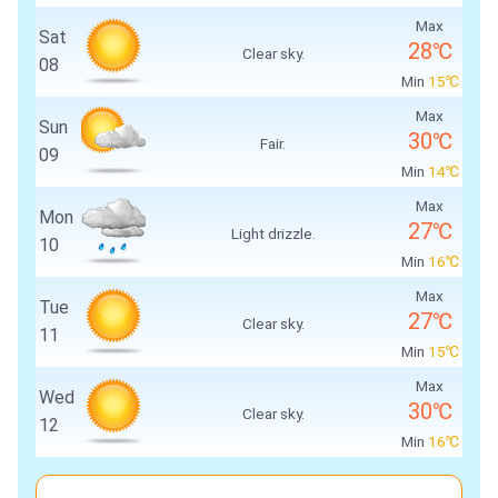
Max
Sat
28℃
Clear sky.
08
Min
15℃
Max
Sun
30℃
Fair.
09
Min
14℃
Max
Mon
27℃
Light drizzle.
10
Min
16℃
Max
Tue
27℃
Clear sky.
11
Min
15℃
Max
Wed
30℃
Clear sky.
12
Min
16℃