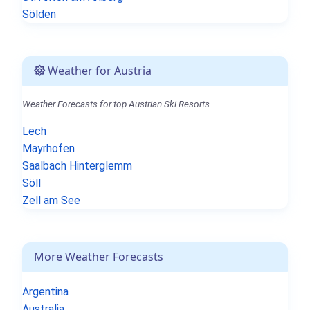
Sölden
Weather for Austria
Weather Forecasts for top Austrian Ski Resorts.
Lech
Mayrhofen
Saalbach Hinterglemm
Söll
Zell am See
More Weather Forecasts
Argentina
Australia