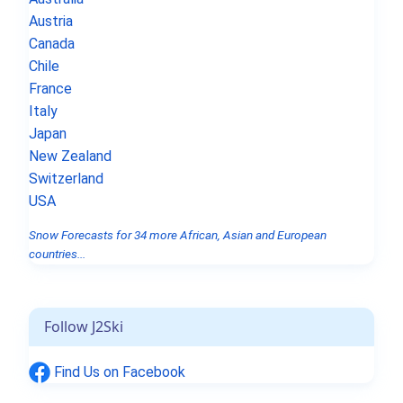
Austria
Canada
Chile
France
Italy
Japan
New Zealand
Switzerland
USA
Snow Forecasts for 34 more African, Asian and European
countries...
Follow J2Ski
Find Us on Facebook