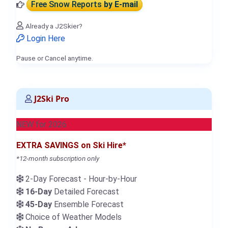
Free Snow Reports
by E-mail
Already a J2Skier?
Login Here
Pause or Cancel anytime.
J2Ski Pro
NEW for 2026
EXTRA SAVINGS on Ski Hire*
*12-month subscription only
2-Day Forecast - Hour-by-Hour
16-Day
Detailed Forecast
45-Day
Ensemble Forecast
Choice of Weather Models