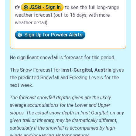
J2Ski - Sign In
to see the full long-range
weather forecast (out to 16 days, with more
weather detail).
Sign Up for Powder Alerts
No significant snowfall is forecast for this period.
This Snow Forecast for
Imst-Gurgltal, Austria
gives
the predicted Snowfall and Freezing Levels for the
next week.
The forecast snowfall depths given are the likely
average accumulations for the Lower and Upper
slopes. The actual snow depth in Imst-Gurgltal, on any
given trail or itinerary, may be dramatically different,
particularly if the snowfall is accompanied by high
winds and/or varying air temperatures.