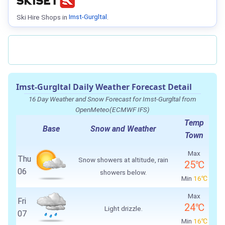
Ski Hire Shops in
Imst-Gurgltal
.
Imst-Gurgltal Daily Weather Forecast Detail
16 Day Weather and Snow Forecast for Imst-Gurgltal from
OpenMeteo(ECMWF IFS)
Temp
Base
Snow and Weather
Town
Max
Thu
Snow showers at altitude, rain
25℃
06
showers below.
Min
16℃
Max
Fri
24℃
Light drizzle.
07
Min
16℃