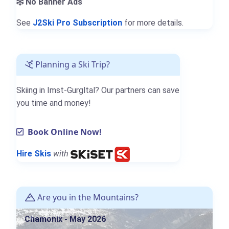
No Banner Ads
See
J2Ski Pro Subscription
for more details.
Planning a Ski Trip?
Skiing in Imst-Gurgltal? Our partners can save
you time and money!
Book Online Now!
Hire Skis
with
Are you in the Mountains?
Chamonix - May 2026