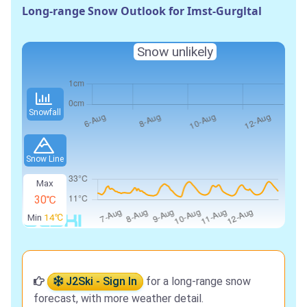
Long-range Snow Outlook for Imst-Gurgltal
Snow unlikely
Snowfall
Snow Line
Max
30℃
Min
14℃
J2Ski - Sign In
for a long-range snow
forecast, with more weather detail.