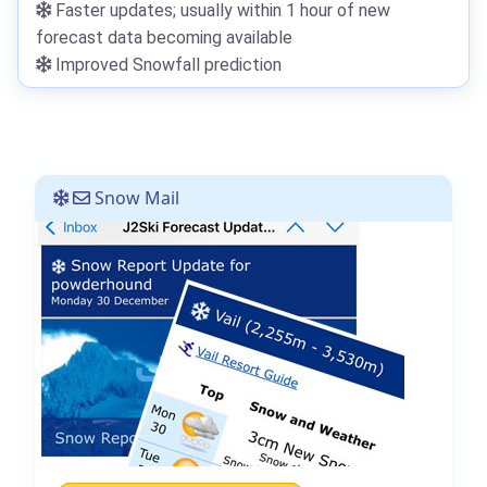
Faster updates; usually within 1 hour of new
forecast data becoming available
Improved Snowfall prediction
Snow Mail