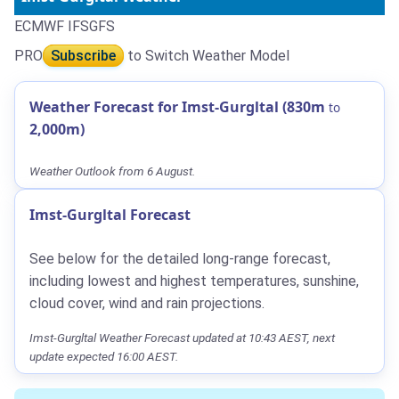
ECMWF IFS
GFS
PRO
Subscribe
to Switch Weather Model
Weather Forecast for Imst-Gurgltal (830m
to
2,000m)
Weather Outlook from 6 August.
Imst-Gurgltal Forecast
See below for the detailed long-range forecast,
including lowest and highest temperatures, sunshine,
cloud cover, wind and rain projections.
Imst-Gurgltal Weather Forecast updated at 10:43 AEST, next
update expected 16:00 AEST.