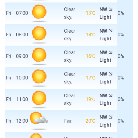
Clear
NW
Fri
07:00
13℃
0%
sky.
Light
Clear
NW
Fri
08:00
14℃
0%
sky.
Light
Clear
NW
Fri
09:00
16℃
0%
sky.
Light
Clear
NW
Fri
10:00
17℃
0%
sky.
Light
Clear
NW
Fri
11:00
19℃
0%
sky.
Light
NW
Fri
12:00
Fair.
20℃
0%
Light