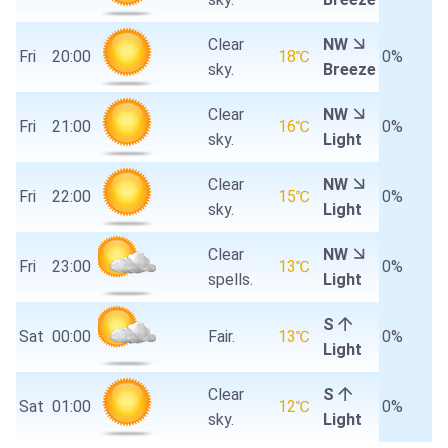
Clear
NW
Fri
20:00
18℃
0%
sky.
Breeze
Clear
NW
Fri
21:00
16℃
0%
sky.
Light
Clear
NW
Fri
22:00
15℃
0%
sky.
Light
Clear
NW
Fri
23:00
13℃
0%
spells.
Light
S
Sat
00:00
Fair.
13℃
0%
Light
Clear
S
Sat
01:00
12℃
0%
sky.
Light