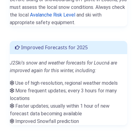
must assess the local snow conditions. Always check
the local
Avalanche Risk Level
and ski with
appropriate safety equipment.
Improved Forecasts for 2025
J2Ski's snow and weather forecasts for Loucná are
improved again for this winter, including:
Use of high-resolution, regional weather models
More frequent updates; every 3 hours for many
locations
Faster updates; usually within 1 hour of new
forecast data becoming available
Improved Snowfall prediction