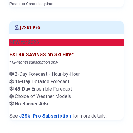
Pause or Cancel anytime.
J2Ski Pro
NEW for 2026
EXTRA SAVINGS on Ski Hire*
*12-month subscription only
2-Day Forecast - Hour-by-Hour
16-Day
Detailed Forecast
45-Day
Ensemble Forecast
Choice of Weather Models
No Banner Ads
See
J2Ski Pro Subscription
for more details.