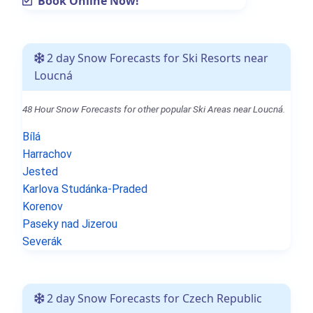
Book Online Now!
2 day Snow Forecasts for Ski Resorts near
Loucná
48 Hour Snow Forecasts for other popular Ski Areas near Loucná.
Bílá
Harrachov
Jested
Karlova Studánka-Praded
Korenov
Paseky nad Jizerou
Severák
2 day Snow Forecasts for Czech Republic