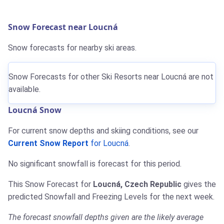
Snow Forecast near Loucná
Snow forecasts for nearby ski areas.
Snow Forecasts for other Ski Resorts near Loucná are not
available.
Loucná Snow
For current snow depths and skiing conditions, see our
Current Snow Report
for Loucná
.
No significant snowfall is forecast for this period.
This Snow Forecast for
Loucná, Czech Republic
gives the
predicted Snowfall and Freezing Levels for the next week.
The forecast snowfall depths given are the likely average