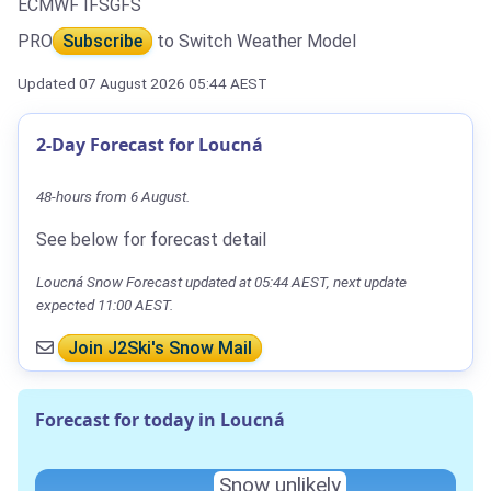
ECMWF IFS
GFS
PRO
Subscribe
to Switch Weather Model
Updated 07 August 2026 05:44 AEST
2-Day Forecast for Loucná
48-hours from 6 August.
See below for forecast detail
Loucná Snow Forecast updated at 05:44 AEST, next update
expected 11:00 AEST.
Join J2Ski's Snow Mail
Forecast for today in Loucná
Snow unlikely