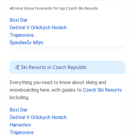
48 Hour Snow Forecasts for top Czech Ski Resorts.
Bozí Dar
Deštné V Orlickych Horách
Trajanovice
Špindlerův Mlýn
Ski Resorts in Czech Republic
Everything you need to know about skiing and
snowboarding here, with guides to
Czech Ski Resorts
including;
Bozí Dar
Deštné V Orlickych Horách
Harrachov
Trajanovice