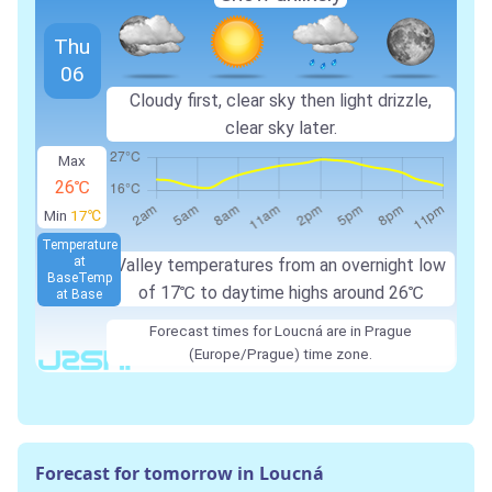
Thu
06
Cloudy first, clear sky then light drizzle,
clear sky later.
Max
26℃
Min
17℃
Temperature
at
Valley temperatures from an overnight low
Base
Temp
of 17℃ to daytime highs around 26℃
at Base
Forecast times for Loucná are in Prague
(Europe/Prague) time zone.
Forecast for tomorrow in Loucná