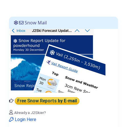
Snow Mail
Free Snow Reports
by E-mail
Already a J2Skier?
Login Here