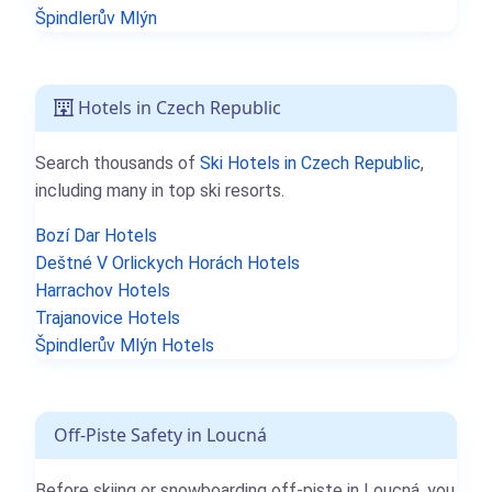
Špindlerův Mlýn
Hotels in Czech Republic
Search thousands of
Ski Hotels in Czech Republic
,
including many in top ski resorts.
Bozí Dar Hotels
Deštné V Orlickych Horách Hotels
Harrachov Hotels
Trajanovice Hotels
Špindlerův Mlýn Hotels
Off-Piste Safety in Loucná
Before skiing or snowboarding off-piste in Loucná, you