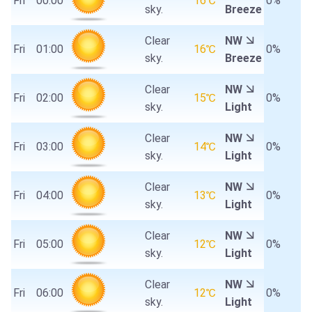
Fri
00:00
16℃
0%
sky.
Breeze
Clear
NW
Fri
01:00
16℃
0%
sky.
Breeze
Clear
NW
Fri
02:00
15℃
0%
sky.
Light
Clear
NW
Fri
03:00
14℃
0%
sky.
Light
Clear
NW
Fri
04:00
13℃
0%
sky.
Light
Clear
NW
Fri
05:00
12℃
0%
sky.
Light
Clear
NW
Fri
06:00
12℃
0%
sky.
Light