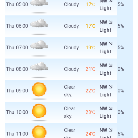
NW
Thu
05:00
Cloudy.
17℃
5%
Light
NW
Thu
06:00
Cloudy.
17℃
5%
Light
NW
Thu
07:00
Cloudy.
19℃
5%
Light
NW
Thu
08:00
Cloudy.
21℃
0%
Light
Clear
NW
Thu
09:00
22℃
0%
sky.
Light
Clear
NW
Thu
10:00
23℃
0%
sky.
Light
Clear
NW
Thu
11:00
24℃
5%
sky.
Light