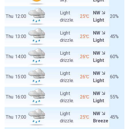
Light
NW
Thu
12:00
25℃
20%
drizzle.
Light
Light
NW
Thu
13:00
25℃
45%
drizzle.
Light
Light
NW
Thu
14:00
26℃
60%
drizzle.
Light
Light
NW
Thu
15:00
26℃
60%
drizzle.
Light
Light
NW
Thu
16:00
26℃
55%
drizzle.
Light
Light
NW
Thu
17:00
25℃
45%
drizzle.
Breeze