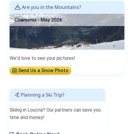
Are you in the Mountains?
Chamonix - May 2026
We'd love to see your pictures!
Send Us a Snow Photo
Planning a Ski Trip?
Skiing in Loucná? Our partners can save you
time and money!