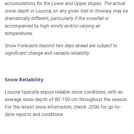
accumulations for the Lower and Upper slopes. The actual
snow depth in Loucná, on any given trail or itinerary, may be
dramatically different, particularly if the snowfall is
accompanied by high winds and/or varying air
temperatures.
Snow Forecasts beyond two days ahead are subject to
significant change and variable reliability.
Snow Reliability
Loucná typically enjoys reliable snow conditions, with an
average snow depth of 80-150 cm throughout the season.
For the latest snow information, check J2Ski for up-to-
date reports and conditions.