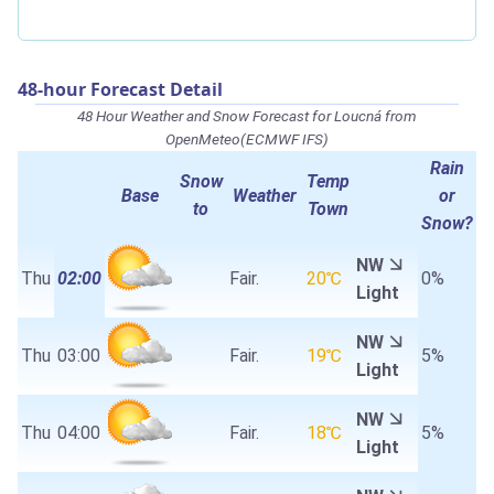
48-hour Forecast Detail
48 Hour Weather and Snow Forecast for Loucná from
OpenMeteo(ECMWF IFS)
Rain
Snow
Temp
Base
Weather
or
to
Town
Snow?
NW
Thu
02:00
Fair.
20℃
0%
Light
NW
Thu
03:00
Fair.
19℃
5%
Light
NW
Thu
04:00
Fair.
18℃
5%
Light