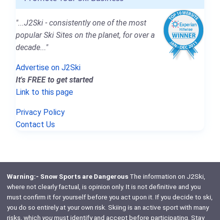
"...J2Ski - consistently one of the most
popular Ski Sites on the planet, for over a
decade..."
Advertise on J2Ski
It's FREE to get started
Link to this page
Privacy Policy
Contact Us
Warning:- Snow Sports are Dangerous
The information on J2Ski,
where not clearly factual, is opinion only. It is not definitive and you
must confirm it for yourself before you act upon it. If you decide to ski,
you do so entirely at your own risk. Skiing is an active sport with many
risks, which
you
must identify and accept before participating. Stay