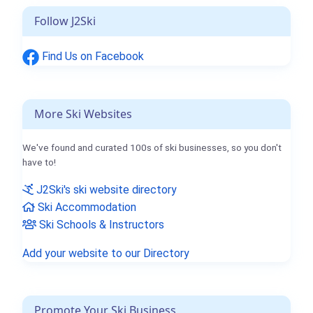
Follow J2Ski
Find Us on Facebook
More Ski Websites
We've found and curated 100s of ski businesses, so you don't
have to!
J2Ski's ski website directory
Ski Accommodation
Ski Schools & Instructors
Add your website to our Directory
Promote Your Ski Business