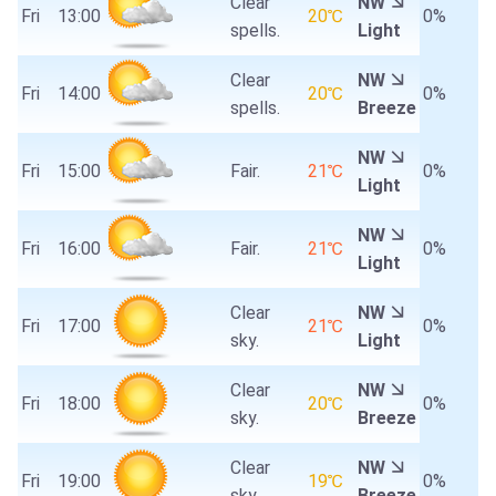
Clear
NW
Fri
13:00
20℃
0%
spells.
Light
Clear
NW
Fri
14:00
20℃
0%
spells.
Breeze
NW
Fri
15:00
Fair.
21℃
0%
Light
NW
Fri
16:00
Fair.
21℃
0%
Light
Clear
NW
Fri
17:00
21℃
0%
sky.
Light
Clear
NW
Fri
18:00
20℃
0%
sky.
Breeze
Clear
NW
Fri
19:00
19℃
0%
sky.
Breeze