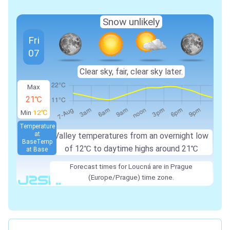
Snow unlikely
Fri
07
Clear sky, fair, clear sky later.
Max
21℃
Min
12℃
Temperature
at
Valley temperatures from an overnight low
Base
Temp
of 12℃ to daytime highs around 21℃
at Base
Forecast times for Loucná are in Prague
(Europe/Prague) time zone.