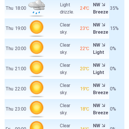
Light
NW
Thu
18:00
24℃
35%
drizzle.
Breeze
Clear
NW
Thu
19:00
23℃
15%
sky.
Breeze
Clear
NW
Thu
20:00
22℃
0%
sky.
Light
Clear
NW
Thu
21:00
20℃
0%
sky.
Light
Clear
NW
Thu
22:00
19℃
0%
sky.
Breeze
Clear
NW
Thu
23:00
18℃
0%
sky.
Breeze
Clear
NW