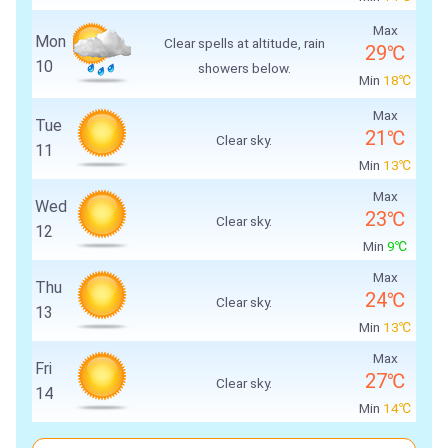
Max
Mon
Clear spells at altitude, rain
29℃
10
showers below.
Min
18℃
Max
Tue
21℃
Clear sky.
11
Min
13℃
Max
Wed
23℃
Clear sky.
12
Min
9℃
Max
Thu
24℃
Clear sky.
13
Min
13℃
Max
Fri
27℃
Clear sky.
14
Min
14℃