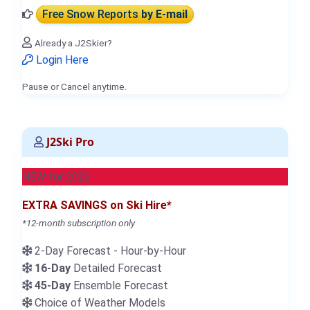
Free Snow Reports
by E-mail
Already a J2Skier?
Login Here
Pause or Cancel anytime.
J2Ski Pro
NEW for 2026
EXTRA SAVINGS on Ski Hire*
*12-month subscription only
2-Day Forecast - Hour-by-Hour
16-Day
Detailed Forecast
45-Day
Ensemble Forecast
Choice of Weather Models