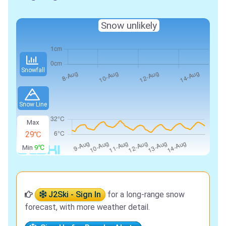
Snow unlikely
Snowfall
Snow Line
Max
29℃
Min
9℃
J2Ski - Sign In
for a long-range snow
forecast, with more weather detail.