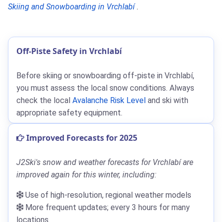
Skiing and Snowboarding in Vrchlabí
.
Off-Piste Safety in Vrchlabí
Before skiing or snowboarding off-piste in Vrchlabí,
you must assess the local snow conditions. Always
check the local
Avalanche Risk Level
and ski with
appropriate safety equipment.
Improved Forecasts for 2025
J2Ski's snow and weather forecasts for Vrchlabí are
improved again for this winter, including:
Use of high-resolution, regional weather models
More frequent updates; every 3 hours for many
locations