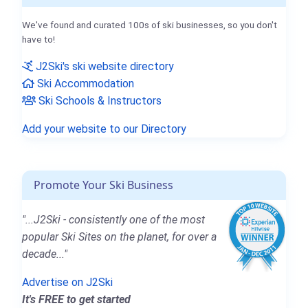
We've found and curated 100s of ski businesses, so you don't
have to!
J2Ski's ski website directory
Ski Accommodation
Ski Schools & Instructors
Add your website to our Directory
Promote Your Ski Business
"...J2Ski - consistently one of the most
popular Ski Sites on the planet, for over a
decade..."
Advertise on J2Ski
It's FREE to get started