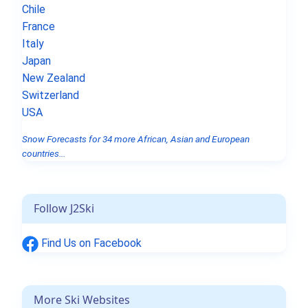
Chile
France
Italy
Japan
New Zealand
Switzerland
USA
Snow Forecasts for 34 more African, Asian and European
countries...
Follow J2Ski
Find Us on Facebook
More Ski Websites