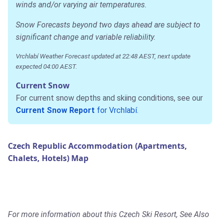
winds and/or varying air temperatures.
Snow Forecasts beyond two days ahead are subject to
significant change and variable reliability.
Vrchlabí Weather Forecast updated at 22:48 AEST, next update
expected 04:00 AEST.
Current Snow
For current snow depths and skiing conditions, see our
Current Snow Report
for Vrchlabí
.
Czech Republic Accommodation (Apartments,
Chalets, Hotels) Map
For more information about this Czech Ski Resort, See Also