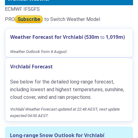
ECMWF IFS
GFS
PRO
Subscribe
to Switch Weather Model
Weather Forecast for Vrchlabí (530m
1,019m)
to
Weather Outlook from 8 August.
Vrchlabí Forecast
See below for the detailed long-range forecast,
including lowest and highest temperatures, sunshine,
cloud cover, wind and rain projections.
Vrchlabí Weather Forecast updated at 22:48 AEST, next update
expected 04:00 AEST.
Long-range Snow Outlook for Vrchlabí