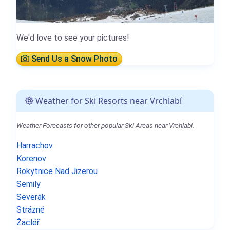
We'd love to see your pictures!
Send Us a Snow Photo
Weather for Ski Resorts near Vrchlabí
Weather Forecasts for other popular Ski Areas near Vrchlabí.
Harrachov
Korenov
Rokytnice Nad Jizerou
Semily
Severák
Strázné
Žacléř