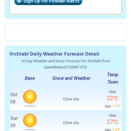
Sign Up for Powder Alerts
Vrchlabí Daily Weather Forecast Detail
16 Day Weather and Snow Forecast for Vrchlabí from
OpenMeteo(ECMWF IFS)
Temp
Base
Snow and Weather
Town
Max
Sat
22℃
Clear sky.
08
Min
11℃
Max
Sun
27℃
Clear sky.
09
Min
14℃