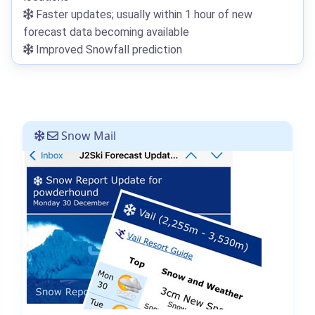
Faster updates; usually within 1 hour of new
forecast data becoming available
Improved Snowfall prediction
Snow Mail