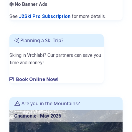
No Banner Ads
See
J2Ski Pro Subscription
for more details.
Planning a Ski Trip?
Skiing in Vrchlabí? Our partners can save you
time and money!
Book Online Now!
Are you in the Mountains?
Chamonix - May 2026