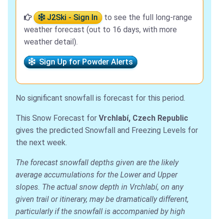
J2Ski - Sign In
to see the full long-range
weather forecast (out to 16 days, with more
weather detail).
Sign Up for Powder Alerts
No significant snowfall is forecast for this period.
This Snow Forecast for
Vrchlabí, Czech Republic
gives the predicted Snowfall and Freezing Levels for
the next week.
The forecast snowfall depths given are the likely
average accumulations for the Lower and Upper
slopes. The actual snow depth in Vrchlabí, on any
given trail or itinerary, may be dramatically different,
particularly if the snowfall is accompanied by high