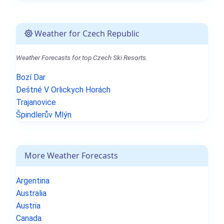
Weather for Czech Republic
Weather Forecasts for top Czech Ski Resorts.
Bozí Dar
Deštné V Orlickych Horách
Trajanovice
Špindlerův Mlýn
More Weather Forecasts
Argentina
Australia
Austria
Canada