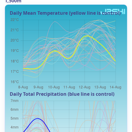
1,500m
Daily Mean Temperature (yellow line is control)
Daily Total Precipitation (blue line is control)