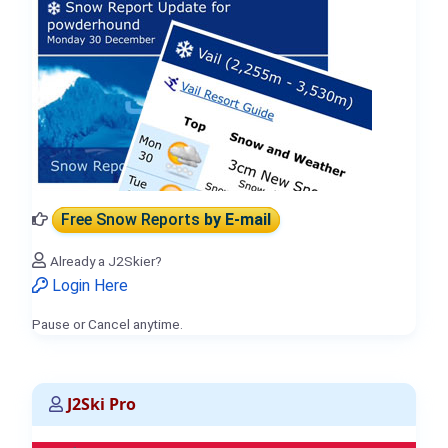
Free Snow Reports
by E-mail
Already a J2Skier?
Login Here
Pause or Cancel anytime.
J2Ski Pro