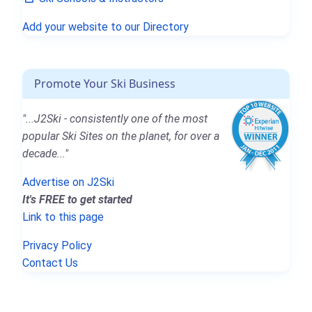
Add your website to our Directory
Promote Your Ski Business
"...J2Ski - consistently one of the most
popular Ski Sites on the planet, for over a
decade..."
Advertise on J2Ski
It's FREE to get started
Link to this page
Privacy Policy
Contact Us