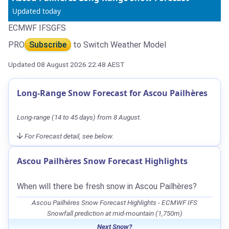
Updated today
ECMWF IFS
GFS
PRO
Subscribe
to Switch Weather Model
Updated 08 August 2026 22:48 AEST
Long-Range Snow Forecast for Ascou Pailhères
Long-range (14 to 45 days) from 8 August.
For Forecast detail, see below.
Ascou Pailhères Snow Forecast Highlights
When will there be fresh snow in Ascou Pailhères?
Ascou Pailhères Snow Forecast Highlights - ECMWF IFS
Snowfall prediction at mid-mountain (1,750m)
Next Snow?