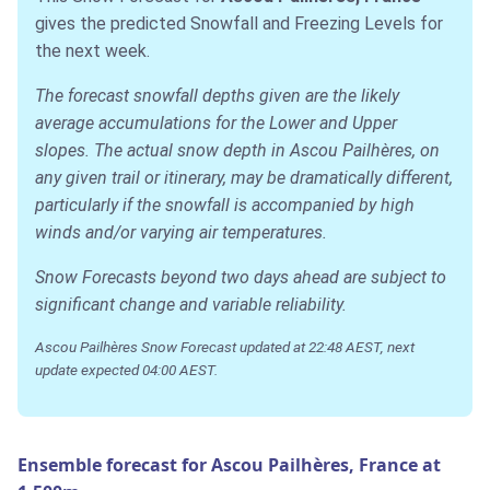
gives the predicted Snowfall and Freezing Levels for
the next week.
The forecast snowfall depths given are the likely
average accumulations for the Lower and Upper
slopes. The actual snow depth in Ascou Pailhères, on
any given trail or itinerary, may be dramatically different,
particularly if the snowfall is accompanied by high
winds and/or varying air temperatures.
Snow Forecasts beyond two days ahead are subject to
significant change and variable reliability.
Ascou Pailhères Snow Forecast updated at 22:48 AEST, next
update expected 04:00 AEST.
Ensemble forecast for Ascou Pailhères, France at