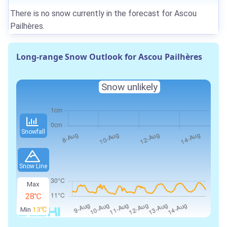
There is no snow currently in the forecast for Ascou
Pailhères.
Long-range Snow Outlook for Ascou Pailhères
Snow unlikely
Snowfall
Snow Line
Max
28℃
Min
13℃