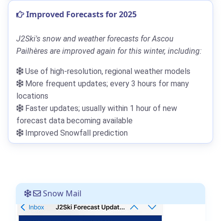
Improved Forecasts for 2025
J2Ski's snow and weather forecasts for Ascou
Pailhères are improved again for this winter, including:
Use of high-resolution, regional weather models
More frequent updates; every 3 hours for many
locations
Faster updates; usually within 1 hour of new
forecast data becoming available
Improved Snowfall prediction
Snow Mail