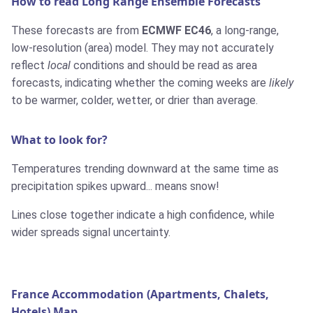
How to read Long Range Ensemble Forecasts
These forecasts are from
ECMWF EC46
, a long-range,
low-resolution (area) model. They may not accurately
reflect
local
conditions and should be read as area
forecasts, indicating whether the coming weeks are
likely
to be warmer, colder, wetter, or drier than average.
What to look for?
Temperatures trending downward at the same time as
precipitation spikes upward... means snow!
Lines close together indicate a high confidence, while
wider spreads signal uncertainty.
France Accommodation (Apartments, Chalets,
Hotels) Map