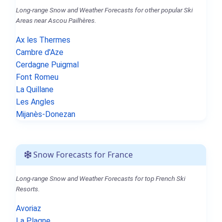
Long-range Snow and Weather Forecasts for other popular Ski
Areas near Ascou Pailhères.
Ax les Thermes
Cambre d'Aze
Cerdagne Puigmal
Font Romeu
La Quillane
Les Angles
Mijanès-Donezan
Snow Forecasts for France
Long-range Snow and Weather Forecasts for top French Ski
Resorts.
Avoriaz
La Plagne