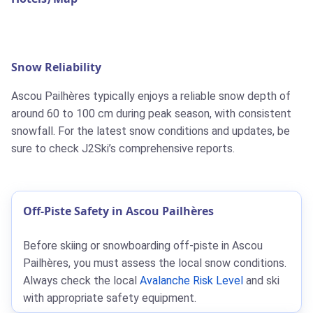
Snow Reliability
Ascou Pailhères typically enjoys a reliable snow depth of
around 60 to 100 cm during peak season, with consistent
snowfall. For the latest snow conditions and updates, be
sure to check J2Ski’s comprehensive reports.
Off-Piste Safety in Ascou Pailhères
Before skiing or snowboarding off-piste in Ascou
Pailhères, you must assess the local snow conditions.
Always check the local
Avalanche Risk Level
and ski
with appropriate safety equipment.