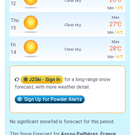
Clear sky.
12
Min
15℃
Max
Thu
27℃
Clear sky.
13
Min
16℃
Max
Fri
28℃
Clear sky.
14
Min
16℃
J2Ski - Sign In
for a long-range snow
forecast, with more weather detail.
Sign Up for Powder Alerts
No significant snowfall is forecast for this period.
This Snow Forecast for
Ascou Pailhères, France