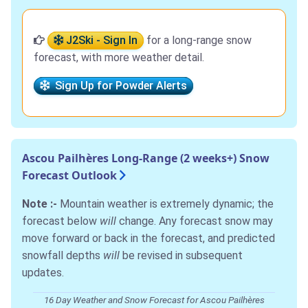
J2Ski - Sign In
for a long-range snow
forecast, with more weather detail.
Sign Up for Powder Alerts
Ascou Pailhères Long-Range (2 weeks+) Snow
Forecast Outlook
Note :-
Mountain weather is extremely dynamic; the
forecast below
will
change. Any forecast snow may
move forward or back in the forecast, and predicted
snowfall depths
will
be revised in subsequent
updates.
16 Day Weather and Snow Forecast for Ascou Pailhères