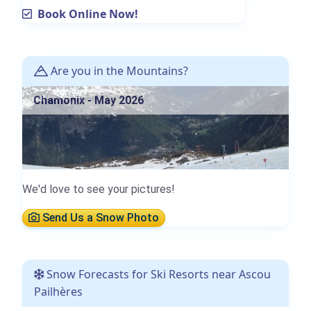
Book Online Now!
Are you in the Mountains?
Chamonix - May 2026
We'd love to see your pictures!
Send Us a Snow Photo
Snow Forecasts for Ski Resorts near Ascou
Pailhères