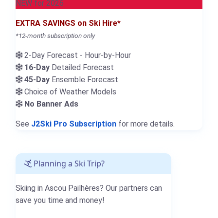
NEW for 2026
EXTRA SAVINGS on Ski Hire*
*12-month subscription only
2-Day Forecast - Hour-by-Hour
16-Day
Detailed Forecast
45-Day
Ensemble Forecast
Choice of Weather Models
No Banner Ads
See
J2Ski Pro Subscription
for more details.
Planning a Ski Trip?
Skiing in Ascou Pailhères? Our partners can
save you time and money!