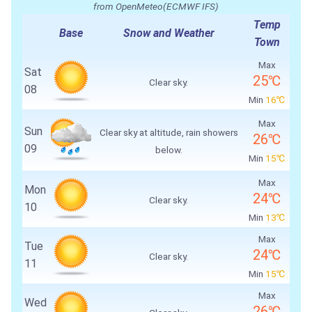
from OpenMeteo(ECMWF IFS)
Temp
Base
Snow and Weather
Town
Max
Sat
25℃
Clear sky.
08
Min
16℃
Max
Sun
Clear sky at altitude, rain showers
26℃
09
below.
Min
15℃
Max
Mon
24℃
Clear sky.
10
Min
13℃
Max
Tue
24℃
Clear sky.
11
Min
15℃
Max
Wed
26℃