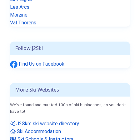
Les Arcs
Morzine
Val Thorens
Follow J2Ski
Find Us on Facebook
More Ski Websites
We've found and curated 100s of ski businesses, so you don't
have to!
J2Ski's ski website directory
Ski Accommodation
Ski Schools & Instructors