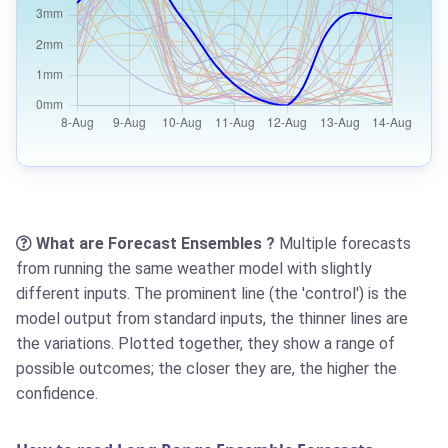
What are Forecast Ensembles ?
Multiple forecasts
from running the same weather model with slightly
different inputs. The prominent line (the 'control') is the
model output from standard inputs, the thinner lines are
the variations. Plotted together, they show a range of
possible outcomes; the closer they are, the higher the
confidence.