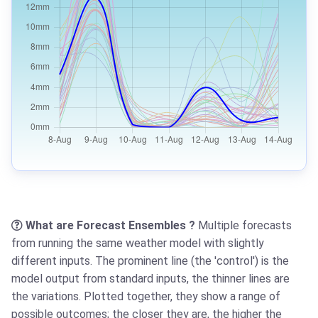
What are Forecast Ensembles ?
Multiple forecasts
from running the same weather model with slightly
different inputs. The prominent line (the 'control') is the
model output from standard inputs, the thinner lines are
the variations. Plotted together, they show a range of
possible outcomes; the closer they are, the higher the