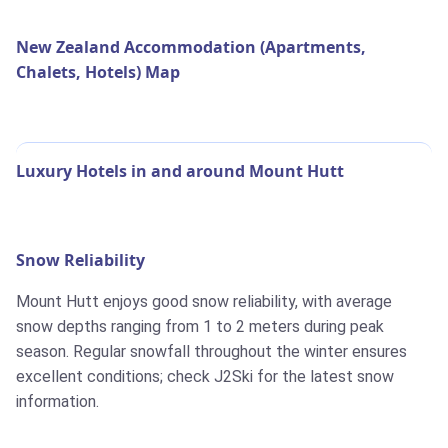
New Zealand Accommodation (Apartments,
Chalets, Hotels) Map
Luxury Hotels in and around Mount Hutt
Snow Reliability
Mount Hutt enjoys good snow reliability, with average
snow depths ranging from 1 to 2 meters during peak
season. Regular snowfall throughout the winter ensures
excellent conditions; check J2Ski for the latest snow
information.