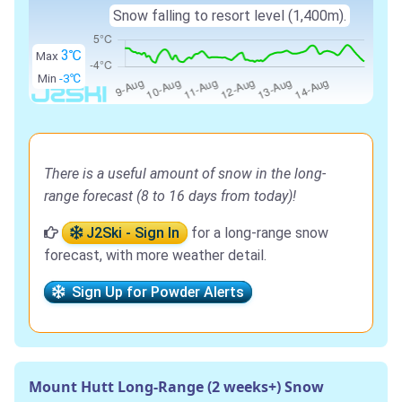
Snow falling to resort level (1,400m).
3℃
Max
Min
-3℃
There is a useful amount of snow in the long-
range forecast (8 to 16 days from today)!
J2Ski - Sign In
for a long-range snow
forecast, with more weather detail.
Sign Up for Powder Alerts
Mount Hutt Long-Range (2 weeks+) Snow