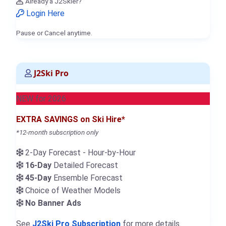
Already a J2Skier?
Login Here
Pause or Cancel anytime.
J2Ski Pro
NEW for 2026
EXTRA SAVINGS on Ski Hire*
*12-month subscription only
2-Day Forecast - Hour-by-Hour
16-Day
Detailed Forecast
45-Day
Ensemble Forecast
Choice of Weather Models
No Banner Ads
See
J2Ski Pro Subscription
for more details.