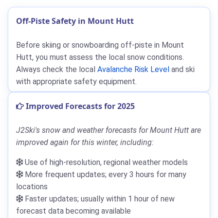
Off-Piste Safety in Mount Hutt
Before skiing or snowboarding off-piste in Mount
Hutt, you must assess the local snow conditions.
Always check the local
Avalanche Risk Level
and ski
with appropriate safety equipment.
Improved Forecasts for 2025
J2Ski's snow and weather forecasts for Mount Hutt are
improved again for this winter, including:
Use of high-resolution, regional weather models
More frequent updates; every 3 hours for many
locations
Faster updates; usually within 1 hour of new
forecast data becoming available