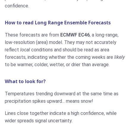
confidence.
How to read Long Range Ensemble Forecasts
These forecasts are from
ECMWF EC46
, a long-range,
low-resolution (area) model. They may not accurately
reflect
local
conditions and should be read as area
forecasts, indicating whether the coming weeks are
likely
to be warmer, colder, wetter, or drier than average.
What to look for?
Temperatures trending downward at the same time as
precipitation spikes upward... means snow!
Lines close together indicate a high confidence, while
wider spreads signal uncertainty.