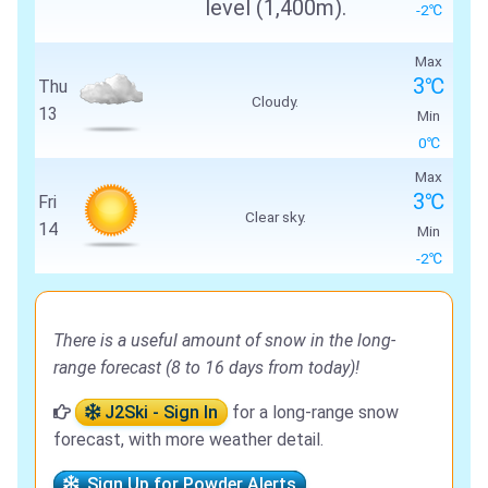
level (1,400m).
-2℃
Max
3℃
Thu
Cloudy.
13
Min
0℃
Max
3℃
Fri
Clear sky.
14
Min
-2℃
There is a useful amount of snow in the long-
range forecast (8 to 16 days from today)!
J2Ski - Sign In
for a long-range snow
forecast, with more weather detail.
Sign Up for Powder Alerts