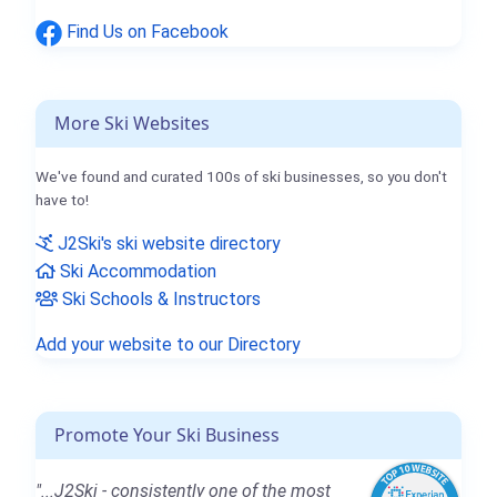
Find Us on Facebook
More Ski Websites
We've found and curated 100s of ski businesses, so you don't
have to!
J2Ski's ski website directory
Ski Accommodation
Ski Schools & Instructors
Add your website to our Directory
Promote Your Ski Business
"...J2Ski - consistently one of the most