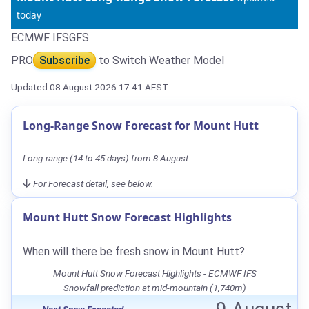
today
ECMWF IFS
GFS
PRO
Subscribe
to Switch Weather Model
Updated 08 August 2026 17:41 AEST
Long-Range Snow Forecast for Mount Hutt
Long-range (14 to 45 days) from 8 August.
For Forecast detail, see below.
Mount Hutt Snow Forecast Highlights
When will there be fresh snow in Mount Hutt?
Mount Hutt Snow Forecast Highlights - ECMWF IFS
Snowfall prediction at mid-mountain (1,740m)
Next Snow Expected