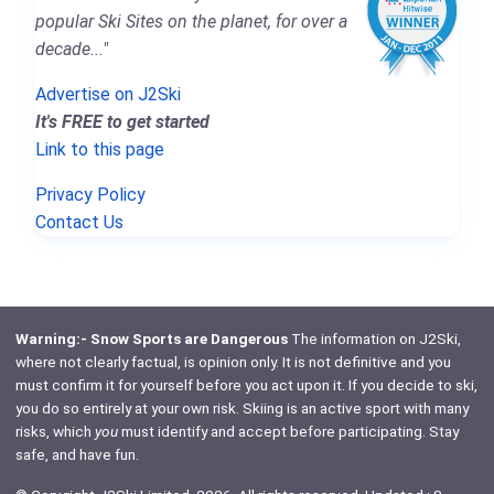
popular Ski Sites on the planet, for over a
decade..."
Advertise on J2Ski
It's FREE to get started
Link to this page
Privacy Policy
Contact Us
Warning:- Snow Sports are Dangerous
The information on J2Ski,
where not clearly factual, is opinion only. It is not definitive and you
must confirm it for yourself before you act upon it. If you decide to ski,
you do so entirely at your own risk. Skiing is an active sport with many
risks, which
you
must identify and accept before participating. Stay
safe, and have fun.