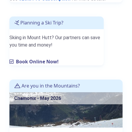
Planning a Ski Trip?
Skiing in Mount Hutt? Our partners can save
you time and money!
Book Online Now!
Are you in the Mountains?
Chamonix - May 2026