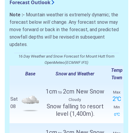
Forecast Outlook
Note :-
Mountain weather is extremely dynamic; the
forecast below
will
change. Any forecast snow may
move forward or back in the forecast, and predicted
snowfall depths
will
be revised in subsequent
updates.
16 Day Weather and Snow Forecast for Mount Hutt from
OpenMeteo(ECMWF IFS)
Temp
Base
Snow and Weather
Town
1cm
2cm New Snow
to
Max
2℃
Sat
Cloudy.
Snow falling to resort
08
Min
level (1,400m).
0℃
1cm
3cm New Snow
to
Max