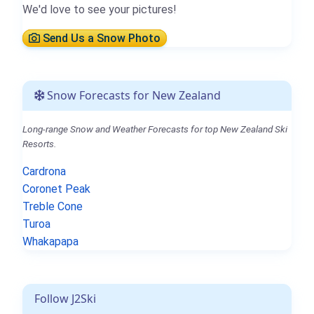
We'd love to see your pictures!
Send Us a Snow Photo
Snow Forecasts for New Zealand
Long-range Snow and Weather Forecasts for top New Zealand Ski
Resorts.
Cardrona
Coronet Peak
Treble Cone
Turoa
Whakapapa
Follow J2Ski