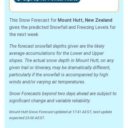
This Snow Forecast for
Mount Hutt, New Zealand
gives the predicted Snowfall and Freezing Levels for
the next week.
The forecast snowfall depths given are the likely
average accumulations for the Lower and Upper
slopes. The actual snow depth in Mount Hutt, on any
given trail or itinerary, may be dramatically different,
particularly if the snowfall is accompanied by high
winds and/or varying air temperatures.
Snow Forecasts beyond two days ahead are subject to
significant change and variable reliability.
Mount Hutt Snow Forecast updated at 17:41 AEST, next update
expected 23:00 AEST.