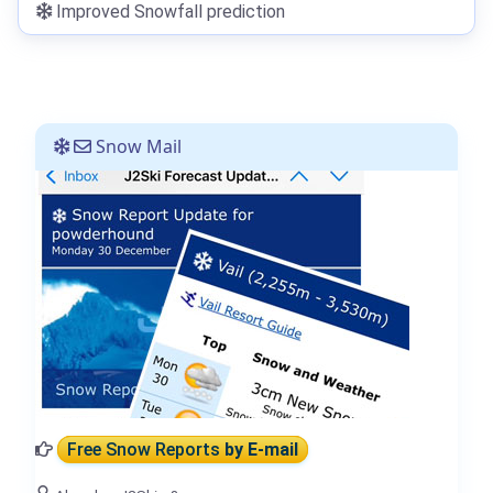
Improved Snowfall prediction
Snow Mail
Free Snow Reports
by E-mail