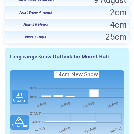
9 August
2cm
Next Snow Amount
4cm
Next 48 Hours
25cm
Next 7 Days
Long-range Snow Outlook for Mount Hutt
14cm New Snow
Snowfall
Snow Line