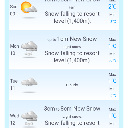
2℃
Sun
Fair.
Snow falling to resort
09
Min
level (1,400m).
-3℃
1cm New Snow
up to
Max
1℃
Mon
Light snow.
Snow falling to resort
10
Min
level (1,400m).
-2℃
Max
1℃
Tue
Cloudy.
11
Min
-2℃
3cm
8cm New Snow
to
Max
1℃
Wed
Light snow.
Snow falling to resort
12
Min