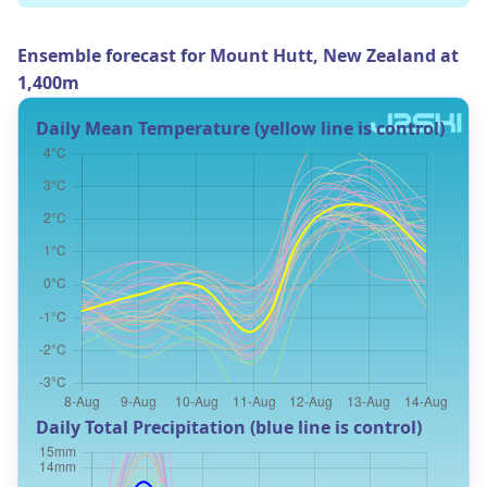
Ensemble forecast for Mount Hutt, New Zealand at
1,400m
Daily Mean Temperature (yellow line is control)
Daily Total Precipitation (blue line is control)