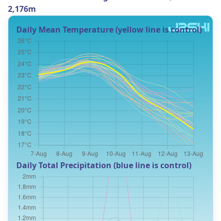
2,176m
Daily Mean Temperature (yellow line is control)
Daily Total Precipitation (blue line is control)