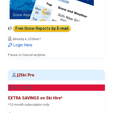
Free Snow Reports
by E-mail
Already a J2Skier?
Login Here
Pause or Cancel anytime.
J2Ski Pro
NEW for 2026
EXTRA SAVINGS on Ski Hire*
*12-month subscription only