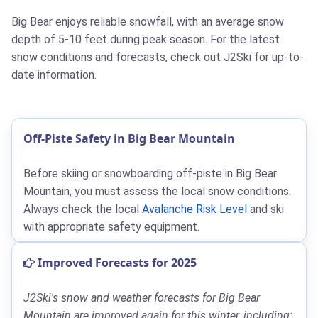
Big Bear enjoys reliable snowfall, with an average snow
depth of 5-10 feet during peak season. For the latest
snow conditions and forecasts, check out J2Ski for up-to-
date information.
Off-Piste Safety in Big Bear Mountain
Before skiing or snowboarding off-piste in Big Bear
Mountain, you must assess the local snow conditions.
Always check the local
Avalanche Risk Level
and ski
with appropriate safety equipment.
Improved Forecasts for 2025
J2Ski's snow and weather forecasts for Big Bear
Mountain are improved again for this winter, including: