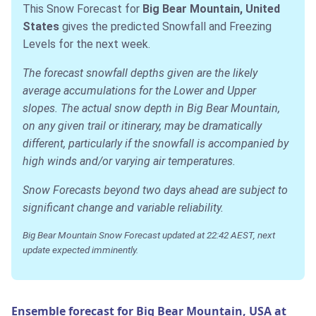
This Snow Forecast for
Big Bear Mountain, United
States
gives the predicted Snowfall and Freezing
Levels for the next week.
The forecast snowfall depths given are the likely
average accumulations for the Lower and Upper
slopes. The actual snow depth in Big Bear Mountain,
on any given trail or itinerary, may be dramatically
different, particularly if the snowfall is accompanied by
high winds and/or varying air temperatures.
Snow Forecasts beyond two days ahead are subject to
significant change and variable reliability.
Big Bear Mountain Snow Forecast updated at 22:42 AEST, next
update expected imminently.
Ensemble forecast for Big Bear Mountain, USA at