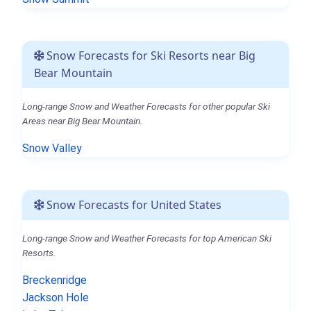
Snow Forecasts for Ski Resorts near Big
Bear Mountain
Long-range Snow and Weather Forecasts for other popular Ski
Areas near Big Bear Mountain.
Snow Valley
Snow Forecasts for United States
Long-range Snow and Weather Forecasts for top American Ski
Resorts.
Breckenridge
Jackson Hole