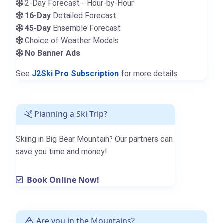
2-Day Forecast - Hour-by-Hour
16-Day
Detailed Forecast
45-Day
Ensemble Forecast
Choice of Weather Models
No Banner Ads
See
J2Ski Pro Subscription
for more details.
Planning a Ski Trip?
Skiing in Big Bear Mountain? Our partners can
save you time and money!
Book Online Now!
Are you in the Mountains?