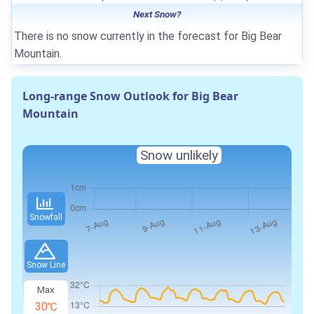
Next Snow?
There is no snow currently in the forecast for Big Bear
Mountain.
Long-range Snow Outlook for Big Bear
Mountain
Snow unlikely
Snowfall
Snow Line
Max
30℃