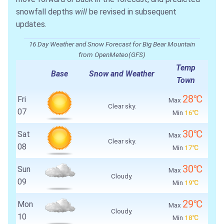
snowfall depths
will
be revised in subsequent
updates.
16 Day Weather and Snow Forecast for Big Bear Mountain
from OpenMeteo(GFS)
Temp
Base
Snow and Weather
Town
28℃
Fri
Max
Clear sky.
07
Min
16℃
30℃
Sat
Max
Clear sky.
08
Min
17℃
30℃
Sun
Max
Cloudy.
09
Min
19℃
29℃
Mon
Max
Cloudy.
10
Min
18℃