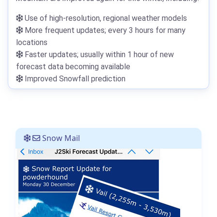
Use of high-resolution, regional weather models
More frequent updates; every 3 hours for many
locations
Faster updates; usually within 1 hour of new
forecast data becoming available
Improved Snowfall prediction
Snow Mail