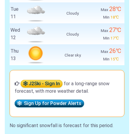
28℃
Tue
Max
Cloudy.
11
Min
18℃
27℃
Wed
Max
Cloudy.
12
Min
17℃
26℃
Thu
Max
Clear sky.
13
Min
15℃
J2Ski - Sign In
for a long-range snow
forecast, with more weather detail.
Sign Up for Powder Alerts
No significant snowfall is forecast for this period.