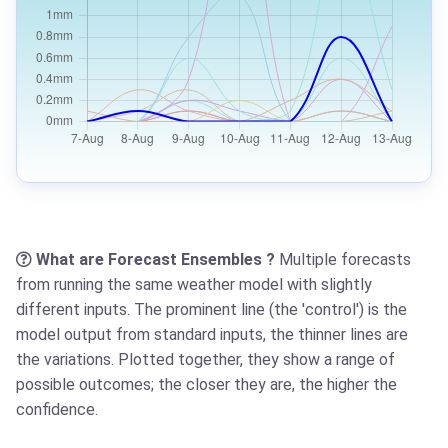
What are Forecast Ensembles ?
Multiple forecasts
from running the same weather model with slightly
different inputs. The prominent line (the 'control') is the
model output from standard inputs, the thinner lines are
the variations. Plotted together, they show a range of
possible outcomes; the closer they are, the higher the
confidence.