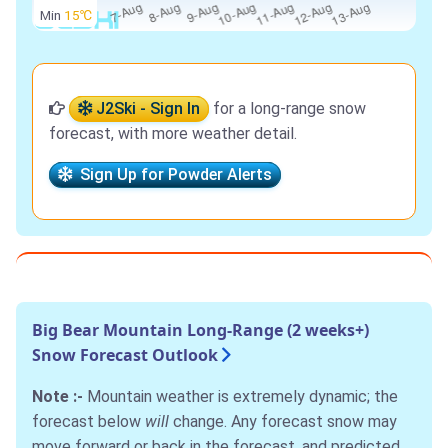
Min
15℃
J2Ski - Sign In
for a long-range snow
forecast, with more weather detail.
Sign Up for Powder Alerts
Big Bear Mountain Long-Range (2 weeks+)
Snow Forecast Outlook
Note :-
Mountain weather is extremely dynamic; the
forecast below
will
change. Any forecast snow may
move forward or back in the forecast, and predicted