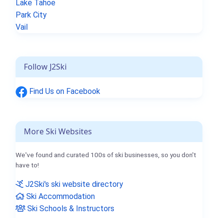
Lake Tahoe
Park City
Vail
Follow J2Ski
Find Us on Facebook
More Ski Websites
We've found and curated 100s of ski businesses, so you don't
have to!
J2Ski's ski website directory
Ski Accommodation
Ski Schools & Instructors