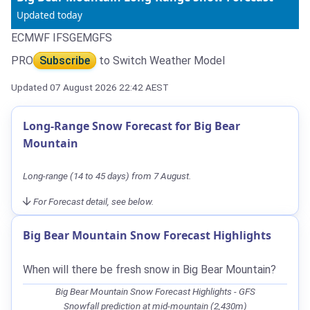
Updated today
ECMWF IFS
GEM
GFS
PRO
Subscribe
to Switch Weather Model
Updated 07 August 2026 22:42 AEST
Long-Range Snow Forecast for Big Bear
Mountain
Long-range (14 to 45 days) from 7 August.
For Forecast detail, see below.
Big Bear Mountain Snow Forecast Highlights
When will there be fresh snow in Big Bear Mountain?
Big Bear Mountain Snow Forecast Highlights - GFS
Snowfall prediction at mid-mountain (2,430m)