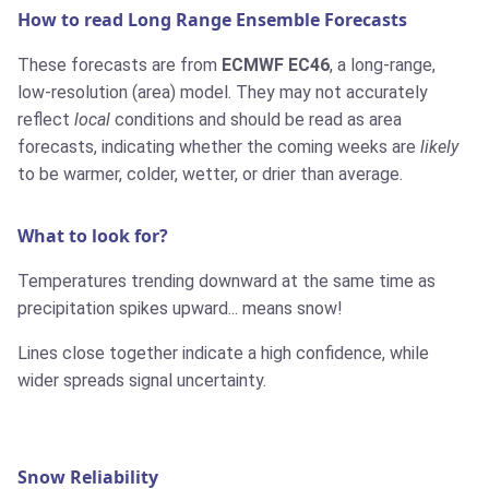
How to read Long Range Ensemble Forecasts
These forecasts are from
ECMWF EC46
, a long-range,
low-resolution (area) model. They may not accurately
reflect
local
conditions and should be read as area
forecasts, indicating whether the coming weeks are
likely
to be warmer, colder, wetter, or drier than average.
What to look for?
Temperatures trending downward at the same time as
precipitation spikes upward... means snow!
Lines close together indicate a high confidence, while
wider spreads signal uncertainty.
Snow Reliability