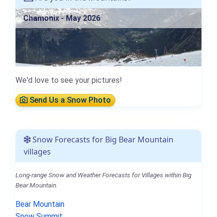
Chamonix - May 2026
We'd love to see your pictures!
Send Us a Snow Photo
Snow Forecasts for Big Bear Mountain
villages
Long-range Snow and Weather Forecasts for Villages within Big
Bear Mountain.
Bear Mountain
Snow Summit