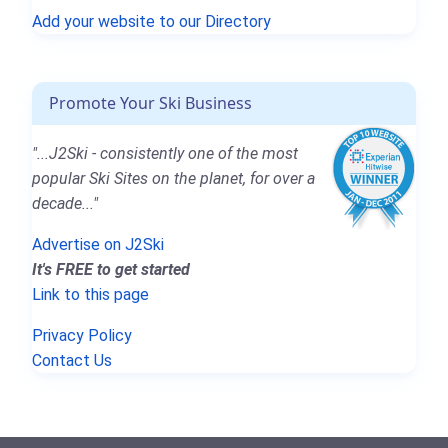
Add your website to our Directory
Promote Your Ski Business
"...J2Ski - consistently one of the most
popular Ski Sites on the planet, for over a
decade..."
Advertise on J2Ski
It's FREE to get started
Link to this page
Privacy Policy
Contact Us