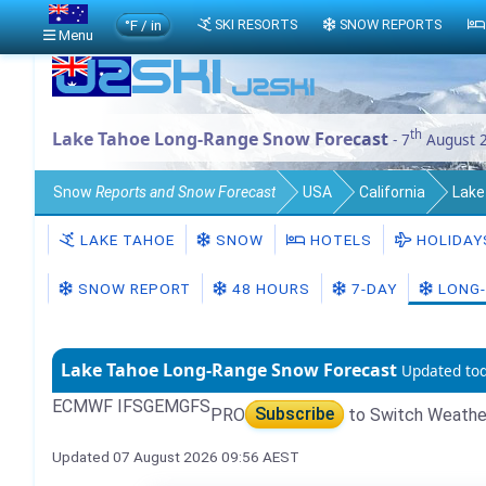
°F / in
SKI RESORTS
SNOW REPORTS
Menu
th
Lake Tahoe Long-Range Snow Forecast
- 7
August 
Snow
Reports and Snow Forecast
USA
California
Lake
LAKE TAHOE
SNOW
HOTELS
HOLIDAY
SNOW REPORT
48 HOURS
7-DAY
LONG-
Lake Tahoe Long-Range Snow Forecast
Updated to
ECMWF IFS
GEM
GFS
PRO
Subscribe
to Switch Weathe
Updated 07 August 2026 09:56 AEST