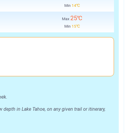
Min
14℃
25℃
Max
Min
15℃
eek.
epth in Lake Tahoe, on any given trail or itinerary,