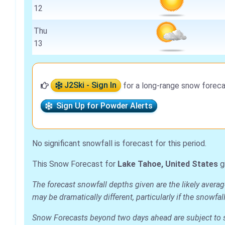
12
Thu
13
J2Ski - Sign In
for a long-range snow foreca
Sign Up for Powder Alerts
No significant snowfall is forecast for this period.
This Snow Forecast for
Lake Tahoe, United States
g
The forecast snowfall depths given are the likely avera
may be dramatically different, particularly if the snowf
Snow Forecasts beyond two days ahead are subject to sig