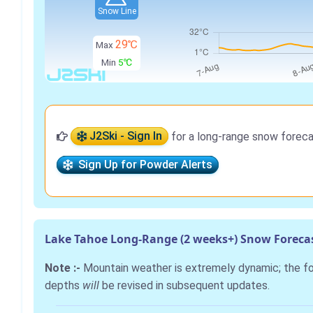
Snow Line
29℃
Max
Min
5℃
J2Ski - Sign In
for a long-range snow foreca
Sign Up for Powder Alerts
Lake Tahoe Long-Range (2 weeks+) Snow Foreca
Note :-
Mountain weather is extremely dynamic; the 
depths
will
be revised in subsequent updates.