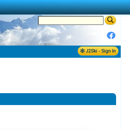
J2Ski - Sign In