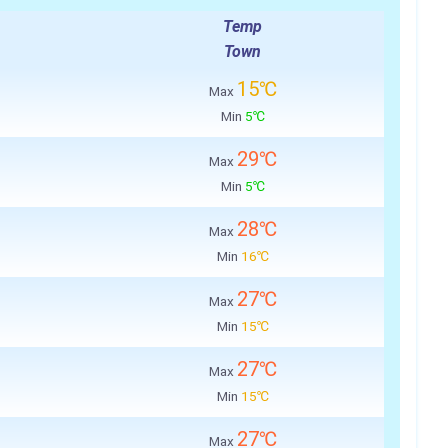
Temp
Town
15℃
Max
Min
5℃
29℃
Max
Min
5℃
28℃
Max
Min
16℃
27℃
Max
Min
15℃
27℃
Max
Min
15℃
27℃
Max