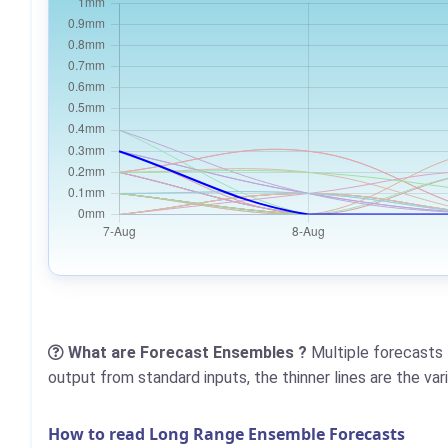
What are Forecast Ensembles ?
Multiple forecasts 
output from standard inputs, the thinner lines are the va
How to read Long Range Ensemble Forecasts