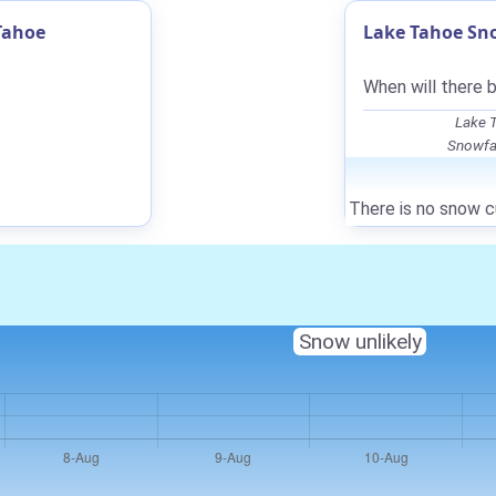
Tahoe
Lake Tahoe Sno
When will there 
Lake T
Snowfal
There is no snow c
Snow unlikely