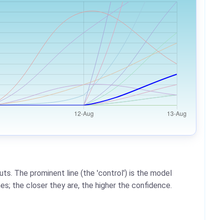
ts. The prominent line (the 'control') is the model
es; the closer they are, the higher the confidence.