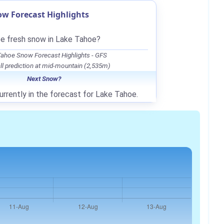
w Forecast Highlights
be fresh snow in Lake Tahoe?
ahoe Snow Forecast Highlights - GFS
l prediction at mid-mountain (2,535m)
Next Snow?
urrently in the forecast for Lake Tahoe.