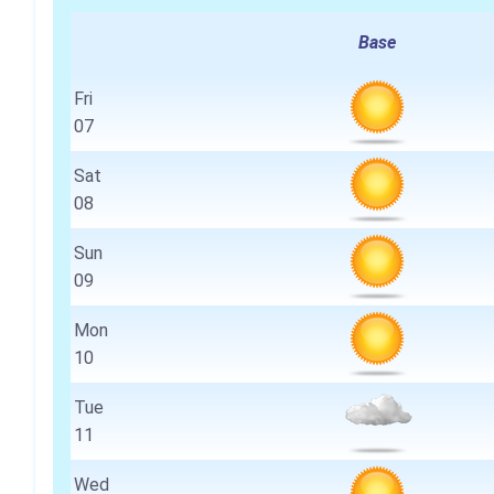
Base
Fri
07
Sat
08
Sun
09
Mon
10
Tue
11
Wed