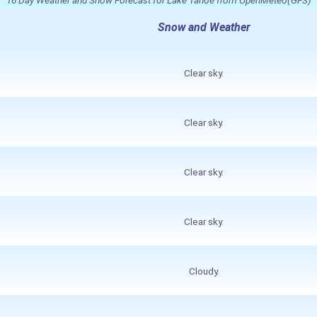
Snow and Weather
Clear sky.
Clear sky.
Clear sky.
Clear sky.
Cloudy.