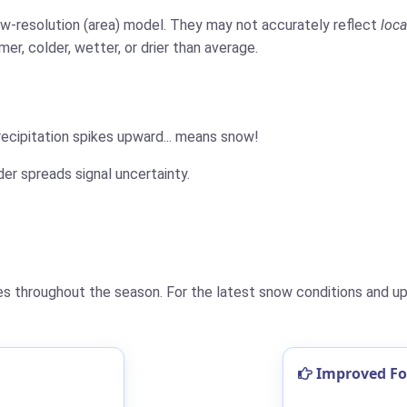
low-resolution (area) model. They may not accurately reflect
loca
er, colder, wetter, or drier than average.
cipitation spikes upward... means snow!
der spreads signal uncertainty.
 throughout the season. For the latest snow conditions and upd
Improved For