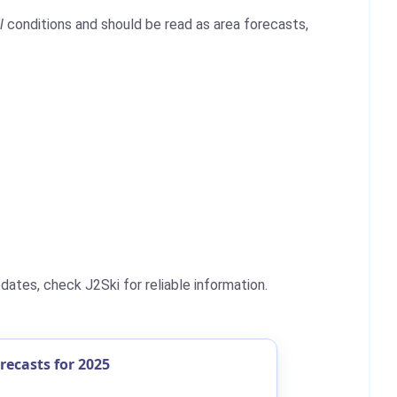
l
conditions and should be read as area forecasts,
ates, check J2Ski for reliable information.
ecasts for 2025