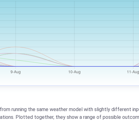
from running the same weather model with slightly different inpu
riations. Plotted together, they show a range of possible outcom