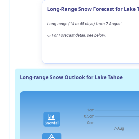
Long-Range Snow Forecast for Lake 
Long-range (14 to 45 days) from 7 August.
For Forecast detail, see below.
Long-range Snow Outlook for Lake Tahoe
Snowfall