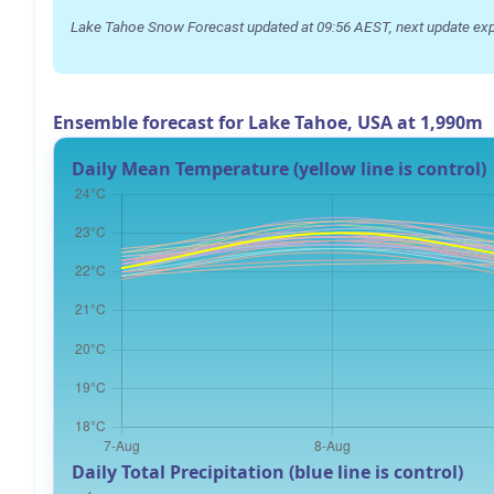
Lake Tahoe Snow Forecast updated at 09:56 AEST, next update exp
Ensemble forecast for Lake Tahoe, USA at 1,990m
Daily Mean Temperature (yellow line is control)
Daily Total Precipitation (blue line is control)