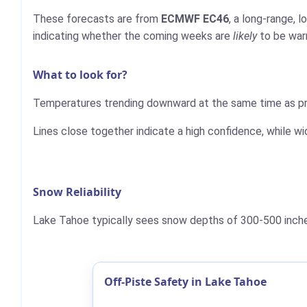
These forecasts are from
ECMWF EC46
, a long-range, 
indicating whether the coming weeks are
likely
to be warm
What to look for?
Temperatures trending downward at the same time as pre
Lines close together indicate a high confidence, while wi
Snow Reliability
Lake Tahoe typically sees snow depths of 300-500 inches
Off-Piste Safety in Lake Tahoe