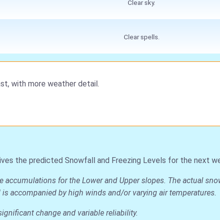
Clear sky.
Clear spells.
st, with more weather detail.
ives the predicted Snowfall and Freezing Levels for the next w
ge accumulations for the Lower and Upper slopes. The actual snow d
all is accompanied by high winds and/or varying air temperatures.
nificant change and variable reliability.