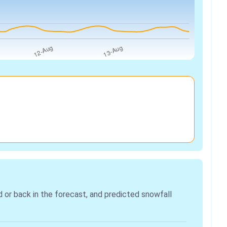
r back in the forecast, and predicted snowfall