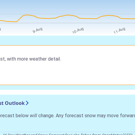
st, with more weather detail.
st Outlook
forecast below
will
change. Any forecast snow may move forward o
16 Day Weather and Snow Forecast for Lake Tahoe from OpenMeteo(GFS)