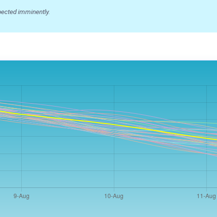
ected imminently.