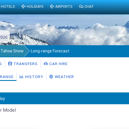
HOTELS
HOLIDAYS
AIRPORTS
CHAT
2026
 Tahoe Snow
Long-range Forecast
S
TRANSFERS
CAR HIRE
RANGE
HISTORY
WEATHER
day
r Model