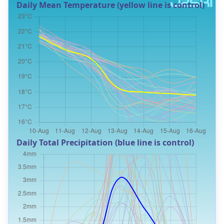
Daily Mean Temperature (yellow line is control)
Daily Total Precipitation (blue line is control)