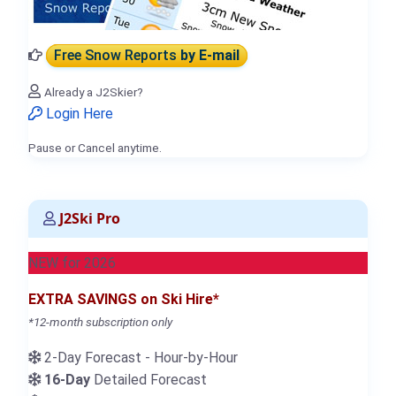
Free Snow Reports
by E-mail
Already a J2Skier?
Login Here
Pause or Cancel anytime.
J2Ski Pro
NEW for 2026
EXTRA SAVINGS on Ski Hire*
*12-month subscription only
2-Day Forecast - Hour-by-Hour
16-Day
Detailed Forecast