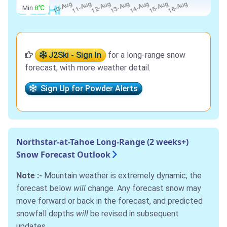
Min
8℃
J2Ski - Sign In
for a long-range snow
forecast, with more weather detail.
Sign Up for Powder Alerts
Northstar-at-Tahoe Long-Range (2 weeks+)
Snow Forecast Outlook
Note :-
Mountain weather is extremely dynamic; the
forecast below
will
change. Any forecast snow may
move forward or back in the forecast, and predicted
snowfall depths
will
be revised in subsequent
updates.