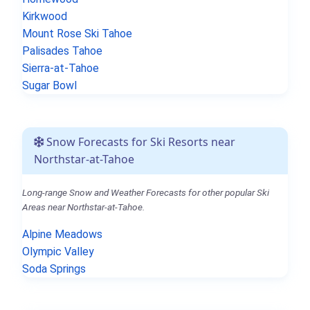
Kirkwood
Mount Rose Ski Tahoe
Palisades Tahoe
Sierra-at-Tahoe
Sugar Bowl
Snow Forecasts for Ski Resorts near
Northstar-at-Tahoe
Long-range Snow and Weather Forecasts for other popular Ski
Areas near Northstar-at-Tahoe.
Alpine Meadows
Olympic Valley
Soda Springs