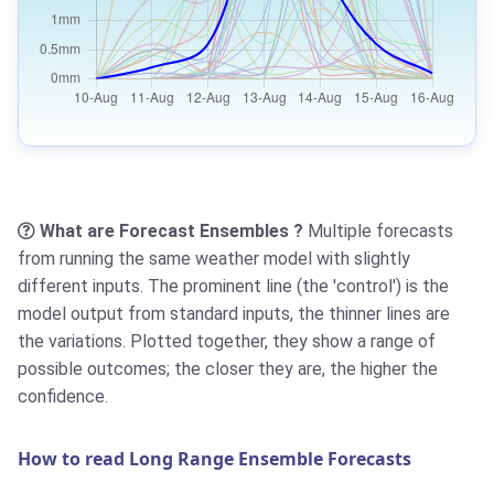
What are Forecast Ensembles ?
Multiple forecasts
from running the same weather model with slightly
different inputs. The prominent line (the 'control') is the
model output from standard inputs, the thinner lines are
the variations. Plotted together, they show a range of
possible outcomes; the closer they are, the higher the
confidence.
How to read Long Range Ensemble Forecasts