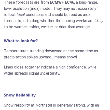
These forecasts are from
ECMWF EC46
, a long-range,
low-resolution (area) model. They may not accurately
reflect
local
conditions and should be read as area
forecasts, indicating whether the coming weeks are
likely
to be warmer, colder, wetter, or drier than average.
What to look for?
Temperatures trending downward at the same time as
precipitation spikes upward... means snow!
Lines close together indicate a high confidence, while
wider spreads signal uncertainty.
Snow Reliability
Snow reliability at Northstar is generally strong, with an