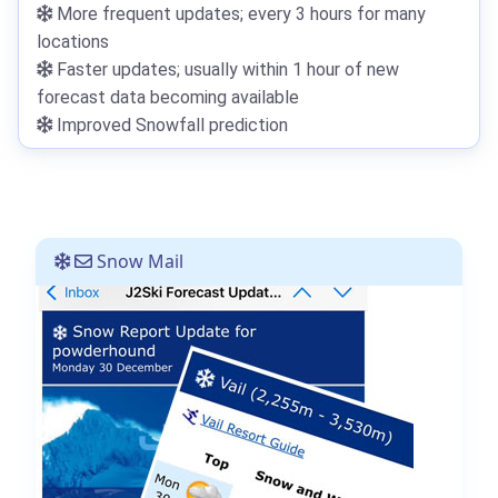
More frequent updates; every 3 hours for many
locations
Faster updates; usually within 1 hour of new
forecast data becoming available
Improved Snowfall prediction
Snow Mail