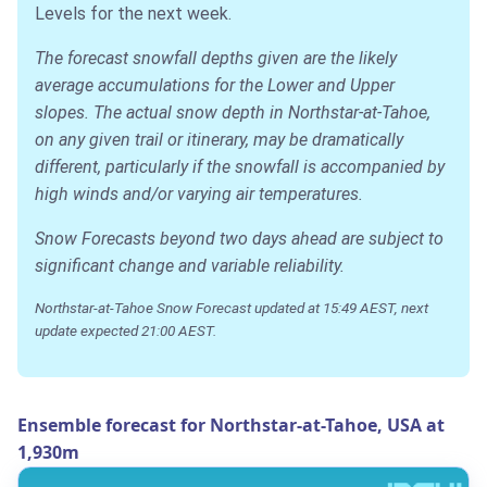
Levels for the next week.
The forecast snowfall depths given are the likely
average accumulations for the Lower and Upper
slopes. The actual snow depth in Northstar-at-Tahoe,
on any given trail or itinerary, may be dramatically
different, particularly if the snowfall is accompanied by
high winds and/or varying air temperatures.
Snow Forecasts beyond two days ahead are subject to
significant change and variable reliability.
Northstar-at-Tahoe Snow Forecast updated at 15:49 AEST, next
update expected 21:00 AEST.
Ensemble forecast for Northstar-at-Tahoe, USA at
1,930m