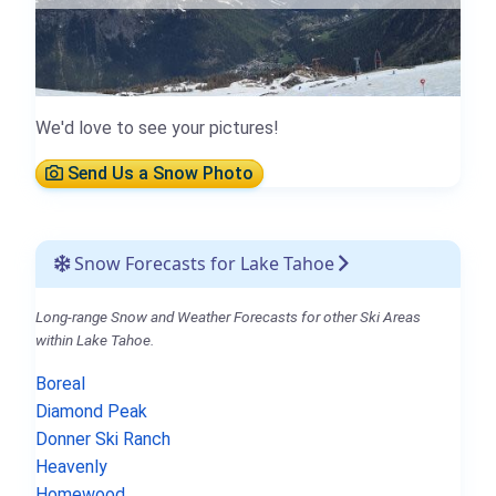
We'd love to see your pictures!
Send Us a Snow Photo
Snow Forecasts for Lake Tahoe
Long-range Snow and Weather Forecasts for other Ski Areas
within Lake Tahoe.
Boreal
Diamond Peak
Donner Ski Ranch
Heavenly
Homewood