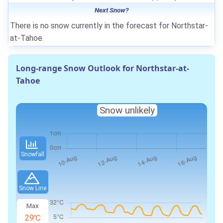
Next Snow?
There is no snow currently in the forecast for Northstar-
at-Tahoe.
Long-range Snow Outlook for Northstar-at-
Tahoe
Snow unlikely
Snowfall
Snow Line
Max
29℃