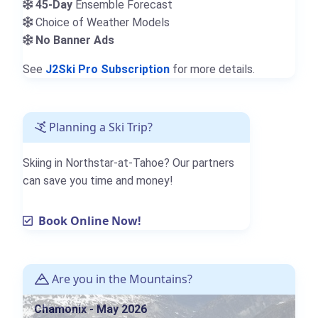
45-Day
Ensemble Forecast
Choice of Weather Models
No Banner Ads
See
J2Ski Pro Subscription
for more details.
Planning a Ski Trip?
Skiing in Northstar-at-Tahoe? Our partners
can save you time and money!
Book Online Now!
Are you in the Mountains?
Chamonix - May 2026