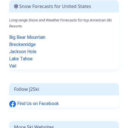
Snow Forecasts for United States
Long-range Snow and Weather Forecasts for top American Ski
Resorts.
Big Bear Mountain
Breckenridge
Jackson Hole
Lake Tahoe
Vail
Follow J2Ski
Find Us on Facebook
More Ski Websites