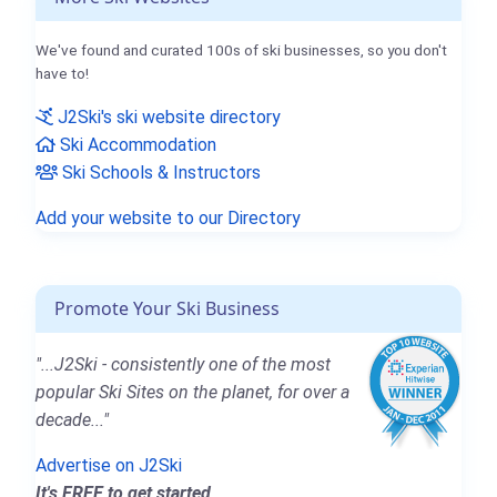
We've found and curated 100s of ski businesses, so you don't
have to!
J2Ski's ski website directory
Ski Accommodation
Ski Schools & Instructors
Add your website to our Directory
Promote Your Ski Business
"...J2Ski - consistently one of the most
popular Ski Sites on the planet, for over a
decade..."
Advertise on J2Ski
It's FREE to get started