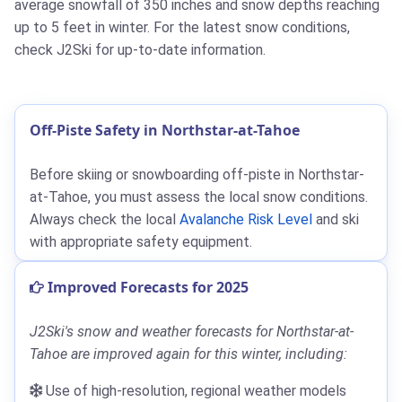
average snowfall of 350 inches and snow depths reaching
up to 5 feet in winter. For the latest snow conditions,
check J2Ski for up-to-date information.
Off-Piste Safety in Northstar-at-Tahoe
Before skiing or snowboarding off-piste in Northstar-
at-Tahoe, you must assess the local snow conditions.
Always check the local
Avalanche Risk Level
and ski
with appropriate safety equipment.
Improved Forecasts for 2025
J2Ski's snow and weather forecasts for Northstar-at-
Tahoe are improved again for this winter, including:
Use of high-resolution, regional weather models