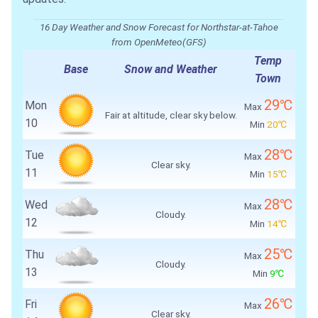
16 Day Weather and Snow Forecast for Northstar-at-Tahoe
from OpenMeteo(GFS)
Temp
Base
Snow and Weather
Town
29℃
Mon
Max
Fair at altitude, clear sky below.
10
Min
20℃
28℃
Tue
Max
Clear sky.
11
Min
15℃
28℃
Wed
Max
Cloudy.
12
Min
14℃
25℃
Thu
Max
Cloudy.
13
Min
9℃
26℃
Fri
Max
Clear sky.