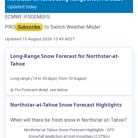
Updated today
ECMWF IFS
GEM
GFS
PRO
Subscribe
to Switch Weather Model
Updated 10 August 2026 15:49 AEST
Long-Range Snow Forecast for Northstar-at-
Tahoe
Long-range (14 to 45 days) from 10 August.
For Forecast detail, see below.
Northstar-at-Tahoe Snow Forecast Highlights
When will there be fresh snow in Northstar-at-Tahoe?
Northstar-at-Tahoe Snow Forecast Highlights - GFS
Snowfall prediction at mid-mountain (2,275m)