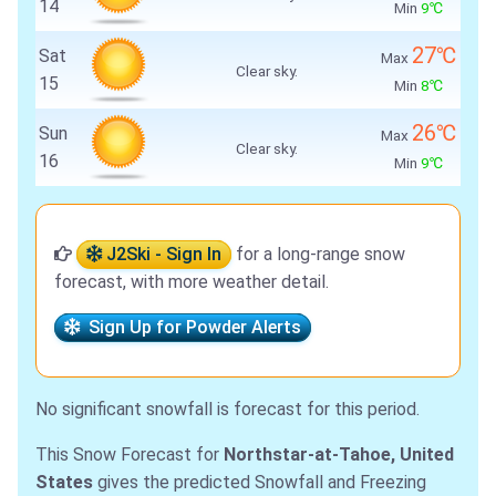
14
Min
9℃
27℃
Sat
Max
Clear sky.
15
Min
8℃
26℃
Sun
Max
Clear sky.
16
Min
9℃
J2Ski - Sign In
for a long-range snow
forecast, with more weather detail.
Sign Up for Powder Alerts
No significant snowfall is forecast for this period.
This Snow Forecast for
Northstar-at-Tahoe, United
States
gives the predicted Snowfall and Freezing