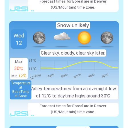
Forecast times for Boreal are in Denver
(US/Mountain) time zone.
Snow unlikely
Wed
12
Clear sky, cloudy, clear sky later.
Max
30℃
Min
12℃
Temperature
at
Valley temperatures from an overnight low
Base
Temp
of 12℃ to daytime highs around 30℃
at Base
Forecast times for Boreal are in Denver
(US/Mountain) time zone.