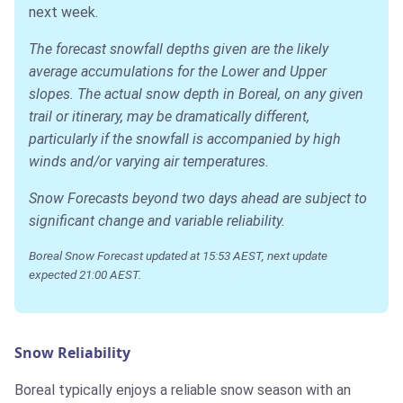
next week.
The forecast snowfall depths given are the likely
average accumulations for the Lower and Upper
slopes. The actual snow depth in Boreal, on any given
trail or itinerary, may be dramatically different,
particularly if the snowfall is accompanied by high
winds and/or varying air temperatures.
Snow Forecasts beyond two days ahead are subject to
significant change and variable reliability.
Boreal Snow Forecast updated at 15:53 AEST, next update
expected 21:00 AEST.
Snow Reliability
Boreal typically enjoys a reliable snow season with an