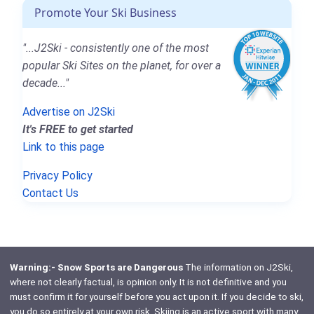
Promote Your Ski Business
"...J2Ski - consistently one of the most
popular Ski Sites on the planet, for over a
decade..."
Advertise on J2Ski
It's FREE to get started
Link to this page
Privacy Policy
Contact Us
Warning:- Snow Sports are Dangerous
The information on J2Ski,
where not clearly factual, is opinion only. It is not definitive and you
must confirm it for yourself before you act upon it. If you decide to ski,
you do so entirely at your own risk. Skiing is an active sport with many