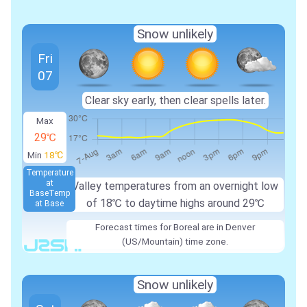
Snow unlikely
Fri
07
Clear sky early, then clear spells later.
Max
29℃
Min
18℃
Temperature
at
Valley temperatures from an overnight low
Base
Temp
of 18℃ to daytime highs around 29℃
at Base
Forecast times for Boreal are in Denver
(US/Mountain) time zone.
Snow unlikely