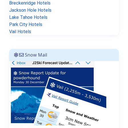
Breckenridge Hotels
Jackson Hole Hotels
Lake Tahoe Hotels
Park City Hotels
Vail Hotels
Snow Mail