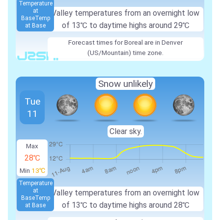
Temperature
at
Valley temperatures from an overnight low
Base
Temp
of 13℃ to daytime highs around 29℃
at Base
Forecast times for Boreal are in Denver
(US/Mountain) time zone.
Snow unlikely
Tue
11
Clear sky.
Max
28℃
Min
13℃
Temperature
at
Valley temperatures from an overnight low
Base
Temp
of 13℃ to daytime highs around 28℃
at Base