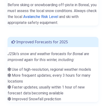
Before skiing or snowboarding off-piste in Boreal, you
must assess the local snow conditions. Always check
the local
Avalanche Risk Level
and ski with
appropriate safety equipment.
Improved Forecasts for 2025
J2Ski's snow and weather forecasts for Boreal are
improved again for this winter, including:
Use of high-resolution, regional weather models
More frequent updates; every 3 hours for many
locations
Faster updates; usually within 1 hour of new
forecast data becoming available
Improved Snowfall prediction