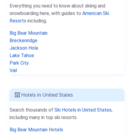
Everything you need to know about skiing and
snowboarding here, with guides to
American Ski
Resorts
including;
Big Bear Mountain
Breckenridge
Jackson Hole
Lake Tahoe
Park City
Vail
Hotels in United States
Search thousands of
Ski Hotels in United States
,
including many in top ski resorts.
Big Bear Mountain Hotels