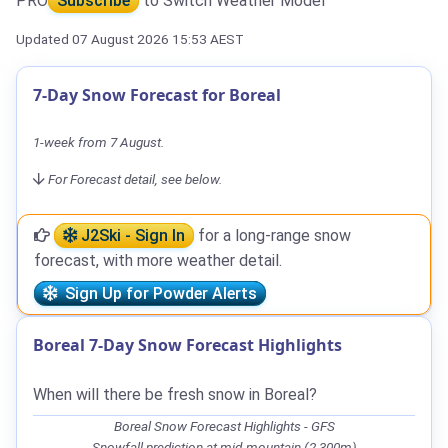
PRO
Subscribe
to Switch Weather Model
Updated 07 August 2026 15:53 AEST
7-Day Snow Forecast for Boreal
1-week from 7 August.
For Forecast detail, see below.
J2Ski - Sign In
for a long-range snow
forecast, with more weather detail.
Sign Up for Powder Alerts
Boreal 7-Day Snow Forecast Highlights
When will there be fresh snow in Boreal?
Boreal Snow Forecast Highlights - GFS
Snowfall prediction at mid-mountain (2,300m)