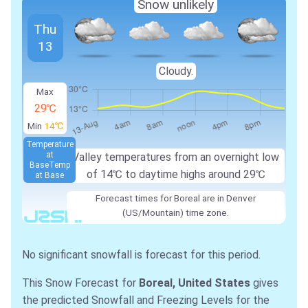
Snow unlikely
Thu
13
Cloudy.
Max
29℃
Min
14℃
Temperature
at
Valley temperatures from an overnight low
Base
Temp
of 14℃ to daytime highs around 29℃
at Base
Forecast times for Boreal are in Denver
(US/Mountain) time zone.
No significant snowfall is forecast for this period.
This Snow Forecast for
Boreal, United States
gives
the predicted Snowfall and Freezing Levels for the