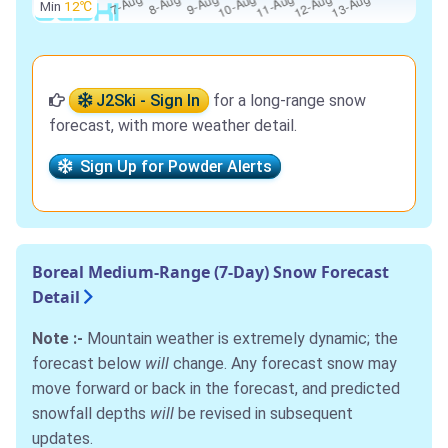
Min
12℃
J2Ski - Sign In
for a long-range snow
forecast, with more weather detail.
Sign Up for Powder Alerts
Boreal Medium-Range (7-Day) Snow Forecast
Detail
Note :-
Mountain weather is extremely dynamic; the
forecast below
will
change. Any forecast snow may
move forward or back in the forecast, and predicted
snowfall depths
will
be revised in subsequent
updates.