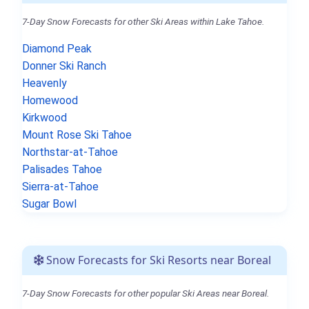
7-Day Snow Forecasts for other Ski Areas within Lake Tahoe.
Diamond Peak
Donner Ski Ranch
Heavenly
Homewood
Kirkwood
Mount Rose Ski Tahoe
Northstar-at-Tahoe
Palisades Tahoe
Sierra-at-Tahoe
Sugar Bowl
Snow Forecasts for Ski Resorts near Boreal
7-Day Snow Forecasts for other popular Ski Areas near Boreal.