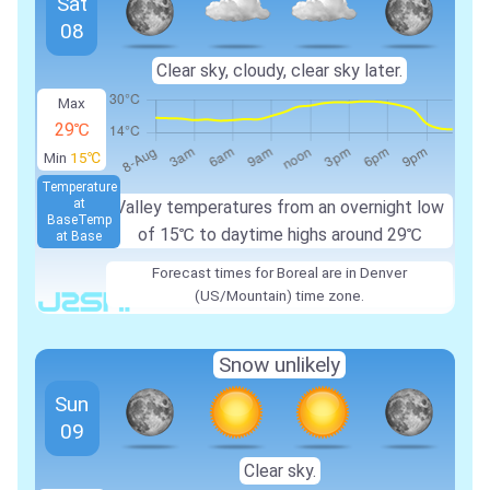
Sat
08
Clear sky, cloudy, clear sky later.
Max
29℃
Min
15℃
Temperature
at
Valley temperatures from an overnight low
Base
Temp
of 15℃ to daytime highs around 29℃
at Base
Forecast times for Boreal are in Denver
(US/Mountain) time zone.
Snow unlikely
Sun
09
Clear sky.