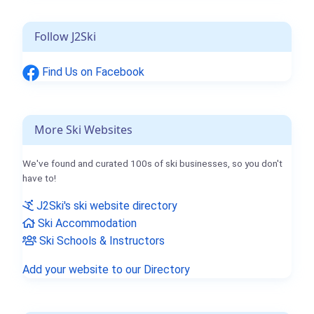
Follow J2Ski
Find Us on Facebook
More Ski Websites
We've found and curated 100s of ski businesses, so you don't
have to!
J2Ski's ski website directory
Ski Accommodation
Ski Schools & Instructors
Add your website to our Directory