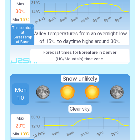
Max
30℃
Min
15℃
Temperature
at
Valley temperatures from an overnight low
Base
Temp
of 15℃ to daytime highs around 30℃
at Base
Forecast times for Boreal are in Denver
(US/Mountain) time zone.
Snow unlikely
Mon
10
Clear sky.
Max
29℃
Min
13℃