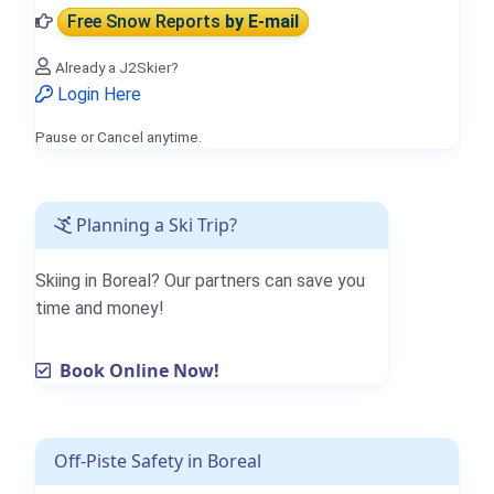
Free Snow Reports
by E-mail
Already a J2Skier?
Login Here
Pause or Cancel anytime.
Planning a Ski Trip?
Skiing in Boreal? Our partners can save you
time and money!
Book Online Now!
Off-Piste Safety in Boreal