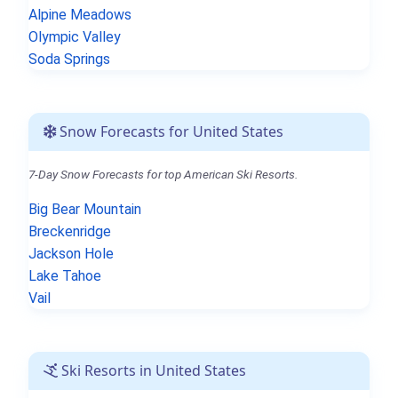
Alpine Meadows
Olympic Valley
Soda Springs
Snow Forecasts for United States
7-Day Snow Forecasts for top American Ski Resorts.
Big Bear Mountain
Breckenridge
Jackson Hole
Lake Tahoe
Vail
Ski Resorts in United States