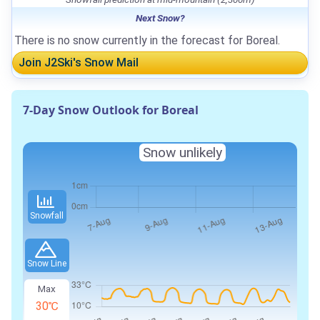
Next Snow?
There is no snow currently in the forecast for Boreal.
Join J2Ski's Snow Mail
7-Day Snow Outlook for Boreal
Snow unlikely
Snowfall
Snow Line
Max
30℃