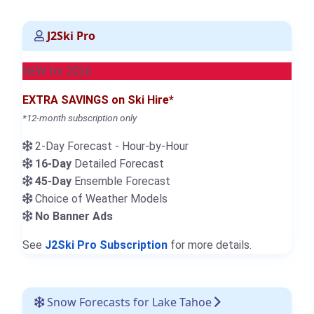
J2Ski Pro
NEW for 2026
EXTRA SAVINGS on Ski Hire*
*12-month subscription only
2-Day Forecast - Hour-by-Hour
16-Day
Detailed Forecast
45-Day
Ensemble Forecast
Choice of Weather Models
No Banner Ads
See
J2Ski Pro Subscription
for more details.
Snow Forecasts for Lake Tahoe