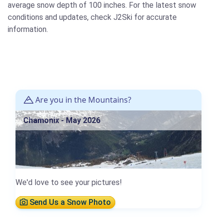
average snow depth of 100 inches. For the latest snow
conditions and updates, check J2Ski for accurate
information.
Are you in the Mountains?
Chamonix - May 2026
We'd love to see your pictures!
Send Us a Snow Photo