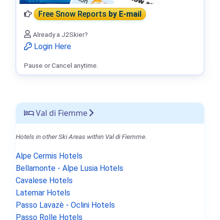
Free Snow Reports
by E-mail
Already a J2Skier?
Login Here
Pause or Cancel anytime.
Val di Fiemme
Hotels in other Ski Areas within Val di Fiemme.
Alpe Cermis Hotels
Bellamonte - Alpe Lusia Hotels
Cavalese Hotels
Latemar Hotels
Passo Lavazè - Oclini Hotels
Passo Rolle Hotels