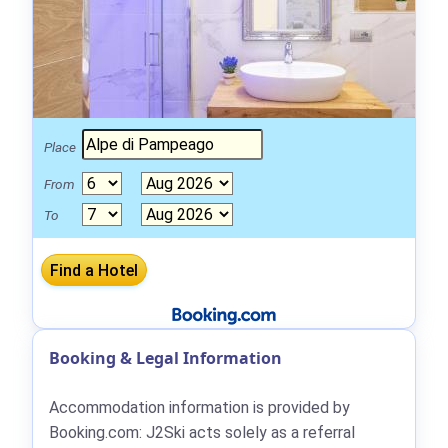
Place
From
To
Booking & Legal Information
Accommodation information is provided by
Booking.com: J2Ski acts solely as a referral