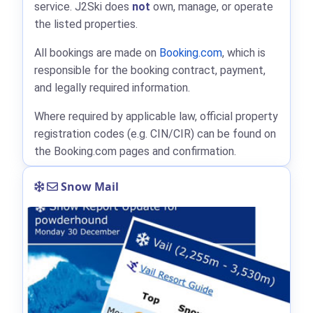
service. J2Ski does
not
own, manage, or operate
the listed properties.
All bookings are made on
Booking.com
, which is
responsible for the booking contract, payment,
and legally required information.
Where required by applicable law, official property
registration codes (e.g. CIN/CIR) can be found on
the Booking.com pages and confirmation.
Snow Mail