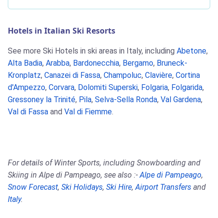
Hotels in Italian Ski Resorts
See more Ski Hotels in ski areas in Italy, including
Abetone
,
Alta Badia
,
Arabba
,
Bardonecchia
,
Bergamo
,
Bruneck-
Kronplatz
,
Canazei di Fassa
,
Champoluc
,
Clavière
,
Cortina
d'Ampezzo
,
Corvara
,
Dolomiti Superski
,
Folgaria
,
Folgarida
,
Gressoney la Trinité
,
Pila
,
Selva-Sella Ronda
,
Val Gardena
,
Val di Fassa
and
Val di Fiemme
.
For details of Winter Sports, including Snowboarding and
Skiing in Alpe di Pampeago, see also :-
Alpe di Pampeago
,
Snow Forecast
,
Ski Holidays
,
Ski Hire
,
Airport Transfers
and
Italy
.