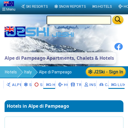
SKI RESORTS
SNOW REPORTS
HOTELS
HO
Menu
Alpe di Pampeago Apartments, Chalets & Hotels
J2Ski - Sign In
Hotels
Italy
Alpe di Pampeago
ALPE DI PAMPEAGO
SNOW
SKI HIRE
HOTELS
HOLIDAYS
TRANSFERS
INSTRUCTORS
CAR HIRE
LUXU
Hotels in Alpe di Pampeago