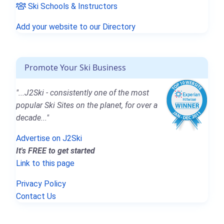
Ski Schools & Instructors
Add your website to our Directory
Promote Your Ski Business
"...J2Ski - consistently one of the most
popular Ski Sites on the planet, for over a
decade..."
Advertise on J2Ski
It's FREE to get started
Link to this page
Privacy Policy
Contact Us