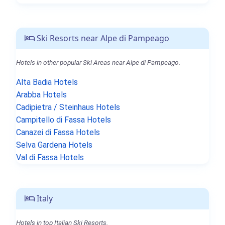
Ski Resorts near Alpe di Pampeago
Hotels in other popular Ski Areas near Alpe di Pampeago.
Alta Badia Hotels
Arabba Hotels
Cadipietra / Steinhaus Hotels
Campitello di Fassa Hotels
Canazei di Fassa Hotels
Selva Gardena Hotels
Val di Fassa Hotels
Italy
Hotels in top Italian Ski Resorts.