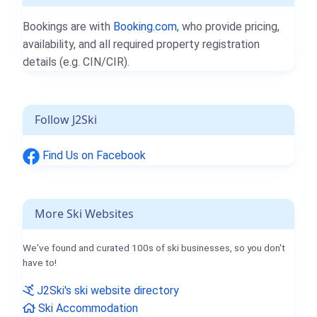
Bookings are with
Booking.com
, who provide pricing,
availability, and all required property registration
details (e.g. CIN/CIR).
Follow J2Ski
Find Us on Facebook
More Ski Websites
We've found and curated 100s of ski businesses, so you don't
have to!
J2Ski's ski website directory
Ski Accommodation