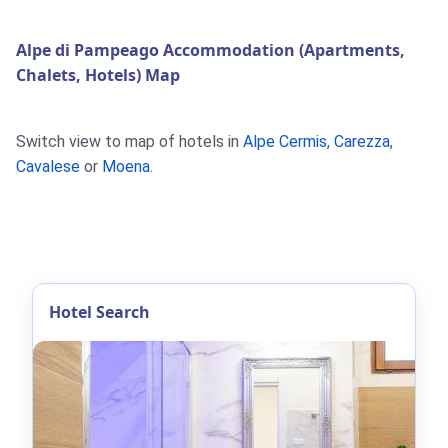
Alpe di Pampeago Accommodation (Apartments,
Chalets, Hotels) Map
Switch view to map of hotels in
Alpe Cermis
,
Carezza
,
Cavalese
or
Moena
.
Hotel Search