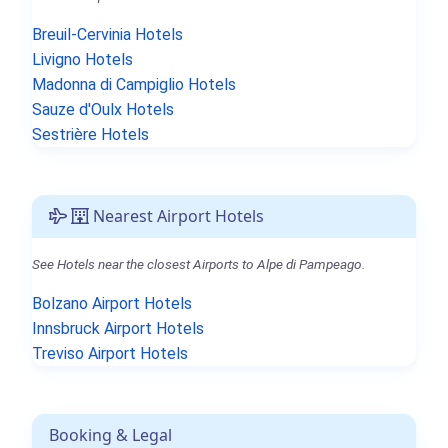
Breuil-Cervinia Hotels
Livigno Hotels
Madonna di Campiglio Hotels
Sauze d'Oulx Hotels
Sestrière Hotels
Nearest Airport Hotels
See Hotels near the closest Airports to Alpe di Pampeago.
Bolzano Airport Hotels
Innsbruck Airport Hotels
Treviso Airport Hotels
Booking & Legal