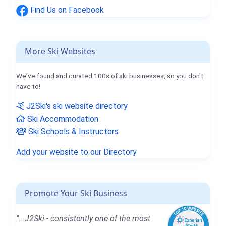
Find Us on Facebook
More Ski Websites
We've found and curated 100s of ski businesses, so you don't
have to!
J2Ski's ski website directory
Ski Accommodation
Ski Schools & Instructors
Add your website to our Directory
Promote Your Ski Business
"...J2Ski - consistently one of the most