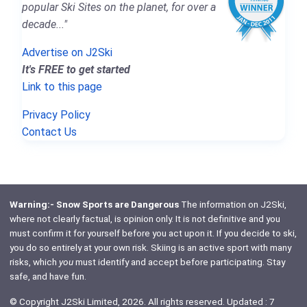
popular Ski Sites on the planet, for over a
decade..."
Advertise on J2Ski
It's FREE to get started
Link to this page
Privacy Policy
Contact Us
Warning:- Snow Sports are Dangerous
The information on J2Ski,
where not clearly factual, is opinion only. It is not definitive and you
must confirm it for yourself before you act upon it. If you decide to ski,
you do so entirely at your own risk. Skiing is an active sport with many
risks, which
you
must identify and accept before participating. Stay
safe, and have fun.
© Copyright J2Ski Limited, 2026. All rights reserved. Updated : 7