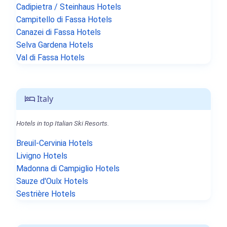
Cadipietra / Steinhaus Hotels
Campitello di Fassa Hotels
Canazei di Fassa Hotels
Selva Gardena Hotels
Val di Fassa Hotels
Italy
Hotels in top Italian Ski Resorts.
Breuil-Cervinia Hotels
Livigno Hotels
Madonna di Campiglio Hotels
Sauze d'Oulx Hotels
Sestrière Hotels