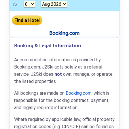
To
Booking & Legal Information
Accommodation information is provided by
Booking.com: J2Ski acts solely as a referral
service. J2Ski does
not
own, manage, or operate
the listed properties.
All bookings are made on
Booking.com
, which is
responsible for the booking contract, payment,
and legally required information.
Where required by applicable law, official property
registration codes (e.g. CIN/CIR) can be found on