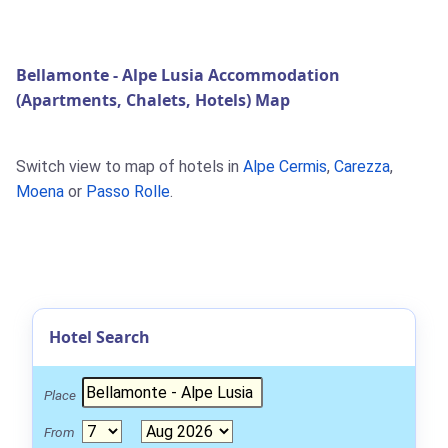
Bellamonte - Alpe Lusia Accommodation
(Apartments, Chalets, Hotels) Map
Switch view to map of hotels in
Alpe Cermis
,
Carezza
,
Moena
or
Passo Rolle
.
Hotel Search
Place
From