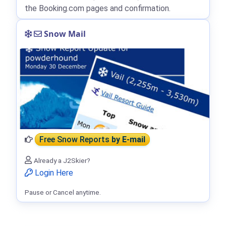
the Booking.com pages and confirmation.
Snow Mail
Free Snow Reports
by E-mail
Already a J2Skier?
Login Here
Pause or Cancel anytime.