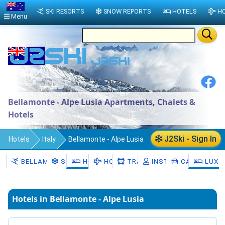
SKI RESORTS
SNOW REPORTS
HOTELS
HO
Menu
Bellamonte - Alpe Lusia Apartments, Chalets &
Hotels
J2Ski - Sign In
Hotels
Italy
Bellamonte - Alpe Lusia
BELLAMONTE - ALPE LUSIA
SNOW
HOTELS
HOLIDAYS
TRANSFERS
INSTRUCTORS
CAR HIRE
LUXU
Hotels in Bellamonte - Alpe Lusia