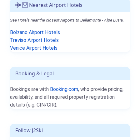
Nearest Airport Hotels
See Hotels near the closest Airports to Bellamonte - Alpe Lusia.
Bolzano Airport Hotels
Treviso Airport Hotels
Venice Airport Hotels
Booking & Legal
Bookings are with
Booking.com
, who provide pricing,
availability, and all required property registration
details (e.g. CIN/CIR).
Follow J2Ski