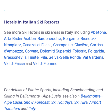
Hotels in Italian Ski Resorts
See more Ski Hotels in ski areas in Italy, including
Abetone
,
Alta Badia
,
Arabba
,
Bardonecchia
,
Bergamo
,
Bruneck-
Kronplatz
,
Canazei di Fassa
,
Champoluc
,
Clavière
,
Cortina
d'Ampezzo
,
Corvara
,
Dolomiti Superski
,
Folgaria
,
Folgarida
,
Gressoney la Trinité
,
Pila
,
Selva-Sella Ronda
,
Val Gardena
,
Val di Fassa
and
Val di Fiemme
.
For details of Winter Sports, including Snowboarding and
Skiing in Bellamonte - Alpe Lusia, see also :-
Bellamonte -
Alpe Lusia
,
Snow Forecast
,
Ski Holidays
,
Ski Hire
,
Airport
Transfers
and
Italy
.