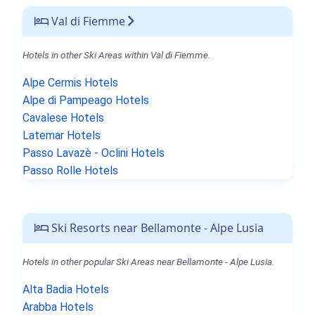
Val di Fiemme
Hotels in other Ski Areas within Val di Fiemme.
Alpe Cermis Hotels
Alpe di Pampeago Hotels
Cavalese Hotels
Latemar Hotels
Passo Lavazè - Oclini Hotels
Passo Rolle Hotels
Ski Resorts near Bellamonte - Alpe Lusia
Hotels in other popular Ski Areas near Bellamonte - Alpe Lusia.
Alta Badia Hotels
Arabba Hotels