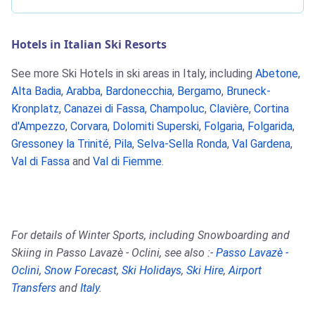
Hotels in Italian Ski Resorts
See more Ski Hotels in ski areas in Italy, including
Abetone
,
Alta Badia
,
Arabba
,
Bardonecchia
,
Bergamo
,
Bruneck-
Kronplatz
,
Canazei di Fassa
,
Champoluc
,
Clavière
,
Cortina
d'Ampezzo
,
Corvara
,
Dolomiti Superski
,
Folgaria
,
Folgarida
,
Gressoney la Trinité
,
Pila
,
Selva-Sella Ronda
,
Val Gardena
,
Val di Fassa
and
Val di Fiemme
.
For details of Winter Sports, including Snowboarding and
Skiing in Passo Lavazè - Oclini, see also :-
Passo Lavazè -
Oclini
,
Snow Forecast
,
Ski Holidays
,
Ski Hire
,
Airport
Transfers
and
Italy
.