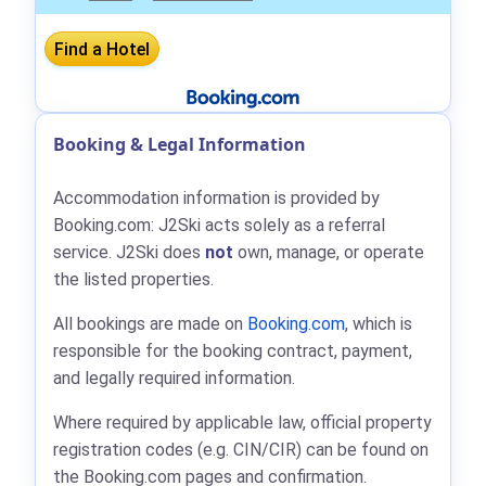
Booking & Legal Information
Accommodation information is provided by
Booking.com: J2Ski acts solely as a referral
service. J2Ski does
not
own, manage, or operate
the listed properties.
All bookings are made on
Booking.com
, which is
responsible for the booking contract, payment,
and legally required information.
Where required by applicable law, official property
registration codes (e.g. CIN/CIR) can be found on
the Booking.com pages and confirmation.