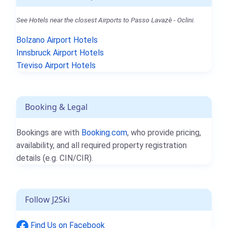
See Hotels near the closest Airports to Passo Lavazè - Oclini.
Bolzano Airport Hotels
Innsbruck Airport Hotels
Treviso Airport Hotels
Booking & Legal
Bookings are with
Booking.com
, who provide pricing,
availability, and all required property registration
details (e.g. CIN/CIR).
Follow J2Ski
Find Us on Facebook