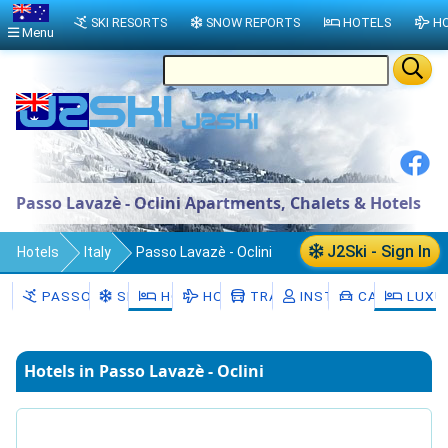
SKI RESORTS
SNOW REPORTS
HOTELS
HO
Menu
Passo Lavazè - Oclini Apartments, Chalets & Hotels
J2Ski - Sign In
Hotels
Italy
Passo Lavazè - Oclini
PASSO LAVAZÈ - OCLINI
SNOW
HOTELS
HOLIDAYS
TRANSFERS
INSTRUCTORS
CAR HIRE
LUXU
Hotels in Passo Lavazè - Oclini