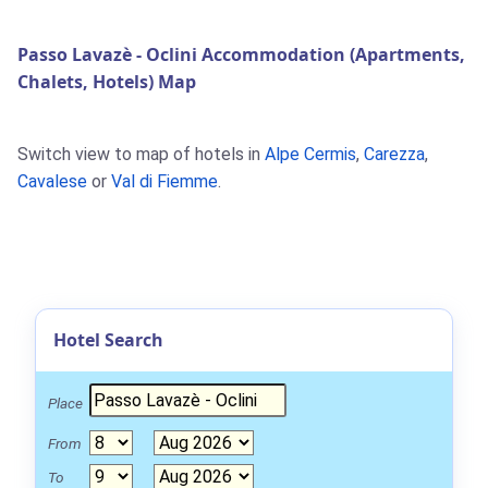
Passo Lavazè - Oclini Accommodation (Apartments,
Chalets, Hotels) Map
Switch view to map of hotels in
Alpe Cermis
,
Carezza
,
Cavalese
or
Val di Fiemme
.
Hotel Search
Place
From
To