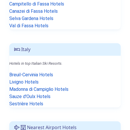
Campitello di Fassa Hotels
Canazei di Fassa Hotels
Selva Gardena Hotels
Val di Fassa Hotels
Italy
Hotels in top Italian Ski Resorts.
Breuil-Cervinia Hotels
Livigno Hotels
Madonna di Campiglio Hotels
Sauze d'Oulx Hotels
Sestrière Hotels
Nearest Airport Hotels