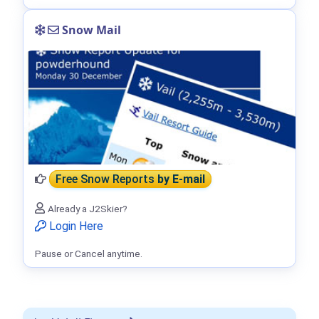
Snow Mail
Free Snow Reports
by E-mail
Already a J2Skier?
Login Here
Pause or Cancel anytime.