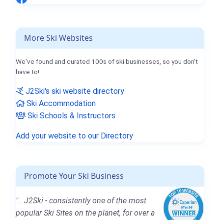
More Ski Websites
We've found and curated 100s of ski businesses, so you don't
have to!
J2Ski's ski website directory
Ski Accommodation
Ski Schools & Instructors
Add your website to our Directory
Promote Your Ski Business
"...J2Ski - consistently one of the most
popular Ski Sites on the planet, for over a