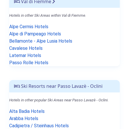
Val di Fiemme
Hotels in other Ski Areas within Val di Fiemme.
Alpe Cermis Hotels
Alpe di Pampeago Hotels
Bellamonte - Alpe Lusia Hotels
Cavalese Hotels
Latemar Hotels
Passo Rolle Hotels
Ski Resorts near Passo Lavazè - Oclini
Hotels in other popular Ski Areas near Passo Lavazè - Oclini.
Alta Badia Hotels
Arabba Hotels
Cadipietra / Steinhaus Hotels