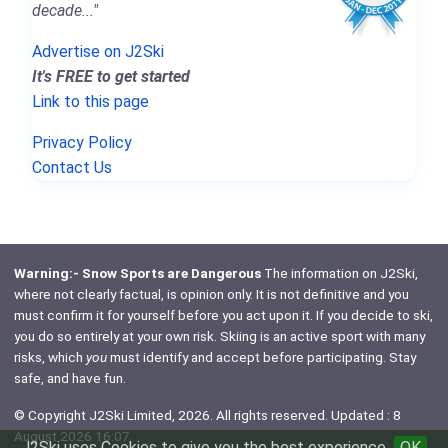
decade..."
Advertise on J2Ski
It's FREE to get started
Link to this page
Privacy Policy
Contact Us
Warning:- Snow Sports are Dangerous
The information on J2Ski,
where not clearly factual, is opinion only. It is not definitive and you
must confirm it for yourself before you act upon it. If you decide to ski,
you do so entirely at your own risk. Skiing is an active sport with many
risks, which
you
must identify and accept before participating. Stay
safe, and have fun.
© Copyright J2Ski Limited, 2026. All rights reserved. Updated : 8
August 2026 16:07
J2Ski uses Cookies to give you the best experience
OK