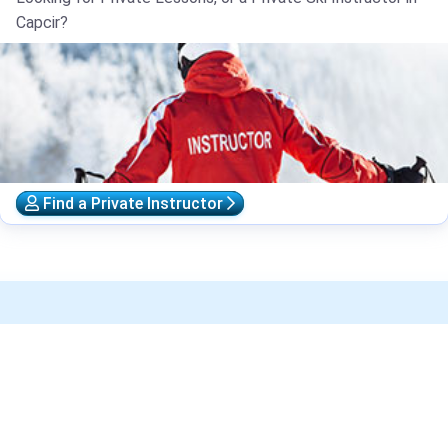
Capcir?
Find a Private Instructor