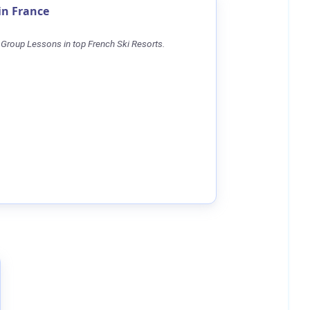
in France
 Group Lessons in top French Ski Resorts.