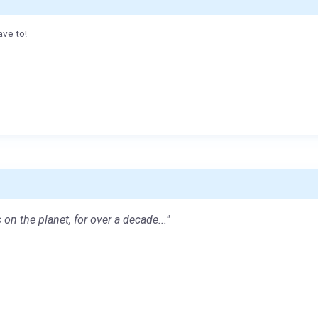
ave to!
 on the planet, for over a decade..."