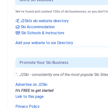
We've found and curated 100s of ski businesses, so you don't h
J2Ski's ski website directory
Ski Accommodation
Ski Schools & Instructors
Add your website to our Directory
Promote Your Ski Business
"...J2Ski - consistently one of the most popular Ski Sites
Advertise on J2Ski
It's FREE to get started
Link to this page
Privacy Policy