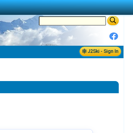
J2Ski - Sign In