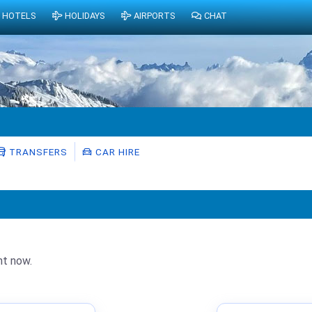
HOTELS
HOLIDAYS
AIRPORTS
CHAT
TRANSFERS
CAR HIRE
ht now.