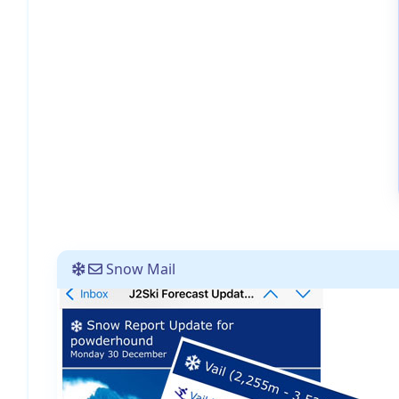
Snow Mail