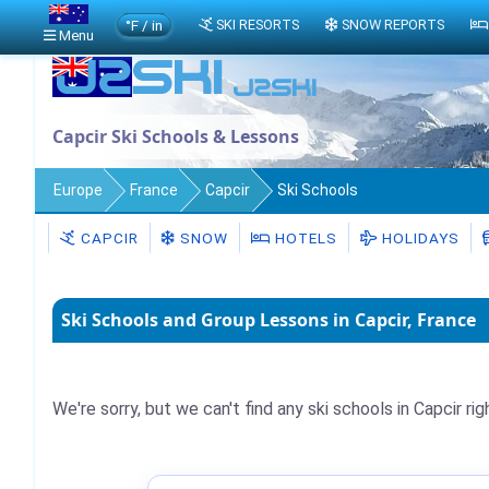
°F / in
SKI RESORTS
SNOW REPORTS
Menu
Capcir Ski Schools & Lessons
Europe
France
Capcir
Ski Schools
CAPCIR
SNOW
HOTELS
HOLIDAYS
Ski Schools and Group Lessons in Capcir, France
We're sorry, but we can't find any ski schools in Capcir rig