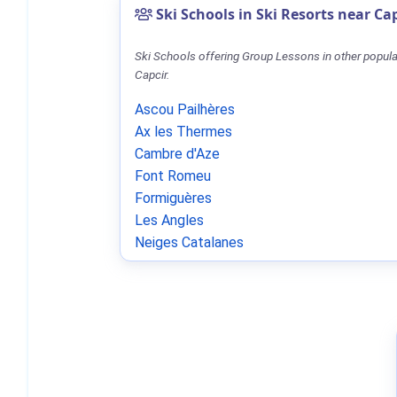
Ski Schools in Ski Resorts near Ca
Ski Schools offering Group Lessons in other popula
Capcir.
Ascou Pailhères
Ax les Thermes
Cambre d'Aze
Font Romeu
Formiguères
Les Angles
Neiges Catalanes