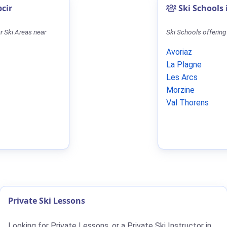
pcir
Ski Schools 
r Ski Areas near
Ski Schools offering
Avoriaz
La Plagne
Les Arcs
Morzine
Val Thorens
Private Ski Lessons
Looking for Private Lessons, or a Private Ski Instructor in