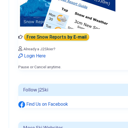
Free Snow Reports
by E-mail
Already a J2Skier?
Login Here
Pause or Cancel anytime.
Follow J2Ski
Find Us on Facebook
More Ski Websites