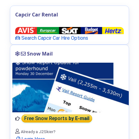
Capcir Car Rental
Search Capcir Car Hire Options
Snow Mail
Free Snow Reports
by E-mail
Already a J2Skier?