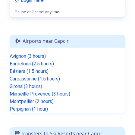
Login Here
Pause or Cancel anytime.
Airports near Capcir
Avignon (3 hours)
Barcelona (2.5 hours)
Béziers (1.5 hours)
Carcassonne (1.5 hours)
Girona (3 hours)
Marseille Provence (3 hours)
Montpellier (2 hours)
Perpignan (1 hour)
Transfers to Ski Resorts near Capcir