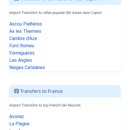
Airport Transfers to other popular Ski Areas near Capcir.
Ascou Pailhères
Ax les Thermes
Cambre d'Aze
Font Romeu
Formiguères
Les Angles
Neiges Catalanes
Transfers to France
Airport Transfers to top French Ski Resorts.
Avoriaz
La Plagne