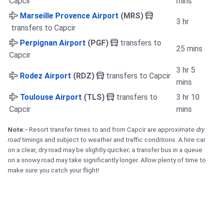
Capcir
mins
Marseille Provence Airport
(MRS)
3 hr
transfers to Capcir
Perpignan Airport
(PGF)
transfers to
25 mins
Capcir
3 hr 5
Rodez Airport
(RDZ)
transfers to Capcir
mins
Toulouse Airport
(TLS)
transfers to
3 hr 10
Capcir
mins
Note:-
Resort transfer times to and from Capcir are approximate
dry
road
timings and subject to weather and traffic conditions. A hire car
on a clear, dry road may be slightly quicker; a transfer bus in a queue
on a snowy road may take significantly longer. Allow plenty of time to
make sure you catch your flight!