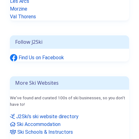
Les Arcs
Morzine
Val Thorens
Follow J2Ski
Find Us on Facebook
More Ski Websites
We've found and curated 100s of ski businesses, so you don't
have to!
J2Ski's ski website directory
Ski Accommodation
Ski Schools & Instructors