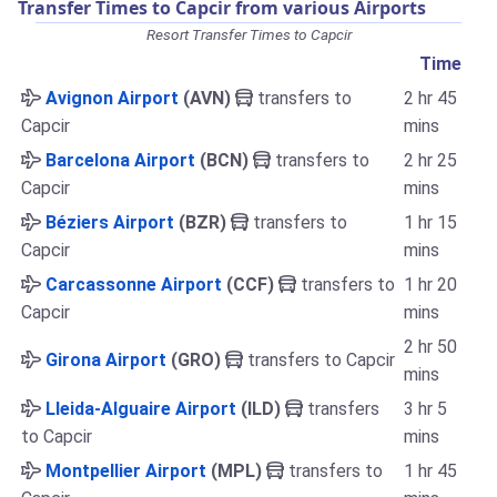
Transfer Times to Capcir from various Airports
Resort Transfer Times to Capcir
Time
Avignon Airport
(AVN)
transfers to
2 hr 45
Capcir
mins
Barcelona Airport
(BCN)
transfers to
2 hr 25
Capcir
mins
Béziers Airport
(BZR)
transfers to
1 hr 15
Capcir
mins
Carcassonne Airport
(CCF)
transfers to
1 hr 20
Capcir
mins
2 hr 50
Girona Airport
(GRO)
transfers to Capcir
mins
Lleida-Alguaire Airport
(ILD)
transfers
3 hr 5
to Capcir
mins
Montpellier Airport
(MPL)
transfers to
1 hr 45