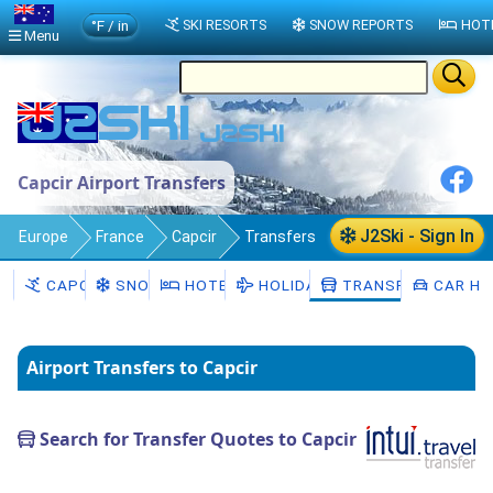
°F / in
SKI RESORTS
SNOW REPORTS
HOT
Menu
Capcir Airport Transfers
J2Ski - Sign In
Europe
France
Capcir
Transfers
CAPCIR
SNOW
HOTELS
HOLIDAYS
TRANSFERS
CAR HI
Airport Transfers to Capcir
Search for Transfer Quotes to Capcir