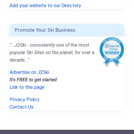
Add your website to our Directory
Promote Your Ski Business
"...J2Ski - consistently one of the most
popular Ski Sites on the planet, for over a
decade..."
Advertise on J2Ski
It's FREE to get started
Link to this page
Privacy Policy
Contact Us