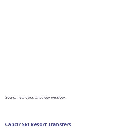
Search will open in a new window.
Capcir Ski Resort Transfers