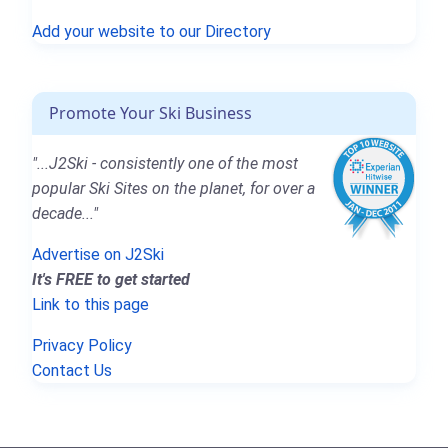
Add your website to our Directory
Promote Your Ski Business
"...J2Ski - consistently one of the most
popular Ski Sites on the planet, for over a
decade..."
Advertise on J2Ski
It's FREE to get started
Link to this page
Privacy Policy
Contact Us