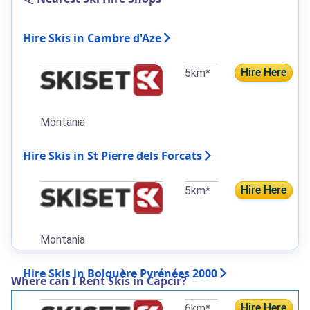
Hire Skis in Cambre d'Aze
Hire Here
5km*
Montania
Hire Skis in St Pierre dels Forcats
Hire Here
5km*
Montania
Hire Skis in Bolquère Pyrénées 2000
Where can I Rent Skis in Capcir?
Hire Here
6km*