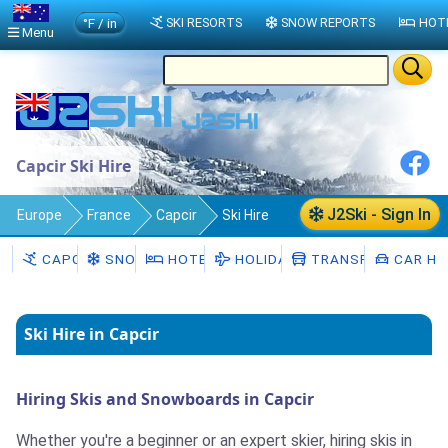
°F / in
SKI RESORTS
SNOW REPORTS
HOT
Menu
Capcir Ski Hire
J2Ski - Sign In
Europe
France
Capcir
Ski Hire
CAPCIR
SNOW
HOTELS
HOLIDAYS
TRANSFERS
CAR HI
Ski Hire in Capcir
Hiring Skis and Snowboards in Capcir
Whether you're a beginner or an expert skier, hiring skis in