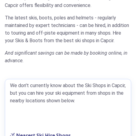
Capcir offers flexibility and convenience.
The latest skis, boots, poles and helmets - regularly
maintained by expert technicians - can be hired, in addition
to touring and off-piste equipment in many shops.
Hire
your Skis & Boots from the best ski shops in Capcir.
And significant savings can be made by booking online, in
advance.
We don't currently know about the Ski Shops in Capcir,
but you can hire your ski equipment from shops in the
nearby locations shown below.
Nearest Ski Hire Shops