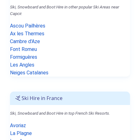
Ski, Snowboard and Boot Hire in other popular Ski Areas near
Capcir.
Ascou Pailhères
Ax les Thermes
Cambre d'Aze
Font Romeu
Formiguères
Les Angles
Neiges Catalanes
Ski Hire in France
Ski, Snowboard and Boot Hire in top French Ski Resorts.
Avoriaz
La Plagne