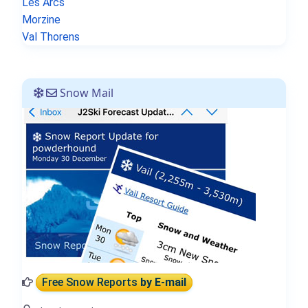
Les Arcs
Morzine
Val Thorens
Snow Mail
Free Snow Reports
by E-mail