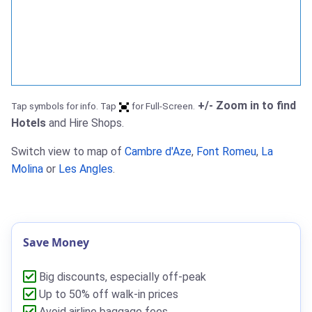
+/- Zoom in to find
Tap symbols for info. Tap
for Full-Screen.
Hotels
and Hire Shops.
Switch view to map of
Cambre d'Aze
,
Font Romeu
,
La
Molina
or
Les Angles
.
Save Money
Big discounts, especially off-peak
Up to 50% off walk-in prices
Avoid airline baggage fees