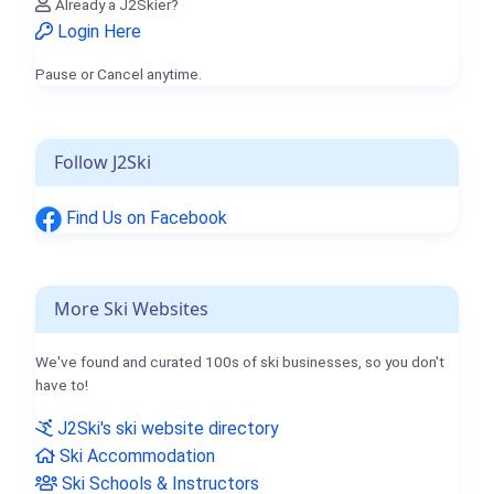
Already a J2Skier?
Login Here
Pause or Cancel anytime.
Follow J2Ski
Find Us on Facebook
More Ski Websites
We've found and curated 100s of ski businesses, so you don't
have to!
J2Ski's ski website directory
Ski Accommodation
Ski Schools & Instructors