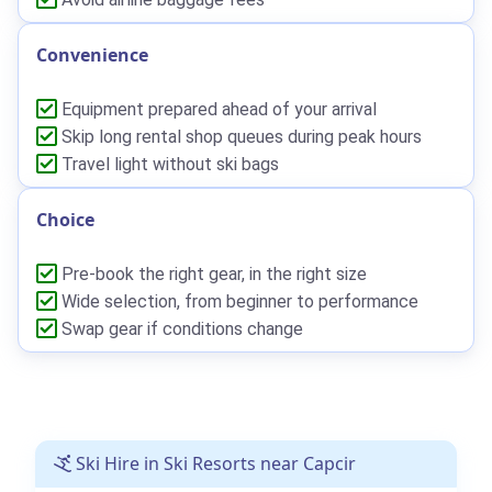
Convenience
Equipment prepared ahead of your arrival
Skip long rental shop queues during peak hours
Travel light without ski bags
Choice
Pre-book the right gear, in the right size
Wide selection, from beginner to performance
Swap gear if conditions change
Ski Hire in Ski Resorts near Capcir