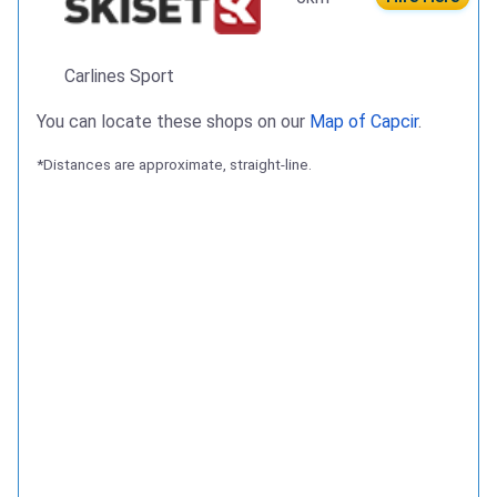
Carlines Sport
You can locate these shops on our
Map of Capcir
.
*Distances are approximate, straight-line.