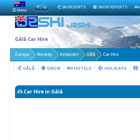
°F / in
SKI RESORTS
SNOW REPORTS
Menu
Gålå Car Hire
Europe
Norway
Innlandet
Gålå
Car Hire
GÅLÅ
SNOW
HOTELS
HOLIDAYS
Car Hire in Gålå