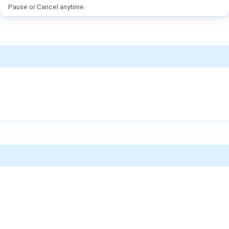
Pause or Cancel anytime.