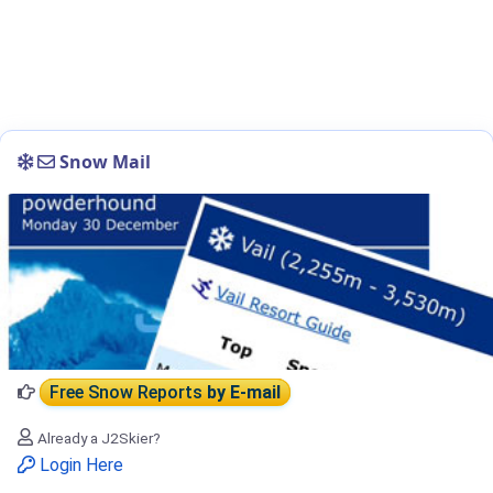
Snow Mail
Free Snow Reports
by E-mail
Already a J2Skier?
Login Here