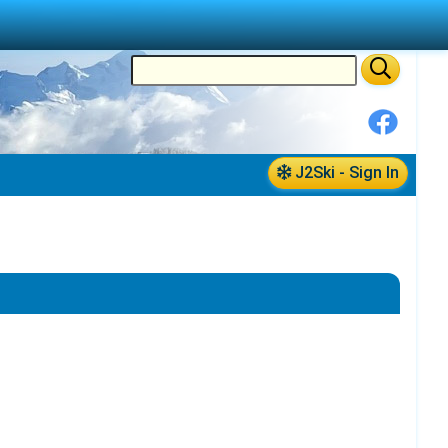
J2Ski - Sign In