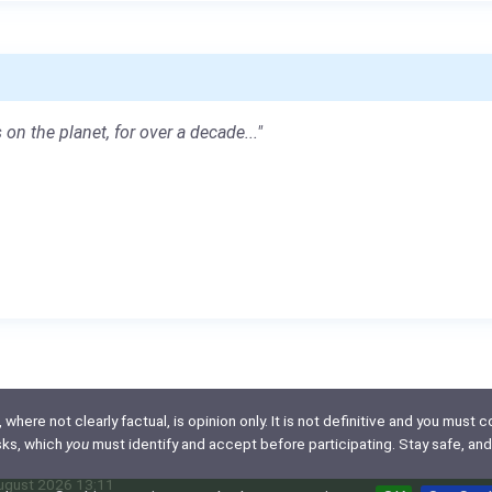
 on the planet, for over a decade..."
here not clearly factual, is opinion only. It is not definitive and you must co
isks, which
you
must identify and accept before participating. Stay safe, and
August 2026 13:11