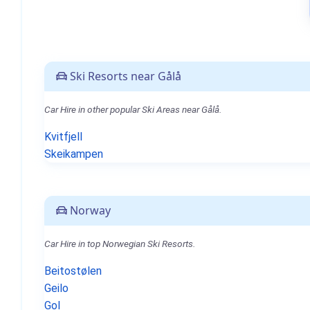
Ski Resorts near Gålå
Car Hire in other popular Ski Areas near Gålå.
Kvitfjell
Skeikampen
Norway
Car Hire in top Norwegian Ski Resorts.
Beitostølen
Geilo
Gol