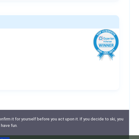
nfirm it for yourself before you act upon it. If you decide to ski, you
 have fun.