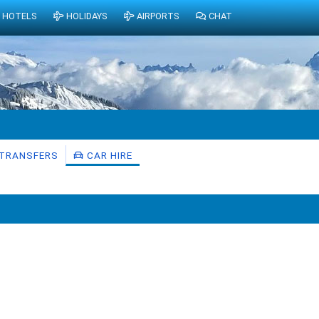
HOTELS
HOLIDAYS
AIRPORTS
CHAT
TRANSFERS
CAR HIRE