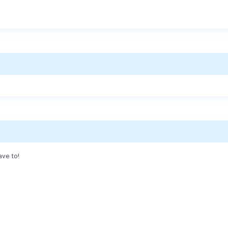
ave to!