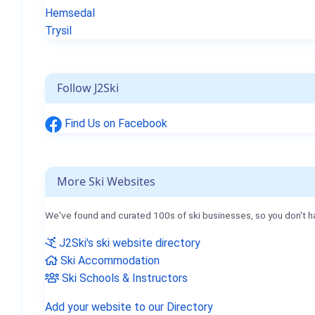
Hemsedal
Trysil
Follow J2Ski
Find Us on Facebook
More Ski Websites
We've found and curated 100s of ski businesses, so you don't h
J2Ski's ski website directory
Ski Accommodation
Ski Schools & Instructors
Add your website to our Directory