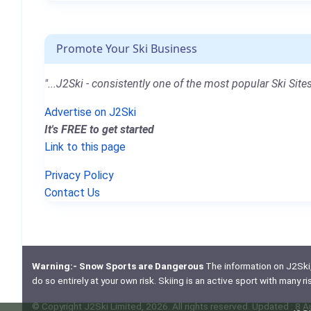
Promote Your Ski Business
"...J2Ski - consistently one of the most popular Ski Sites
Advertise on J2Ski
It's FREE to get started
Link to this page
Privacy Policy
Contact Us
Warning:- Snow Sports are Dangerous
The information on J2Ski, w
do so entirely at your own risk. Skiing is an active sport with many r
© Copyright J2Ski Limited, 2026. All rights reserved. Updated : 8 