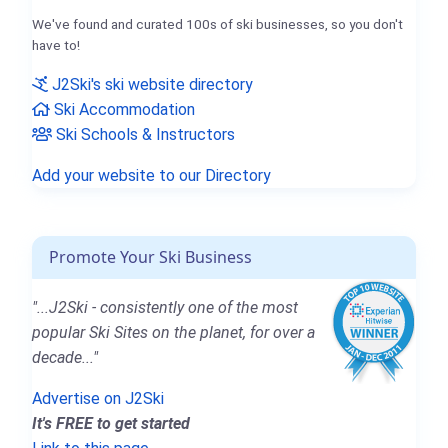
We've found and curated 100s of ski businesses, so you don't
have to!
J2Ski's ski website directory
Ski Accommodation
Ski Schools & Instructors
Add your website to our Directory
Promote Your Ski Business
"...J2Ski - consistently one of the most
popular Ski Sites on the planet, for over a
decade..."
Advertise on J2Ski
It's FREE to get started