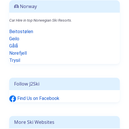
Norway
Car Hire in top Norwegian Ski Resorts.
Beitostølen
Geilo
Gålå
Norefjell
Trysil
Follow J2Ski
Find Us on Facebook
More Ski Websites