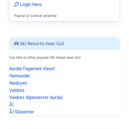
Login Here
Pause or Cancel anytime.
Ski Resorts near Gol
Car Hire in other popular Ski Areas near Gol.
Aurdal Fagernes Vaset
Hemsedal
Nesbyen
Valdres
Valdres Alpinsenter Aurdal
Ål
Ål Skisenter