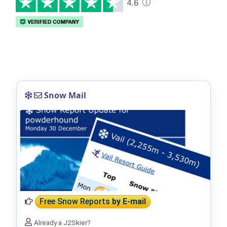
Snow Mail
Free Snow Reports
by E-mail
Already a J2Skier?