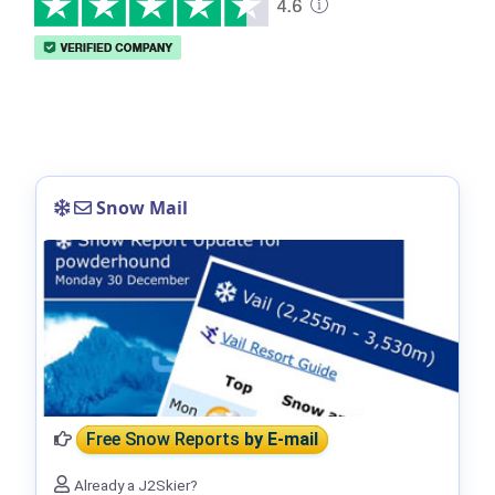
Snow Mail
Free Snow Reports
by E-mail
Already a J2Skier?