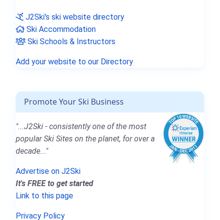
J2Ski's ski website directory
Ski Accommodation
Ski Schools & Instructors
Add your website to our Directory
Promote Your Ski Business
"...J2Ski - consistently one of the most
popular Ski Sites on the planet, for over a
decade..."
Advertise on J2Ski
It's FREE to get started
Link to this page
Privacy Policy