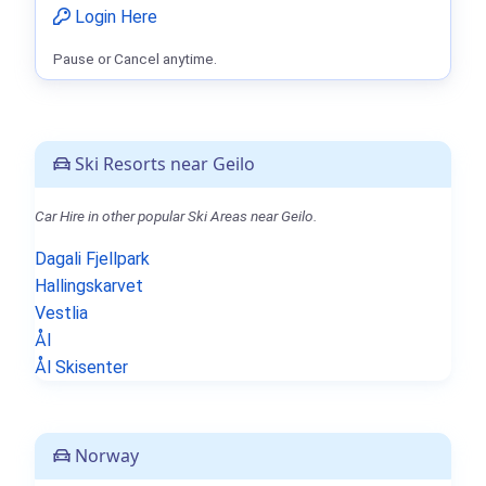
Login Here
Pause or Cancel anytime.
Ski Resorts near Geilo
Car Hire in other popular Ski Areas near Geilo.
Dagali Fjellpark
Hallingskarvet
Vestlia
Ål
Ål Skisenter
Norway