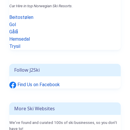
Car Hire in top Norwegian Ski Resorts.
Beitostølen
Gol
Gålå
Hemsedal
Trysil
Follow J2Ski
Find Us on Facebook
More Ski Websites
We've found and curated 100s of ski businesses, so you don't
have to!