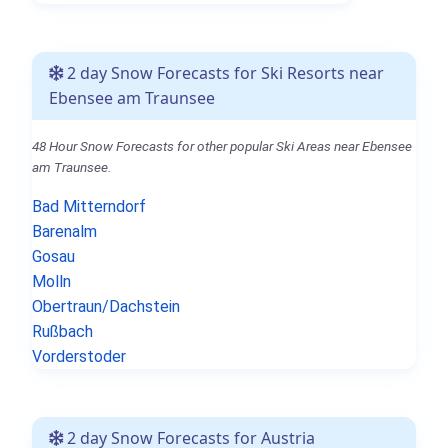
2 day Snow Forecasts for Ski Resorts near
Ebensee am Traunsee
48 Hour Snow Forecasts for other popular Ski Areas near Ebensee
am Traunsee.
Bad Mitterndorf
Barenalm
Gosau
Molln
Obertraun/Dachstein
Rußbach
Vorderstoder
2 day Snow Forecasts for Austria