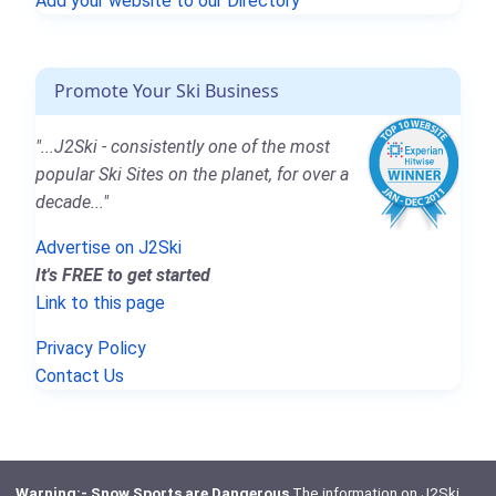
Add your website to our Directory
Promote Your Ski Business
"...J2Ski - consistently one of the most
popular Ski Sites on the planet, for over a
decade..."
Advertise on J2Ski
It's FREE to get started
Link to this page
Privacy Policy
Contact Us
Warning:- Snow Sports are Dangerous
The information on J2Ski,