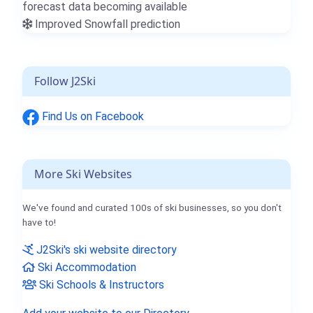
forecast data becoming available
Improved Snowfall prediction
Follow J2Ski
Find Us on Facebook
More Ski Websites
We've found and curated 100s of ski businesses, so you don't
have to!
J2Ski's ski website directory
Ski Accommodation
Ski Schools & Instructors