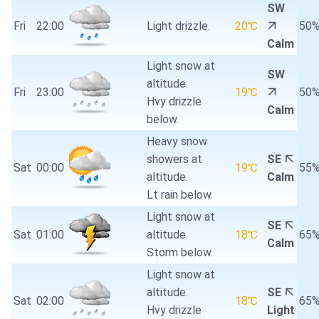
SW
Fri
22:00
Light drizzle.
20℃
50
Calm
Light snow at
SW
altitude.
Fri
23:00
19℃
50
Hvy drizzle
Calm
below.
Heavy snow
showers at
SE
Sat
00:00
19℃
55
altitude.
Calm
Lt rain below.
Light snow at
SE
Sat
01:00
altitude.
18℃
65
Calm
Storm below.
Light snow at
altitude.
SE
Sat
02:00
18℃
65
Hvy drizzle
Light