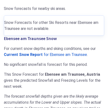
Snow forecasts for nearby ski areas.
Snow Forecasts for other Ski Resorts near Ebensee am
Traunsee are not available.
Ebensee am Traunsee Snow
For current snow depths and skiing conditions, see our
Current Snow Report
for Ebensee am Traunsee
.
No significant snowfall is forecast for this period.
This Snow Forecast for
Ebensee am Traunsee, Austria
gives the predicted Snowfall and Freezing Levels for the
next week.
The forecast snowfall depths given are the likely average
accumulations for the Lower and Upper slopes. The actual