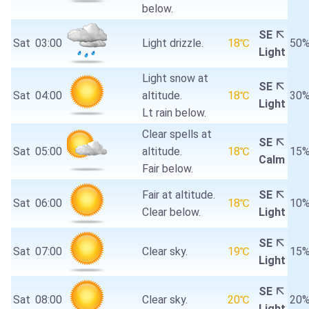
below.
SE
Sat
03:00
Light drizzle.
18℃
50
Light
Light snow at
SE
Sat
04:00
altitude.
18℃
30
Light
Lt rain below.
Clear spells at
SE
Sat
05:00
altitude.
18℃
15
Calm
Fair below.
Fair at altitude.
SE
Sat
06:00
18℃
10
Clear below.
Light
SE
Sat
07:00
Clear sky.
19℃
15
Light
SE
Sat
08:00
Clear sky.
20℃
20
Light