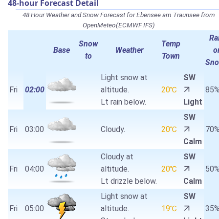
48-hour Forecast Detail
48 Hour Weather and Snow Forecast for Ebensee am Traunsee from
OpenMeteo(ECMWF IFS)
Ra
Snow
Temp
Base
Weather
o
to
Town
Sn
Light snow at
SW
Fri
02:00
altitude.
20℃
85
Lt rain below.
Light
SW
Fri
03:00
Cloudy.
20℃
70
Calm
Cloudy at
SW
Fri
04:00
altitude.
20℃
50
Lt drizzle below.
Calm
Light snow at
SW
Fri
05:00
altitude.
19℃
35