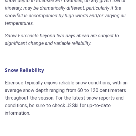
snow depth in Ebensee am Traunsee, on any given trail or
itinerary, may be dramatically different, particularly if the
snowfall is accompanied by high winds and/or varying air
temperatures.
Snow Forecasts beyond two days ahead are subject to
significant change and variable reliability.
Snow Reliability
Ebensee typically enjoys reliable snow conditions, with an
average snow depth ranging from 60 to 120 centimeters
throughout the season. For the latest snow reports and
conditions, be sure to check J2Ski for up-to-date
information.