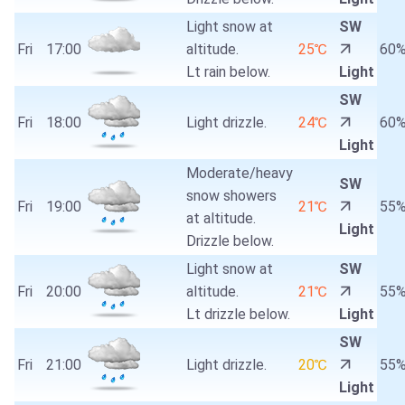
Light snow at
SW
Fri
17:00
altitude.
25℃
60
Lt rain below.
Light
SW
Fri
18:00
Light drizzle.
24℃
60
Light
Moderate/heavy
SW
snow showers
Fri
19:00
21℃
55
at altitude.
Light
Drizzle below.
Light snow at
SW
Fri
20:00
altitude.
21℃
55
Lt drizzle below.
Light
SW
Fri
21:00
Light drizzle.
20℃
55
Light