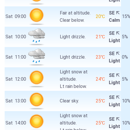
Fair at altitude.
SE
Sat
09:00
20℃
15
Clear below.
Calm
SE
Sat
10:00
Light drizzle.
21℃
5%
Light
SE
Sat
11:00
Light drizzle.
23℃
0%
Light
Light snow at
SE
Sat
12:00
altitude.
24℃
5%
Light
Lt rain below.
SE
Sat
13:00
Clear sky.
25℃
10
Light
Light snow at
SE
Sat
14:00
altitude.
25℃
10
Light