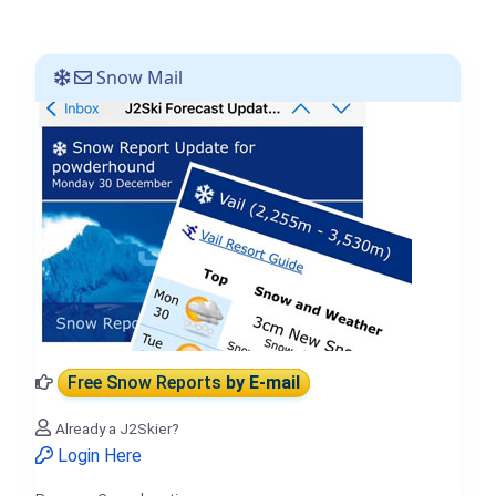
Snow Mail
Free Snow Reports
by E-mail
Already a J2Skier?
Login Here