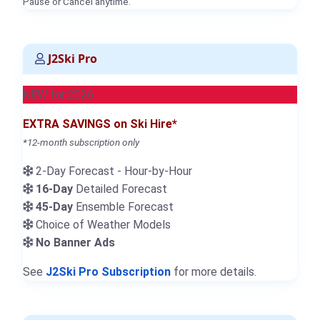
Pause or Cancel anytime.
J2Ski Pro
NEW for 2026
EXTRA SAVINGS on Ski Hire*
*12-month subscription only
2-Day Forecast - Hour-by-Hour
16-Day
Detailed Forecast
45-Day
Ensemble Forecast
Choice of Weather Models
No Banner Ads
See
J2Ski Pro Subscription
for more details.