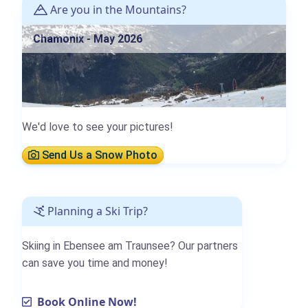
Are you in the Mountains?
Chamonix - May 2026
We'd love to see your pictures!
Send Us a Snow Photo
Planning a Ski Trip?
Skiing in Ebensee am Traunsee? Our partners
can save you time and money!
Book Online Now!