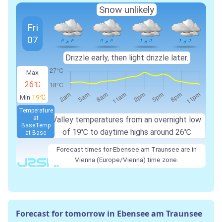
Snow unlikely
Fri
07
Drizzle early, then light drizzle later.
Max
26℃
Min
19℃
Temperature
at
Valley temperatures from an overnight low
Base
Temp
of 19℃ to daytime highs around 26℃
at Base
Forecast times for Ebensee am Traunsee are in
Vienna (Europe/Vienna) time zone.
Forecast for tomorrow in Ebensee am Traunsee