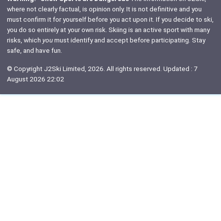
where not clearly factual, is opinion only. It is not definitive and you
must confirm it for yourself before you act upon it. If you decide to ski,
you do so entirely at your own risk. Skiing is an active sport with many
risks, which
you
must identify and accept before participating. Stay
safe, and have fun.
© Copyright J2Ski Limited, 2026. All rights reserved. Updated : 7
August 2026 22:02