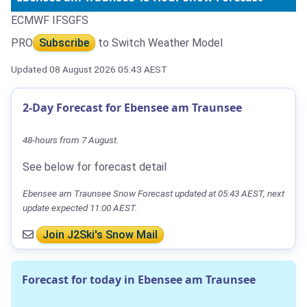
ECMWF IFS
GFS
PRO
Subscribe
to Switch Weather Model
Updated 08 August 2026 05:43 AEST
2-Day Forecast for Ebensee am Traunsee
48-hours from 7 August.
See below for forecast detail
Ebensee am Traunsee Snow Forecast updated at 05:43 AEST, next
update expected 11:00 AEST.
Join J2Ski's Snow Mail
Forecast for today in Ebensee am Traunsee