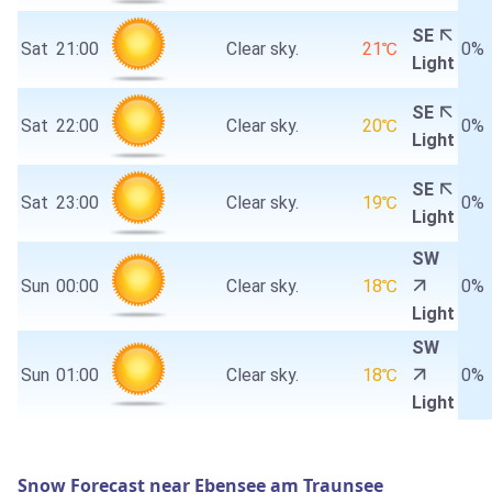
SE
Sat
21:00
Clear sky.
21℃
0%
Light
SE
Sat
22:00
Clear sky.
20℃
0%
Light
SE
Sat
23:00
Clear sky.
19℃
0%
Light
SW
Sun
00:00
Clear sky.
18℃
0%
Light
SW
Sun
01:00
Clear sky.
18℃
0%
Light
Snow Forecast near Ebensee am Traunsee