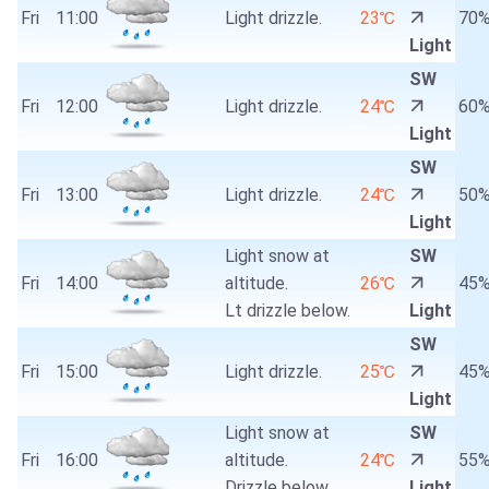
Fri
11:00
Light drizzle.
23℃
70
Light
SW
Fri
12:00
Light drizzle.
24℃
60
Light
SW
Fri
13:00
Light drizzle.
24℃
50
Light
Light snow at
SW
Fri
14:00
altitude.
26℃
45
Lt drizzle below.
Light
SW
Fri
15:00
Light drizzle.
25℃
45
Light
Light snow at
SW
Fri
16:00
altitude.
24℃
55
Drizzle below.
Light