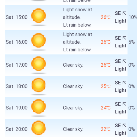
Lt rain below.
Light snow at
SE
Sat
15:00
altitude.
26℃
10
Light
Lt rain below.
Light snow at
SE
Sat
16:00
altitude.
26℃
5%
Light
Lt rain below.
SE
Sat
17:00
Clear sky.
26℃
0%
Light
SE
Sat
18:00
Clear sky.
25℃
0%
Light
SE
Sat
19:00
Clear sky.
24℃
0%
Light
SE
Sat
20:00
Clear sky.
22℃
0%
Light