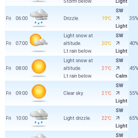
Storm below.
Light
SW
Fri
06:00
Drizzle.
19℃
35
Light
Light snow at
SW
Fri
07:00
altitude.
20℃
40
Lt rain below.
Light
Light snow at
SW
Fri
08:00
altitude.
21℃
45
Lt rain below.
Calm
SW
Fri
09:00
Clear sky.
21℃
55
Light
SW
Fri
10:00
Light drizzle.
22℃
65
Light
SW