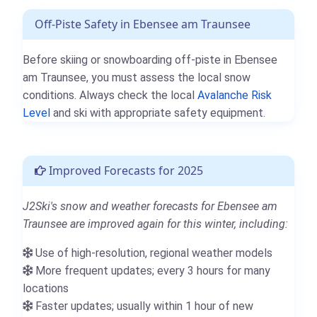
Off-Piste Safety in Ebensee am Traunsee
Before skiing or snowboarding off-piste in Ebensee
am Traunsee, you must assess the local snow
conditions. Always check the local
Avalanche Risk
Level
and ski with appropriate safety equipment.
Improved Forecasts for 2025
J2Ski's snow and weather forecasts for Ebensee am
Traunsee are improved again for this winter, including:
Use of high-resolution, regional weather models
More frequent updates; every 3 hours for many
locations
Faster updates; usually within 1 hour of new