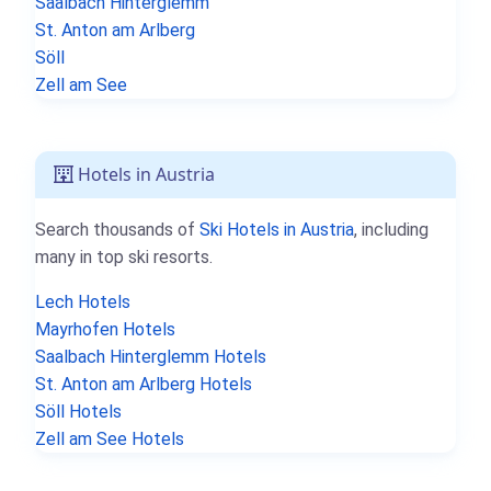
Saalbach Hinterglemm
St. Anton am Arlberg
Söll
Zell am See
Hotels in Austria
Search thousands of
Ski Hotels in Austria
, including
many in top ski resorts.
Lech Hotels
Mayrhofen Hotels
Saalbach Hinterglemm Hotels
St. Anton am Arlberg Hotels
Söll Hotels
Zell am See Hotels