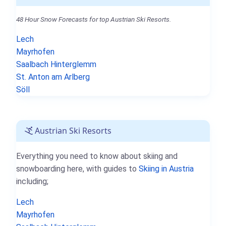
48 Hour Snow Forecasts for top Austrian Ski Resorts.
Lech
Mayrhofen
Saalbach Hinterglemm
St. Anton am Arlberg
Söll
Austrian Ski Resorts
Everything you need to know about skiing and
snowboarding here, with guides to
Skiing in Austria
including;
Lech
Mayrhofen