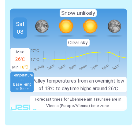
Snow unlikely
Sat
08
Clear sky.
Max
26℃
Min
18℃
Temperature
at
Valley temperatures from an overnight low
Base
Temp
of 18℃ to daytime highs around 26℃
at Base
Forecast times for Ebensee am Traunsee are in
Vienna (Europe/Vienna) time zone.