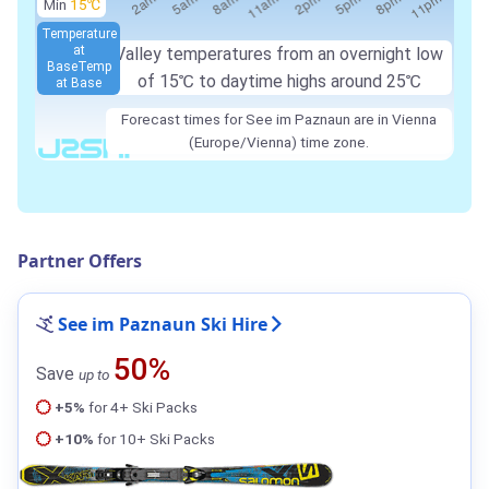
Min
15℃
Temperature
at
Valley temperatures from an overnight low
Base
Temp
of 15℃ to daytime highs around 25℃
at Base
Forecast times for See im Paznaun are in Vienna
(Europe/Vienna) time zone.
Partner Offers
See im Paznaun Ski Hire
50%
Save
up to
+5%
for 4+ Ski Packs
+10%
for 10+ Ski Packs