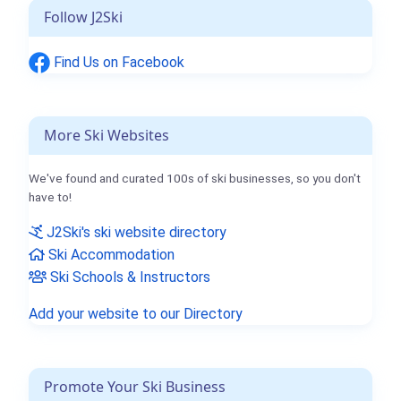
Follow J2Ski
Find Us on Facebook
More Ski Websites
We've found and curated 100s of ski businesses, so you don't
have to!
J2Ski's ski website directory
Ski Accommodation
Ski Schools & Instructors
Add your website to our Directory
Promote Your Ski Business