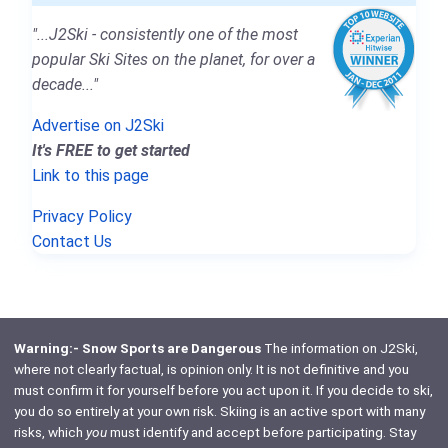
"...J2Ski - consistently one of the most
popular Ski Sites on the planet, for over a
decade..."
Advertise on J2Ski
It's FREE to get started
Link to this page
Privacy Policy
Contact Us
Warning:- Snow Sports are Dangerous
The information on J2Ski,
where not clearly factual, is opinion only. It is not definitive and you
must confirm it for yourself before you act upon it. If you decide to ski,
you do so entirely at your own risk. Skiing is an active sport with many
risks, which
you
must identify and accept before participating. Stay