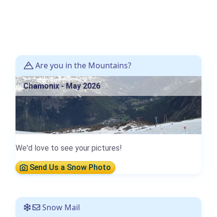
Are you in the Mountains?
Chamonix - May 2026
We'd love to see your pictures!
Send Us a Snow Photo
Snow Mail