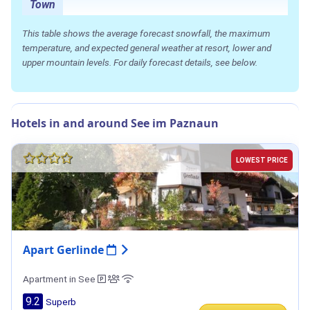
Town
This table shows the average forecast snowfall, the maximum
temperature, and expected general weather at resort, lower and
upper mountain levels. For daily forecast details, see below.
Hotels in and around See im Paznaun
LOWEST PRICE
Apart Gerlinde
Apartment in See
9.2
Superb