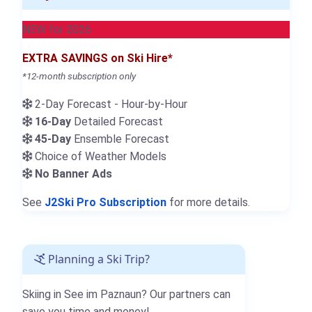
NEW for 2026
EXTRA SAVINGS on Ski Hire*
*12-month subscription only
2-Day Forecast - Hour-by-Hour
16-Day
Detailed Forecast
45-Day
Ensemble Forecast
Choice of Weather Models
No Banner Ads
See
J2Ski Pro Subscription
for more details.
Planning a Ski Trip?
Skiing in See im Paznaun? Our partners can
save you time and money!