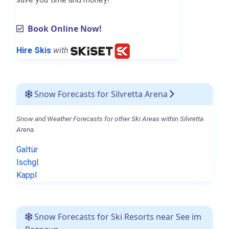
Book Online Now!
Hire Skis
with
Snow Forecasts for Silvretta Arena
Snow and Weather Forecasts for other Ski Areas within Silvretta
Arena.
Galtür
Ischgl
Kappl
Snow Forecasts for Ski Resorts near See im