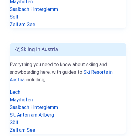
Mayrhofen
Saalbach Hinterglemm
Söll
Zell am See
Skiing in Austria
Everything you need to know about skiing and
snowboarding here, with guides to
Ski Resorts in
Austria
including;
Lech
Mayrhofen
Saalbach Hinterglemm
St. Anton am Arlberg
Söll
Zell am See