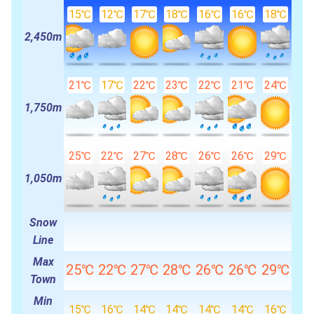
15℃
12℃
17℃
18℃
16℃
16℃
18℃
2,450m
21℃
17℃
22℃
23℃
22℃
21℃
24℃
1,750m
25℃
22℃
27℃
28℃
26℃
26℃
29℃
1,050m
Snow
Line
Max
25℃
22℃
27℃
28℃
26℃
26℃
29℃
Town
Min
15℃
16℃
14℃
14℃
14℃
14℃
16℃