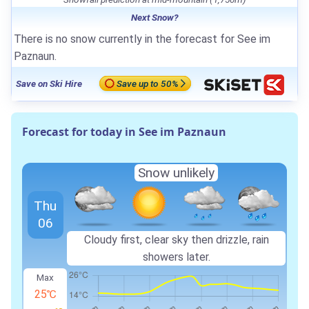
Next Snow?
There is no snow currently in the forecast for See im
Paznaun.
Save on Ski Hire
Save up to 50%
Forecast for today in See im Paznaun
Snow unlikely
Thu
06
Cloudy first, clear sky then drizzle, rain
showers later.
Max
25℃