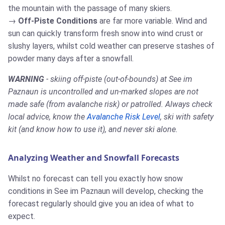
the mountain with the passage of many skiers.
Off-Piste Conditions
are far more variable. Wind and
sun can quickly transform fresh snow into wind crust or
slushy layers, whilst cold weather can preserve stashes of
powder many days after a snowfall.
WARNING
- skiing off-piste (out-of-bounds) at See im
Paznaun is uncontrolled and un-marked slopes are not
made safe (from avalanche risk) or patrolled. Always check
local advice, know the
Avalanche Risk Level
, ski with safety
kit (and know how to use it), and never ski alone.
Analyzing Weather and Snowfall Forecasts
Whilst no forecast can tell you exactly how snow
conditions in See im Paznaun will develop, checking the
forecast regularly should give you an idea of what to
expect.