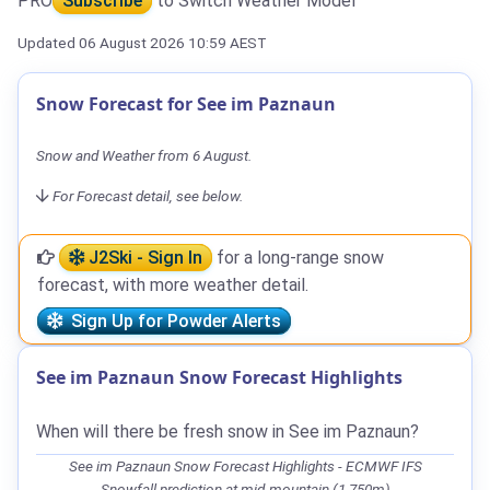
PRO
Subscribe
to Switch Weather Model
Updated 06 August 2026 10:59 AEST
Snow Forecast for See im Paznaun
Snow and Weather from 6 August.
For Forecast detail, see below.
J2Ski - Sign In
for a long-range snow
forecast, with more weather detail.
Sign Up for Powder Alerts
See im Paznaun Snow Forecast Highlights
When will there be fresh snow in See im Paznaun?
See im Paznaun Snow Forecast Highlights - ECMWF IFS
Snowfall prediction at mid-mountain (1,750m)