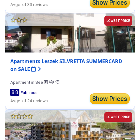
Show Prices
Avge. of 33 reviews
LOWEST PRICE
Apartments Leszek SILVRETTA SUMMERCARD
on SALE
Apartment in See
8.8
Fabulous
Show Prices
Avge. of 24 reviews
LOWEST PRICE