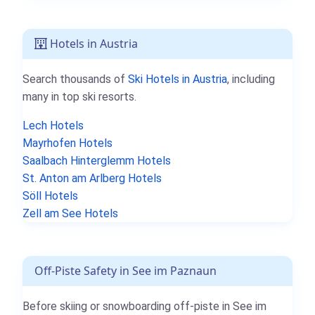
Hotels in Austria
Search thousands of
Ski Hotels in Austria
, including
many in top ski resorts.
Lech Hotels
Mayrhofen Hotels
Saalbach Hinterglemm Hotels
St. Anton am Arlberg Hotels
Söll Hotels
Zell am See Hotels
Off-Piste Safety in See im Paznaun
Before skiing or snowboarding off-piste in See im