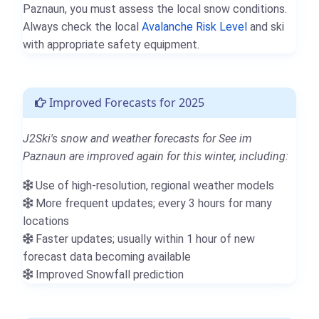
Paznaun, you must assess the local snow conditions.
Always check the local
Avalanche Risk Level
and ski
with appropriate safety equipment.
Improved Forecasts for 2025
J2Ski's snow and weather forecasts for See im
Paznaun are improved again for this winter, including:
Use of high-resolution, regional weather models
More frequent updates; every 3 hours for many
locations
Faster updates; usually within 1 hour of new
forecast data becoming available
Improved Snowfall prediction