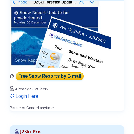
Free Snow Reports
by E-mail
Already a J2Skier?
Login Here
Pause or Cancel anytime.
J2Ski Pro