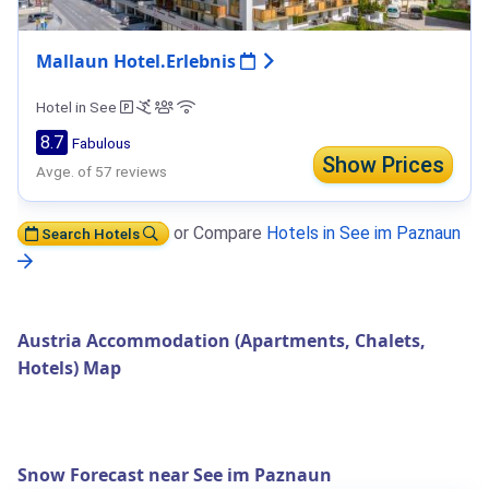
Mallaun Hotel.Erlebnis
Hotel in See
8.7
Fabulous
Show Prices
Avge. of 57 reviews
or Compare
Hotels in See im Paznaun
Search Hotels
Austria Accommodation (Apartments, Chalets,
Hotels) Map
Snow Forecast near See im Paznaun