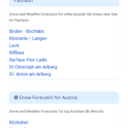
Paznaun
Snow and Weather Forecasts for other popular Ski Areas near See
im Paznaun.
Boden - Bschlabs
Klösterle / Langen
Lech
Rifflsee
Serfaus-Fiss-Ladis
St Christoph am Arlberg
St. Anton am Arlberg
Snow Forecasts for Austria
Snow and Weather Forecasts for top Austrian Ski Resorts.
Kitzbühel