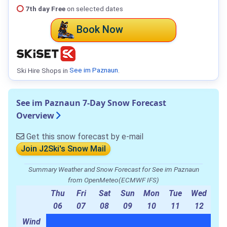
7th day Free
on selected dates
Book Now
Ski Hire Shops in
See im Paznaun
.
See im Paznaun 7-Day Snow Forecast
Overview
Get this snow forecast by e-mail
Join J2Ski's Snow Mail
Summary Weather and Snow Forecast for See im Paznaun
from OpenMeteo(ECMWF IFS)
Thu
Fri
Sat
Sun
Mon
Tue
Wed
06
07
08
09
10
11
12
Wind