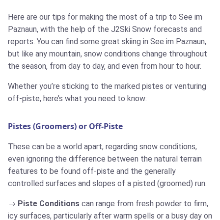
Here are our tips for making the most of a trip to See im
Paznaun, with the help of the J2Ski Snow forecasts and
reports. You can find some great skiing in See im Paznaun,
but like any mountain, snow conditions change throughout
the season, from day to day, and even from hour to hour.
Whether you’re sticking to the marked pistes or venturing
off-piste, here’s what you need to know:
Pistes (Groomers) or Off-Piste
These can be a world apart, regarding snow conditions,
even ignoring the difference between the natural terrain
features to be found off-piste and the generally
controlled surfaces and slopes of a pisted (groomed) run.
Piste Conditions
can range from fresh powder to firm,
icy surfaces, particularly after warm spells or a busy day on