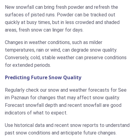
New snowfall can bring fresh powder and refresh the
surfaces of pisted runs. Powder can be tracked out
quickly at busy times, but in less crowded and shaded
areas, fresh snow can linger for days.
Changes in weather conditions, such as milder
temperatures, rain or wind, can degrade snow quality.
Conversely, cold, stable weather can preserve conditions
for extended periods.
Predicting Future Snow Quality
Regularly check our snow and weather forecasts for See
im Paznaun for changes that may affect snow quality.
Forecast snowfall depth and recent snowfall are good
indicators of what to expect.
Use historical data and recent snow reports to understand
past snow conditions and anticipate future changes.