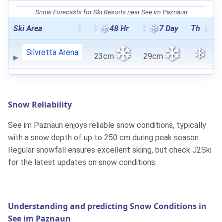
Snow Forecasts for Ski Resorts near See im Paznaun
Ski Area
48 Hr
7 Day
Th
Silvretta Arena
23cm
29cm
Snow Reliability
See im Paznaun enjoys reliable snow conditions, typically
with a snow depth of up to 250 cm during peak season.
Regular snowfall ensures excellent skiing, but check J2Ski
for the latest updates on snow conditions.
Understanding and predicting Snow Conditions in
See im Paznaun