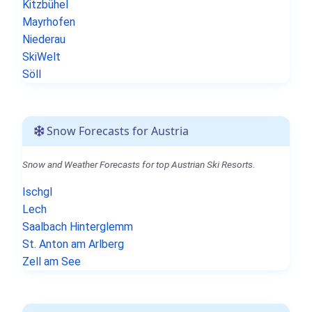
Kitzbühel
Mayrhofen
Niederau
SkiWelt
Söll
Snow Forecasts for Austria
Snow and Weather Forecasts for top Austrian Ski Resorts.
Ischgl
Lech
Saalbach Hinterglemm
St. Anton am Arlberg
Zell am See