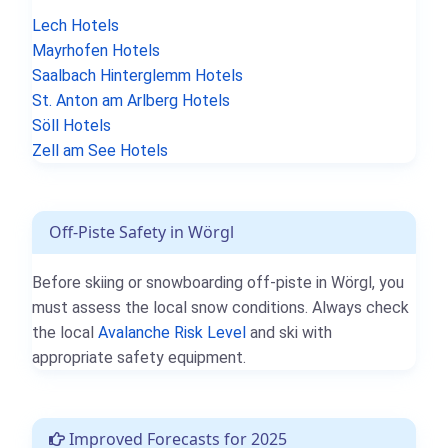
Lech Hotels
Mayrhofen Hotels
Saalbach Hinterglemm Hotels
St. Anton am Arlberg Hotels
Söll Hotels
Zell am See Hotels
Off-Piste Safety in Wörgl
Before skiing or snowboarding off-piste in Wörgl, you
must assess the local snow conditions. Always check
the local
Avalanche Risk Level
and ski with
appropriate safety equipment.
Improved Forecasts for 2025