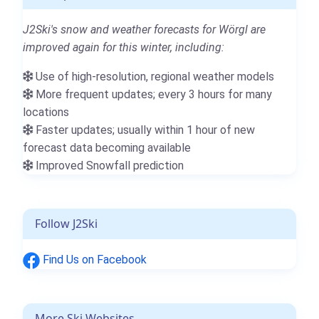
J2Ski's snow and weather forecasts for Wörgl are
improved again for this winter, including:
Use of high-resolution, regional weather models
More frequent updates; every 3 hours for many
locations
Faster updates; usually within 1 hour of new
forecast data becoming available
Improved Snowfall prediction
Follow J2Ski
Find Us on Facebook
More Ski Websites