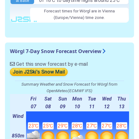
of 18℃ to daytime highs around 25℃
at Base
Forecast times for Wörgl are in Vienna
(Europe/Vienna) time zone.
Wörgl 7-Day Snow Forecast Overview
Get this snow forecast by e-mail
Join J2Ski's Snow Mail
Summary Weather and Snow Forecast for Wörgl from
OpenMeteo(ECMWF IFS)
Fri
Sat
Sun
Mon
Tue
Wed
Thu
07
08
09
10
11
12
13
Wind
23℃
25℃
29℃
28℃
27℃
27℃
28℃
850m