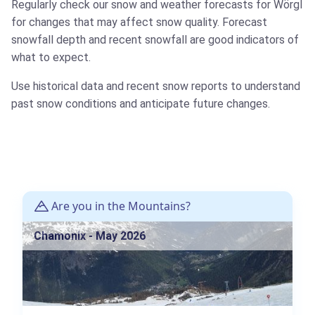
Regularly check our snow and weather forecasts for Wörgl
for changes that may affect snow quality. Forecast
snowfall depth and recent snowfall are good indicators of
what to expect.
Use historical data and recent snow reports to understand
past snow conditions and anticipate future changes.
Are you in the Mountains?
Chamonix - May 2026