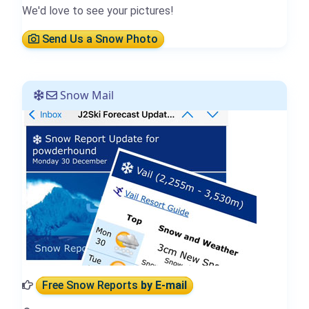
We'd love to see your pictures!
Send Us a Snow Photo
Snow Mail
Free Snow Reports
by E-mail