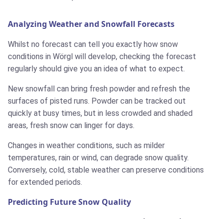
Analyzing Weather and Snowfall Forecasts
Whilst no forecast can tell you exactly how snow
conditions in Wörgl will develop, checking the forecast
regularly should give you an idea of what to expect.
New snowfall can bring fresh powder and refresh the
surfaces of pisted runs. Powder can be tracked out
quickly at busy times, but in less crowded and shaded
areas, fresh snow can linger for days.
Changes in weather conditions, such as milder
temperatures, rain or wind, can degrade snow quality.
Conversely, cold, stable weather can preserve conditions
for extended periods.
Predicting Future Snow Quality