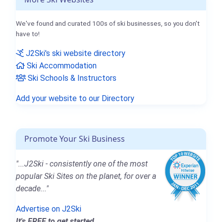
We've found and curated 100s of ski businesses, so you don't
have to!
J2Ski's ski website directory
Ski Accommodation
Ski Schools & Instructors
Add your website to our Directory
Promote Your Ski Business
"...J2Ski - consistently one of the most
popular Ski Sites on the planet, for over a
decade..."
Advertise on J2Ski
It's FREE to get started