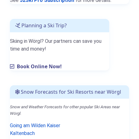
See
J2Ski Pro Subscription
for more details.
Planning a Ski Trip?
Skiing in Wörgl? Our partners can save you
time and money!
Book Online Now!
Snow Forecasts for Ski Resorts near Wörgl
Snow and Weather Forecasts for other popular Ski Areas near
Wörgl.
Going am Wilden Kaiser
Kaltenbach