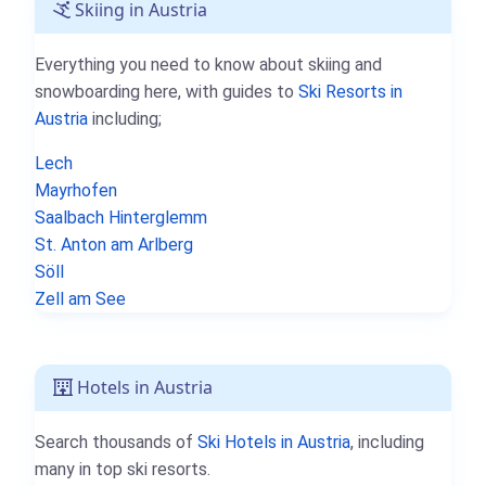
Skiing in Austria
Everything you need to know about skiing and
snowboarding here, with guides to
Ski Resorts in
Austria
including;
Lech
Mayrhofen
Saalbach Hinterglemm
St. Anton am Arlberg
Söll
Zell am See
Hotels in Austria
Search thousands of
Ski Hotels in Austria
, including
many in top ski resorts.