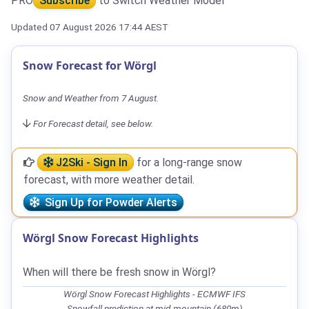
PRO
Subscribe
to Switch Weather Model
Updated 07 August 2026 17:44 AEST
Snow Forecast for Wörgl
Snow and Weather from 7 August.
For Forecast detail, see below.
J2Ski - Sign In
for a long-range snow
forecast, with more weather detail.
Sign Up for Powder Alerts
Wörgl Snow Forecast Highlights
When will there be fresh snow in Wörgl?
Wörgl Snow Forecast Highlights - ECMWF IFS
Snowfall prediction at mid-mountain (680m)