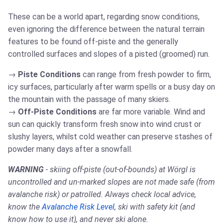
These can be a world apart, regarding snow conditions,
even ignoring the difference between the natural terrain
features to be found off-piste and the generally
controlled surfaces and slopes of a pisted (groomed) run.
Piste Conditions
can range from fresh powder to firm,
icy surfaces, particularly after warm spells or a busy day on
the mountain with the passage of many skiers.
Off-Piste Conditions
are far more variable. Wind and
sun can quickly transform fresh snow into wind crust or
slushy layers, whilst cold weather can preserve stashes of
powder many days after a snowfall.
WARNING
- skiing off-piste (out-of-bounds) at Wörgl is
uncontrolled and un-marked slopes are not made safe (from
avalanche risk) or patrolled. Always check local advice,
know the
Avalanche Risk Level
, ski with safety kit (and
know how to use it), and never ski alone.