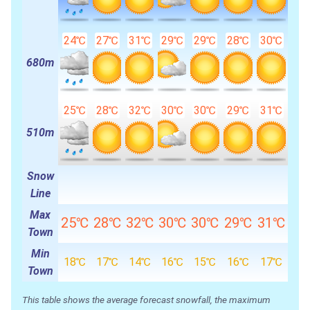
24℃
27℃
31℃
29℃
29℃
28℃
30℃
680m
25℃
28℃
32℃
30℃
30℃
29℃
31℃
510m
Snow
Line
Max
25℃
28℃
32℃
30℃
30℃
29℃
31℃
Town
Min
18℃
17℃
14℃
16℃
15℃
16℃
17℃
Town
This table shows the average forecast snowfall, the maximum