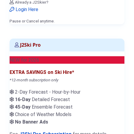
Already a J2Skier?
Login Here
Pause or Cancel anytime.
J2Ski Pro
NEW for 2026
EXTRA SAVINGS on Ski Hire*
*12-month subscription only
2-Day Forecast - Hour-by-Hour
16-Day
Detailed Forecast
45-Day
Ensemble Forecast
Choice of Weather Models
No Banner Ads