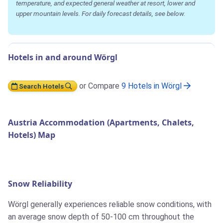
temperature, and expected general weather at resort, lower and
upper mountain levels. For daily forecast details, see below.
Hotels in and around Wörgl
or Compare
9 Hotels in Wörgl
Search Hotels
Austria Accommodation (Apartments, Chalets,
Hotels) Map
Snow Reliability
Wörgl generally experiences reliable snow conditions, with
an average snow depth of 50-100 cm throughout the