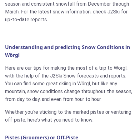
season and consistent snowfall from December through
March. For the latest snow information, check J2Ski for
up-to-date reports.
Understanding and predicting Snow Conditions in
Wörgl
Here are our tips for making the most of a trip to Wörgl,
with the help of the J2Ski Snow forecasts and reports.
You can find some great skiing in Wörgl, but like any
mountain, snow conditions change throughout the season,
from day to day, and even from hour to hour.
Whether you’re sticking to the marked pistes or venturing
off-piste, here’s what you need to know:
Pistes (Groomers) or Off-Piste