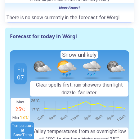
Next Snow?
There is no snow currently in the forecast for Wörgl.
Forecast for today in Wörgl
Snow unlikely
Fri
07
Clear spells first, rain showers then light
drizzle, fair later.
Max
25℃
Min
18℃
Temperature
at
Valley temperatures from an overnight low
Base
Temp