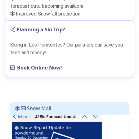
forecast data becoming available
Improved Snowfall prediction
Planning a Ski Trip?
Skiing in Los Penitentes? Our partners can save you
time and money!
Book Online Now!
Snow Mail