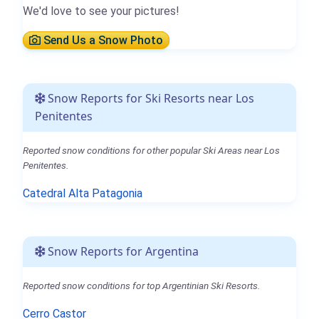
We'd love to see your pictures!
Send Us a Snow Photo
Snow Reports for Ski Resorts near Los
Penitentes
Reported snow conditions for other popular Ski Areas near Los
Penitentes.
Catedral Alta Patagonia
Snow Reports for Argentina
Reported snow conditions for top Argentinian Ski Resorts.
Cerro Castor