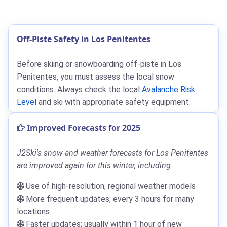
Off-Piste Safety in Los Penitentes
Before skiing or snowboarding off-piste in Los
Penitentes, you must assess the local snow
conditions. Always check the local
Avalanche Risk
Level
and ski with appropriate safety equipment.
Improved Forecasts for 2025
J2Ski's snow and weather forecasts for Los Penitentes
are improved again for this winter, including:
Use of high-resolution, regional weather models
More frequent updates; every 3 hours for many
locations
Faster updates; usually within 1 hour of new