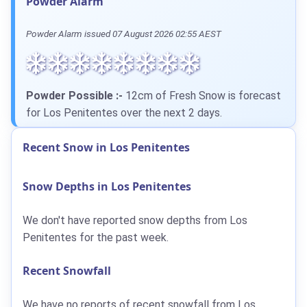
Powder Alarm
Powder Alarm issued 07 August 2026 02:55 AEST
Powder Possible :-
12cm of Fresh Snow is forecast
for Los Penitentes over the next 2 days.
Recent Snow in Los Penitentes
Snow Depths in Los Penitentes
We don't have reported snow depths from Los
Penitentes for the past week.
Recent Snowfall
We have no reports of recent snowfall from Los