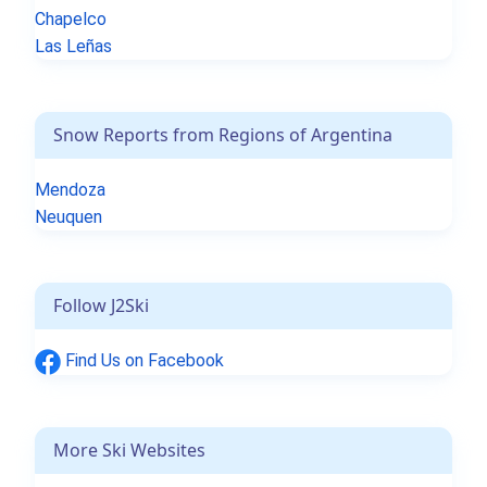
Chapelco
Las Leñas
Snow Reports from Regions of Argentina
Mendoza
Neuquen
Follow J2Ski
Find Us on Facebook
More Ski Websites