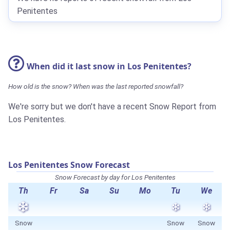
Penitentes
When did it last snow in Los Penitentes?
How old is the snow? When was the last reported snowfall?
We're sorry but we don't have a recent Snow Report from
Los Penitentes.
Los Penitentes Snow Forecast
Snow Forecast by day for Los Penitentes
Th
Fr
Sa
Su
Mo
Tu
We
Snow
Snow
Snow