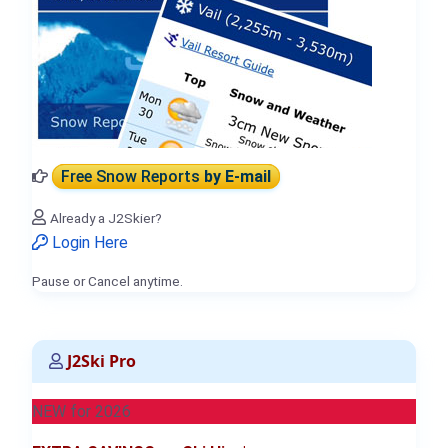
Free Snow Reports
by E-mail
Already a J2Skier?
Login Here
Pause or Cancel anytime.
J2Ski Pro
NEW for 2026