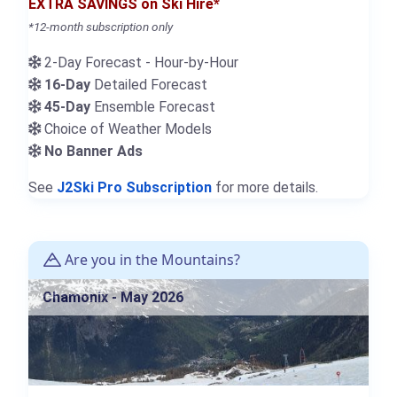
EXTRA SAVINGS on Ski Hire*
*12-month subscription only
2-Day Forecast - Hour-by-Hour
16-Day
Detailed Forecast
45-Day
Ensemble Forecast
Choice of Weather Models
No Banner Ads
See
J2Ski Pro Subscription
for more details.
Are you in the Mountains?
Chamonix - May 2026