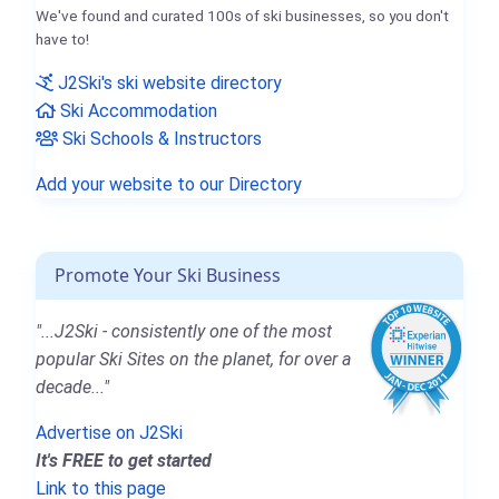
We've found and curated 100s of ski businesses, so you don't
have to!
J2Ski's ski website directory
Ski Accommodation
Ski Schools & Instructors
Add your website to our Directory
Promote Your Ski Business
"...J2Ski - consistently one of the most
popular Ski Sites on the planet, for over a
decade..."
Advertise on J2Ski
It's FREE to get started
Link to this page