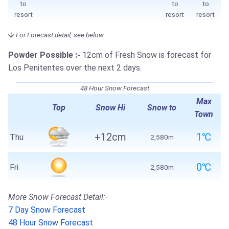
to
to
to
resort
resort
resort
For Forecast detail, see below.
Powder Possible :-
12cm of Fresh Snow is forecast for
Los Penitentes over the next 2 days.
48 Hour Snow Forecast
Max
Top
Snow Hi
Snow to
Town
+12cm
1℃
Thu
2,580m
0℃
Fri
2,580m
More Snow Forecast Detail:-
7 Day Snow Forecast
48 Hour Snow Forecast