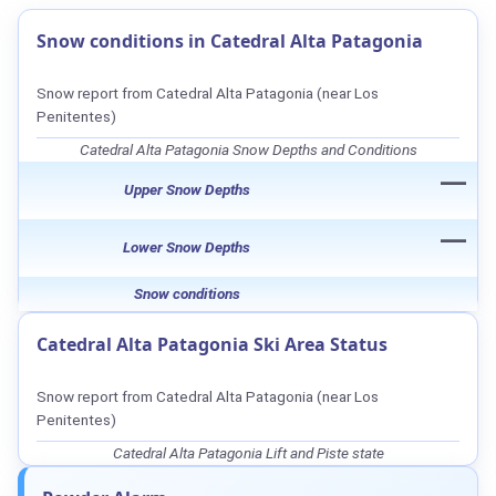
Snow conditions in Catedral Alta Patagonia
Snow report from Catedral Alta Patagonia (near Los
Penitentes)
Catedral Alta Patagonia Snow Depths and Conditions
—
Upper Snow Depths
—
Lower Snow Depths
Snow conditions
Catedral Alta Patagonia Ski Area Status
Snow report from Catedral Alta Patagonia (near Los
Penitentes)
Catedral Alta Patagonia Lift and Piste state