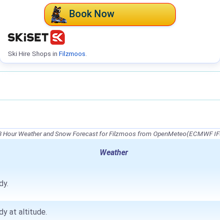
Book Now
Ski Hire Shops in
Filzmoos
.
8 Hour Weather and Snow Forecast for Filzmoos from OpenMeteo(ECMWF IF
Weather
dy.
dy at altitude.