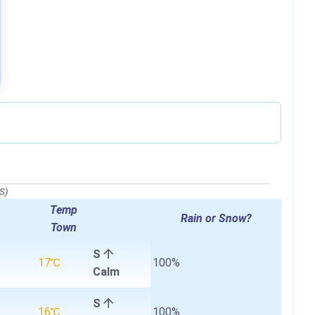
S)
Temp
Rain or Snow?
Town
S
17℃
100%
Calm
S
16℃
100%