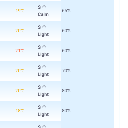
S
19℃
65%
Calm
S
20℃
60%
Light
S
21℃
60%
Light
S
20℃
70%
Light
S
20℃
80%
Light
S
18℃
80%
Light
S