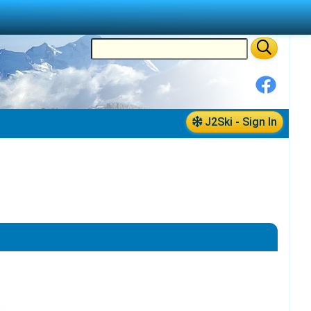
J2Ski - Sign In