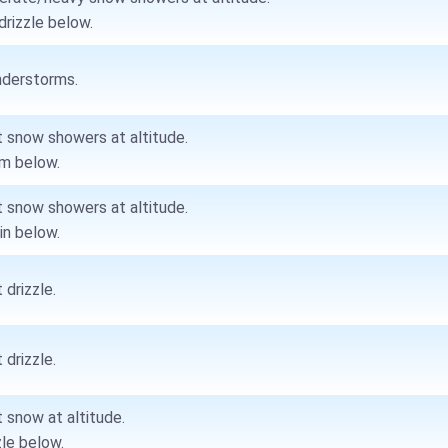
drizzle below.
derstorms.
t snow showers at altitude.
m below.
t snow showers at altitude.
ain below.
 drizzle.
 drizzle.
t snow at altitude.
zle below.