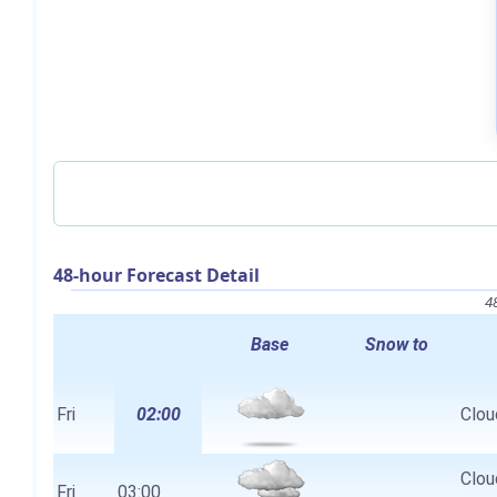
48-hour Forecast Detail
4
Base
Snow to
Fri
02:00
Clou
Clou
Fri
03:00