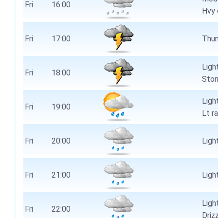
Fri
16:00
Hvy 
Fri
17:00
Thun
Ligh
Fri
18:00
Stor
Ligh
Fri
19:00
Lt r
Fri
20:00
Light
Fri
21:00
Light
Ligh
Fri
22:00
Driz