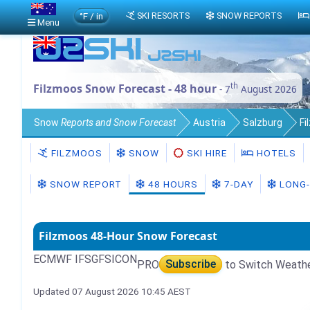
°F / in
SKI RESORTS
SNOW REPORTS
Menu
th
Filzmoos Snow Forecast - 48 hour
- 7
August 2026
Snow
Reports and Snow Forecast
Austria
Salzburg
Fi
FILZMOOS
SNOW
SKI HIRE
HOTELS
SNOW REPORT
48 HOURS
7-DAY
LONG-
Filzmoos 48-Hour Snow Forecast
ECMWF IFS
GFS
ICON
PRO
Subscribe
to Switch Weath
Updated 07 August 2026 10:45 AEST