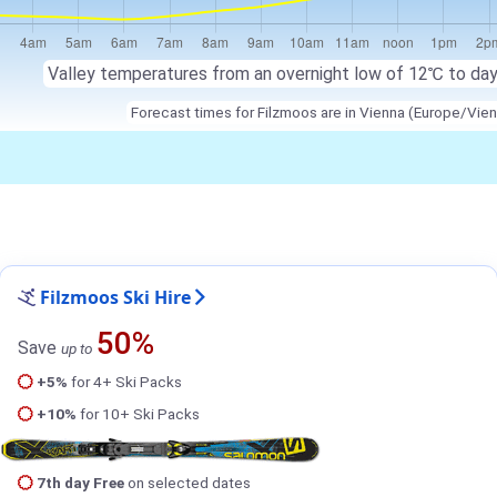
Valley temperatures from an overnight low of 12℃ to da
Forecast times for Filzmoos are in Vienna (Europe/Vien
Filzmoos Ski Hire
50%
Save
up to
+5%
for 4+ Ski Packs
+10%
for 10+ Ski Packs
7th day Free
on selected dates