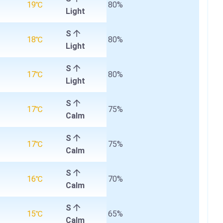
19℃
80%
Light
S
18℃
80%
Light
S
17℃
80%
Light
S
17℃
75%
Calm
S
17℃
75%
Calm
S
16℃
70%
Calm
S
15℃
65%
Calm