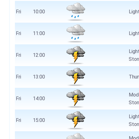
Fri
10:00
Light
Fri
11:00
Light
Ligh
Fri
12:00
Stor
Fri
13:00
Thun
Mode
Fri
14:00
Stor
Ligh
Fri
15:00
Stor
Mode