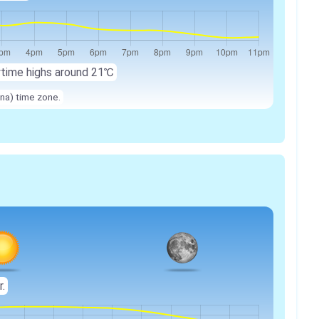
ytime highs around 21℃
na) time zone.
r.