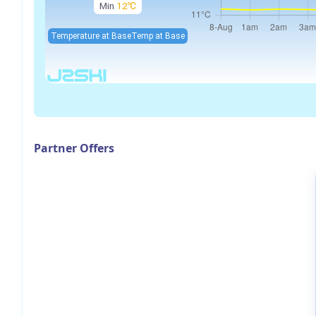
Min
12℃
Temperature at Base
Temp at Base
Partner Offers