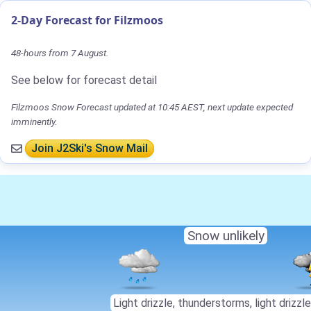
2-Day Forecast for Filzmoos
48-hours from 7 August.
See below for forecast detail
Filzmoos Snow Forecast updated at 10:45 AEST, next update expected
imminently.
Join J2Ski's Snow Mail
Snow unlikely
Light drizzle, thunderstorms, light drizzle