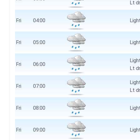
Lt d
Fri
04:00
Light
Fri
05:00
Light
Ligh
Fri
06:00
Lt d
Ligh
Fri
07:00
Lt d
Fri
08:00
Light
Fri
09:00
Light