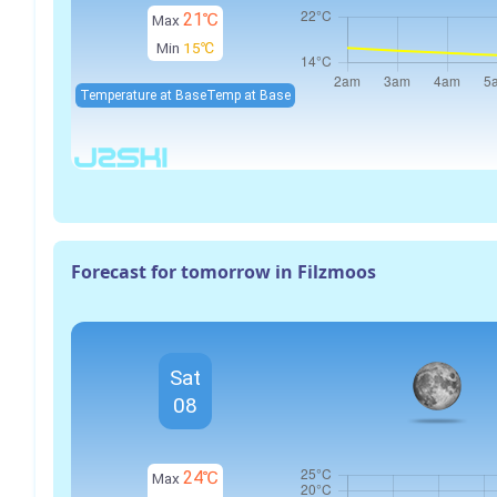
21℃
Max
Min
15℃
Temperature at Base
Temp at Base
Forecast for tomorrow in Filzmoos
Sat
08
24℃
Max