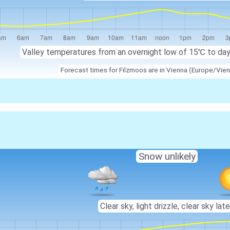
Valley temperatures from an overnight low of 15℃ to da
Forecast times for Filzmoos are in Vienna (Europe/Vien
Snow unlikely
Clear sky, light drizzle, clear sky late