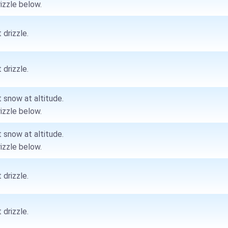
rizzle below.
 drizzle.
 drizzle.
t snow at altitude.
rizzle below.
t snow at altitude.
rizzle below.
 drizzle.
 drizzle.