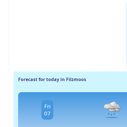
Forecast for today in Filzmoos
Fri
07