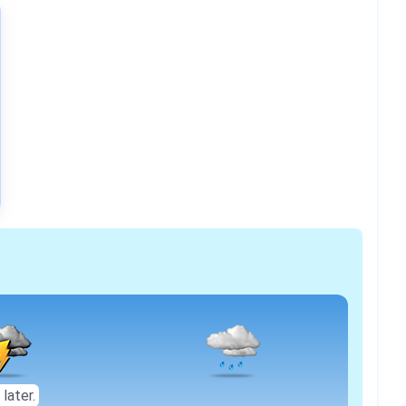
 later.