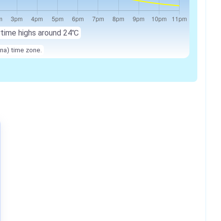
ytime highs around 24℃
na) time zone.