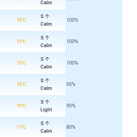
Calm
S
16℃
100%
Calm
S
15℃
100%
Calm
S
15℃
100%
Calm
S
16℃
95%
Calm
S
16℃
90%
Light
S
17℃
80%
Calm