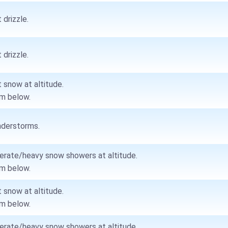
 drizzle.
 drizzle.
t snow at altitude.
m below.
derstorms.
rate/heavy snow showers at altitude.
m below.
t snow at altitude.
m below.
rate/heavy snow showers at altitude.