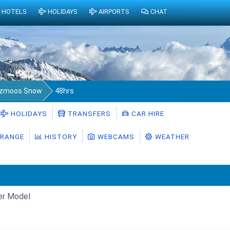
HOTELS
HOLIDAYS
AIRPORTS
CHAT
lzmoos Snow
48hrs
HOLIDAYS
TRANSFERS
CAR HIRE
RANGE
HISTORY
WEBCAMS
WEATHER
er Model