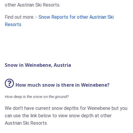
other Austrian Ski Resorts.
Find out more :-
Snow Reports for other Austrian Ski
Resorts
Snow in Weinebene, Austria
How much snow is there in Weinebene?
How deep is the snow on the ground?
We don't have current snow depths for Weinebene but you
can use the link below to view snow depth at other
Austrian Ski Resorts.