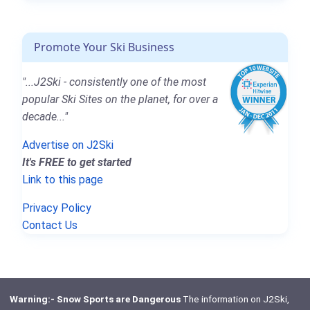
Promote Your Ski Business
"...J2Ski - consistently one of the most
popular Ski Sites on the planet, for over a
decade..."
Advertise on J2Ski
It's FREE to get started
Link to this page
Privacy Policy
Contact Us
Warning:- Snow Sports are Dangerous
The information on J2Ski,