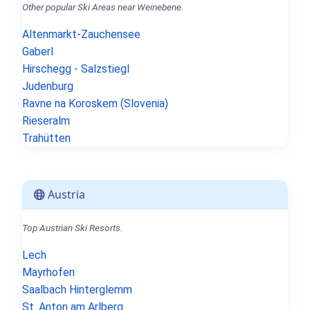
Other popular Ski Areas near Weinebene.
Altenmarkt-Zauchensee
Gaberl
Hirschegg - Salzstiegl
Judenburg
Ravne na Koroskem (Slovenia)
Rieseralm
Trahütten
Austria
Top Austrian Ski Resorts.
Lech
Mayrhofen
Saalbach Hinterglemm
St. Anton am Arlberg