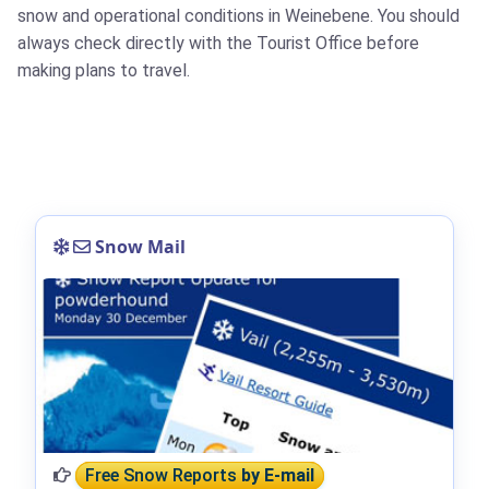
snow and operational conditions in Weinebene. You should
always check directly with the Tourist Office before
making plans to travel.
Snow Mail
Free Snow Reports
by E-mail