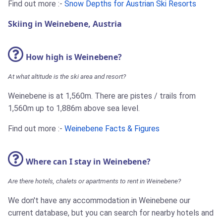
Find out more :-
Snow Depths for Austrian Ski Resorts
Skiing in Weinebene, Austria
How high is Weinebene?
At what altitude is the ski area and resort?
Weinebene is at 1,560m. There are pistes / trails from
1,560m up to 1,886m above sea level.
Find out more :-
Weinebene Facts & Figures
Where can I stay in Weinebene?
Are there hotels, chalets or apartments to rent in Weinebene?
We don't have any accommodation in Weinebene our
current database, but you can search for nearby hotels and