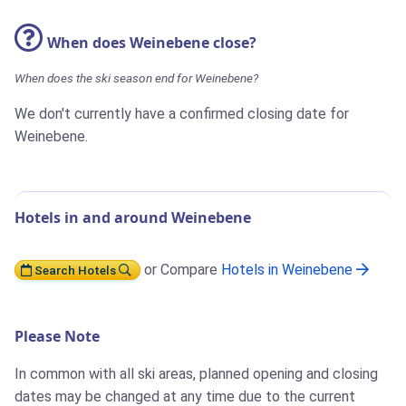
When does Weinebene close?
When does the ski season end for Weinebene?
We don't currently have a confirmed closing date for
Weinebene.
Hotels in and around Weinebene
or Compare
Hotels in Weinebene
Search Hotels
Please Note
In common with all ski areas, planned opening and closing
dates may be changed at any time due to the current