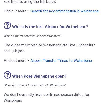
apartments using the link below.
Find out more :-
Search for Accommodation in Weinebene
Which is the best Airport for Weinebene?
Which airports offer the shortest transfers?
The closest airports to Weinebene are Graz, Klagenfurt
and Ljubljana.
Find out more :-
Airport Transfer Times to Weinebene
When does Weinebene open?
When does the ski season start in Weinebene?
We don't currently have confirmed season dates for
Weinebene.