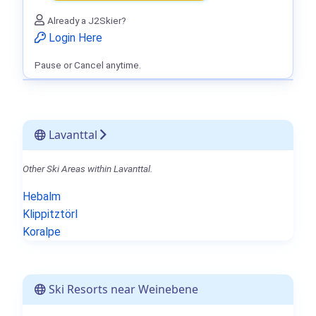
Already a J2Skier?
Login Here
Pause or Cancel anytime.
Lavanttal
Other Ski Areas within Lavanttal.
Hebalm
Klippitztörl
Koralpe
Ski Resorts near Weinebene