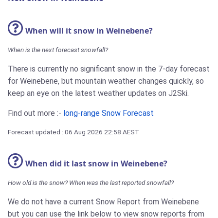
When will it snow in Weinebene?
When is the next forecast snowfall?
There is currently no significant snow in the 7-day forecast
for Weinebene, but mountain weather changes quickly, so
keep an eye on the latest weather updates on J2Ski.
Find out more :-
long-range Snow Forecast
Forecast updated : 06 Aug 2026 22:58 AEST
When did it last snow in Weinebene?
How old is the snow? When was the last reported snowfall?
We do not have a current Snow Report from Weinebene
but you can use the link below to view snow reports from