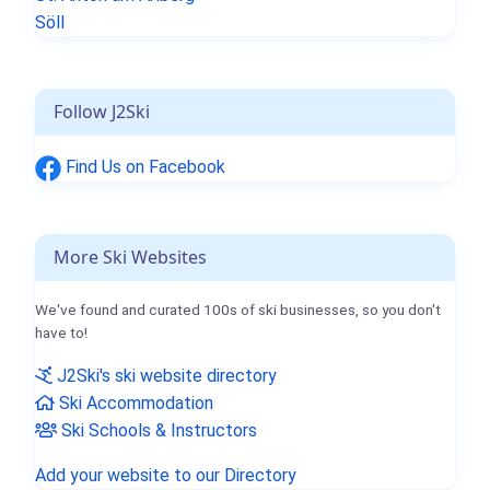
Söll
Follow J2Ski
Find Us on Facebook
More Ski Websites
We've found and curated 100s of ski businesses, so you don't
have to!
J2Ski's ski website directory
Ski Accommodation
Ski Schools & Instructors
Add your website to our Directory